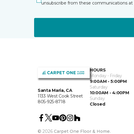
unsubscribe from these communications at 
HOURS
Monday - Friday
9:00AM - 5:00PM
Saturday
Santa Maria, CA
10:00AM - 4:00PM
1133 West Cook Street
Sunday
805-925-8718
Closed
©
2026
Carpet One Floor & Home.