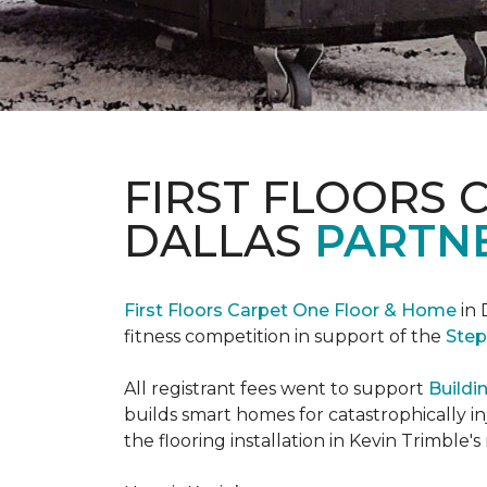
FIRST FLOORS 
DALLAS
PARTNE
First Floors Carpet One Floor & Home
in 
fitness competition in support of the
Step
All registrant fees went to support
Buildi
builds smart homes for catastrophically in
the flooring installation in Kevin Trimble