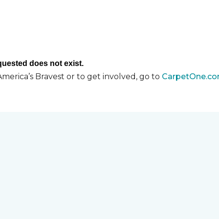
merica’s Bravest or to get involved, go to
CarpetOne.co