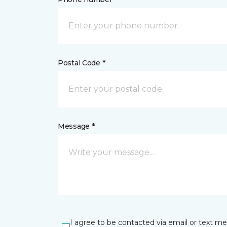
Postal Code *
Message *
I agree to be contacted via email or text m