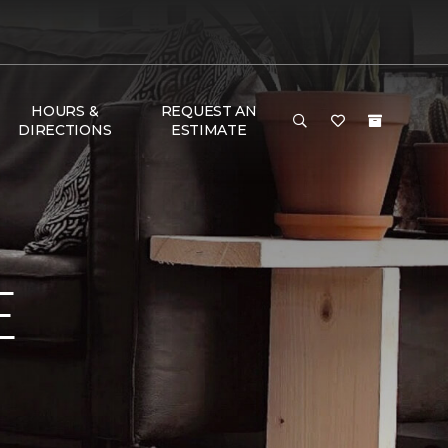
HOURS &
REQUEST AN
DIRECTIONS
ESTIMATE
E