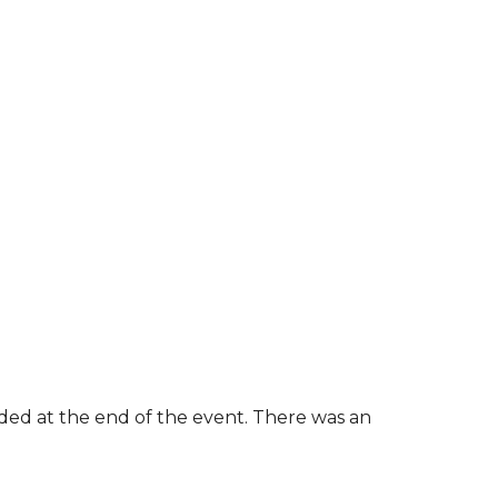
rded at the end of the event. There was an