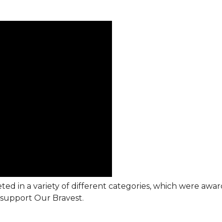
ted in a variety of different categories, which were awa
support Our Bravest.