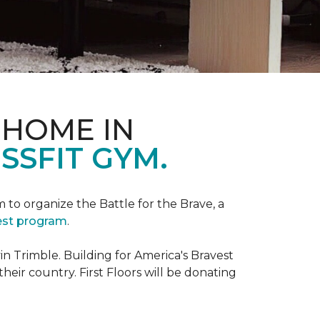
 HOME IN
SSFIT GYM.
m to organize the Battle for the Brave, a
vest program
.
 Trimble. Building for America's Bravest
eir country. First Floors will be donating