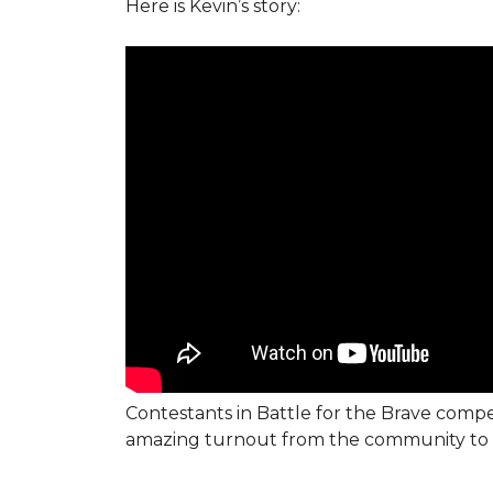
Here is Kevin’s story:
Contestants in Battle for the Brave compe
amazing turnout from the community to 