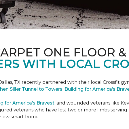
CARPET ONE FLOOR &
RS WITH LOCAL CRO
Dallas, TX recently partnered with their local Crossfit gy
hen Siller Tunnel to Towers’ Building for America’s Bra
ng for America’s Bravest,
and wounded veterans like Kevin
jured veterans who have lost two or more limbs serving th
's new smart home.