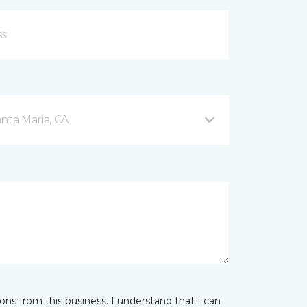
nta Maria, CA
ns from this business. I understand that I can