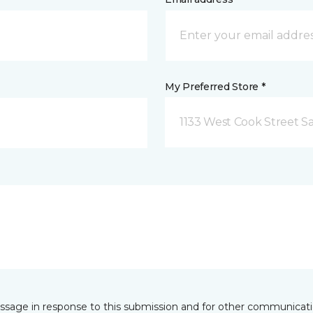
My Preferred Store *
1133 West Cook Street Sa
essage in response to this submission and for other communicatio