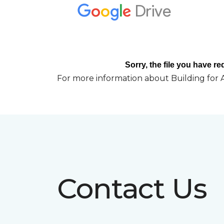
For more information about Building for A
Contact Us