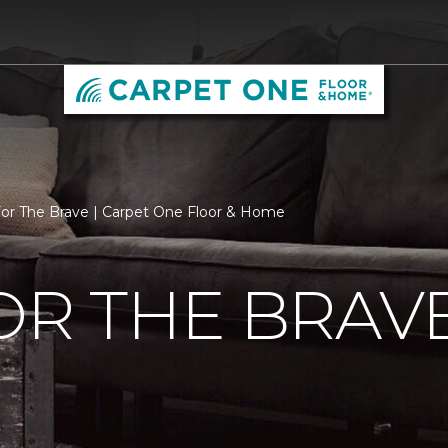
For The Brave | Carpet One Floor & Home
OR THE BRAV