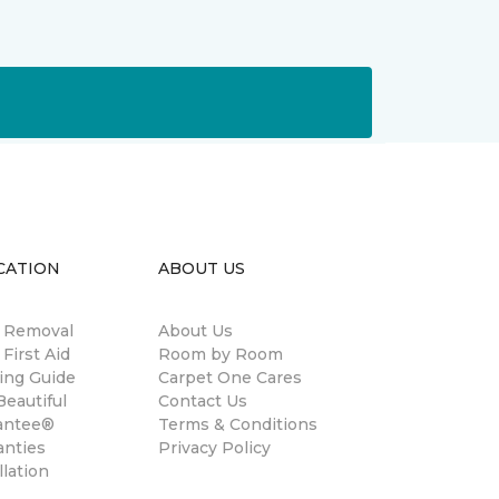
CATION
ABOUT US
n Removal
About Us
 First Aid
Room by Room
ing Guide
Carpet One Cares
eautiful
Contact Us
antee®
Terms & Conditions
anties
Privacy Policy
llation