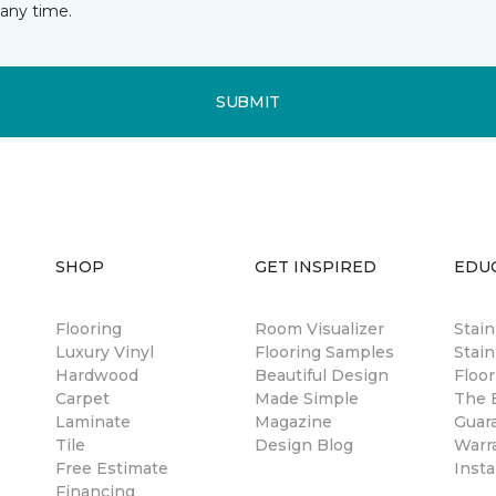
any time.
SUBMIT
SHOP
GET INSPIRED
EDU
Flooring
Room Visualizer
Stai
Luxury Vinyl
Flooring Samples
Stain
Hardwood
Beautiful Design
Floor
Carpet
Made Simple
The B
Laminate
Magazine
Guar
Tile
Design Blog
Warr
Free Estimate
Insta
Financing