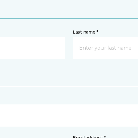
Last name *
Email address *