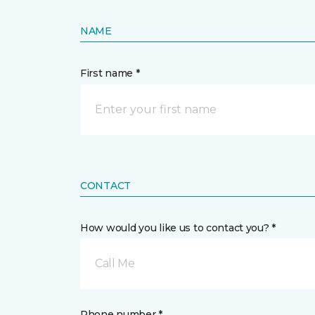
NAME
First name *
CONTACT
How would you like us to contact you? *
Call Me
Phone number *