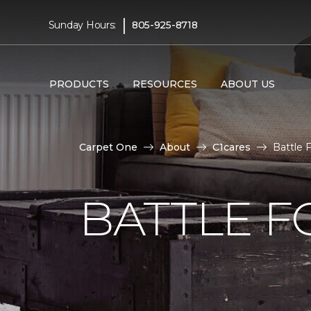
|
Sunday Hours:
805-925-8718
PRODUCTS
RESOURCES
ABOUT US
Carpet One
About
C1cares
Battle 
BATTLE F