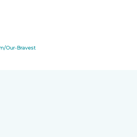
m/Our-Bravest