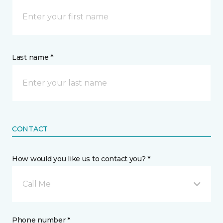
Last name *
CONTACT
How would you like us to contact you? *
Call Me
Phone number *