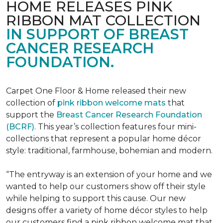
HOME RELEASES PINK
RIBBON MAT COLLECTION
IN SUPPORT OF BREAST
CANCER RESEARCH
FOUNDATION.
Carpet One Floor & Home released their new
collection of
pink ribbon welcome mats
that
support the
Breast Cancer Research Foundation
(BCRF)
. This year’s collection features four mini-
collections that represent a popular home décor
style: traditional, farmhouse, bohemian and modern.
“The entryway is an extension of your home and we
wanted to help our customers show off their style
while helping to support this cause. Our new
designs offer a variety of home décor styles to help
our customers find a pink ribbon welcome mat that