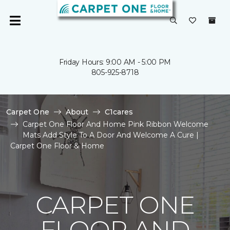
Friday Hours: 9:00 AM - 5:00 PM
805-925-8718
Carpet One
About
C1cares
Carpet One Floor And Home Pink Ribbon Welcome
Mats Add Style To A Door And Welcome A Cure |
Carpet One Floor & Home
CARPET ONE
FLOOR AND