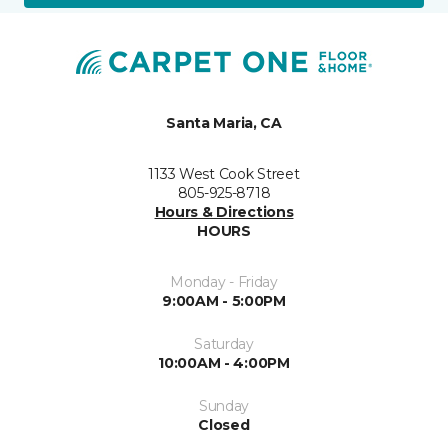
Santa Maria, CA
1133 West Cook Street
805-925-8718
Hours & Directions
HOURS
Monday - Friday
9:00AM - 5:00PM
Saturday
10:00AM - 4:00PM
Sunday
Closed