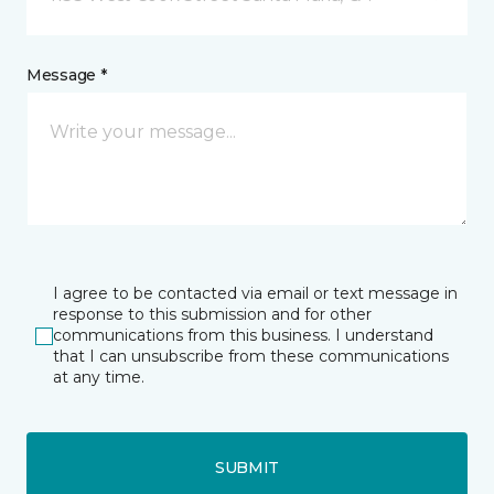
Message *
I agree to be contacted via email or text message in
response to this submission and for other
communications from this business. I understand
that I can unsubscribe from these communications
at any time.
SUBMIT