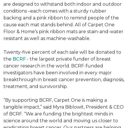
are designed to withstand both indoor and outdoor
conditions –each comes with a sturdy rubber
backing and a pink ribbon to remind people of the
cause each mat stands behind. All of Carpet One
Floor & Home’s pink ribbon mats are stain-and-water
resistant as well as machine-washable.
Twenty-five percent of each sale will be donated to
the
BCRF
- the largest private funder of breast
cancer research in the world. BCRF-funded
investigators have been involved in every major
breakthrough in breast cancer prevention, diagnosis,
treatment, and survivorship.
“By supporting BCRF, Carpet One is making a
tangible impact,” said Myra Biblowit, President & CEO
of BCRF. “We are funding the brightest minds in
science around the world and moving us closer to
eradicating breast cancer. Our partners are helping