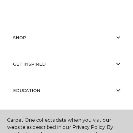
SHOP
GET INSPIRED
EDUCATION
ABOUT US
Carpet One collects data when you visit our
website as described in our Privacy Policy. By