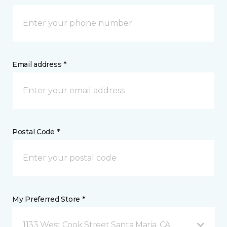
Email address *
Postal Code *
My Preferred Store *
1133 West Cook Street Santa Maria, CA