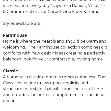
inspires them every day,” says Terri Daniels, VP of PR
& Communications for Carpet One Floor & Home.
Styles available are:
Farmhouse
Home is where the heart is and should be warm and
welcoming.
The Farmhouse collection combines old
comforts with new design ideas creating a perfectly
balanced look for your comfortable, inviting home.
Classic
A home with classic elements remains timeless.
The
Classic collection draws upon simplicity and
structure for a style that will stand the test of time
and provides the perfect complement to traditional
décor.