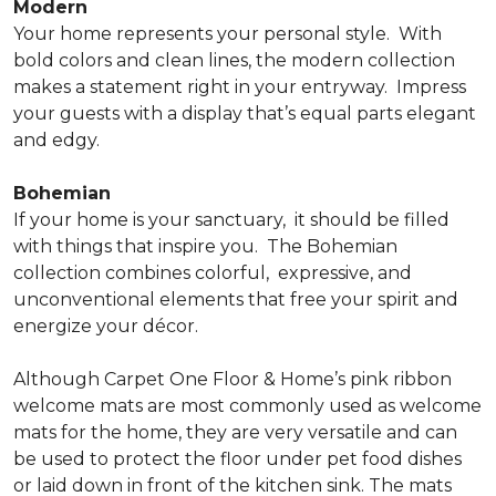
Modern
Your home represents your personal style.
With
bold colors and clean lines, the modern collection
makes a statement right in your entryway.
Impress
your guests with a display that’s equal parts elegant
and edgy.
Bohemian
If your home is your sanctuary,
it should be filled
with things that inspire you.
The Bohemian
collection combines colorful,
expressive, and
unconventional elements that free your spirit and
energize your décor.
Although Carpet One Floor & Home’s pink ribbon
welcome mats are most commonly used as welcome
mats for the home, they are very versatile and can
be used to protect the floor under pet food dishes
or laid down in front of the kitchen sink. The mats