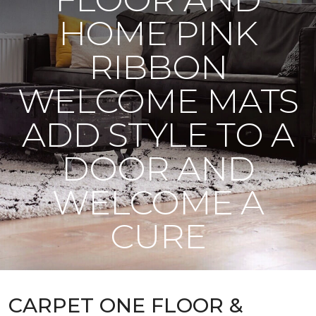
HOME PINK
RIBBON
WELCOME MATS
ADD STYLE TO A
DOOR AND
WELCOME A
CURE
CARPET ONE FLOOR &