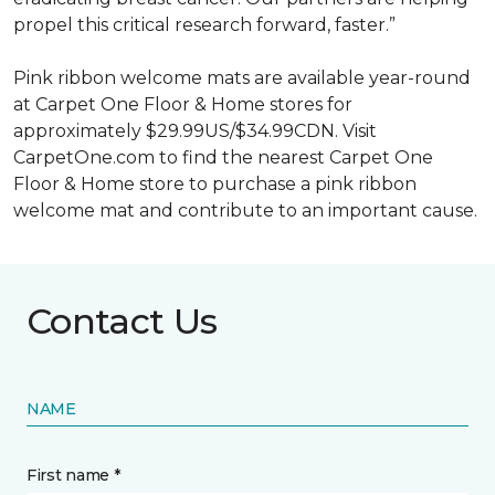
propel this critical research forward, faster.”
Pink ribbon welcome mats are available year-round
at Carpet One Floor & Home stores for
approximately $29.99US/$34.99CDN. Visit
CarpetOne.com to find the nearest Carpet One
Floor & Home store to purchase a pink ribbon
welcome mat and contribute to an important cause.
Contact Us
NAME
First name *