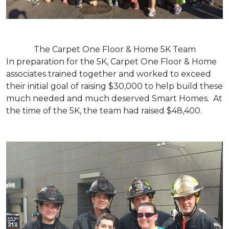
The Carpet One Floor & Home 5K Team
In preparation for the 5K, Carpet One Floor & Home
associates trained together and worked to exceed
their initial goal of raising $30,000 to help build these
much needed and much deserved Smart Homes. At
the time of the 5K, the team had raised $48,400.