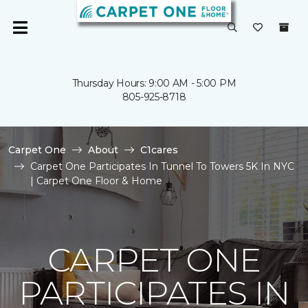
Thursday Hours: 9:00 AM - 5:00 PM
805-925-8718
Carpet One
About
C1cares
Carpet One Participates In Tunnel To Towers 5K In NYC
| Carpet One Floor & Home
CARPET ONE
PARTICIPATES IN