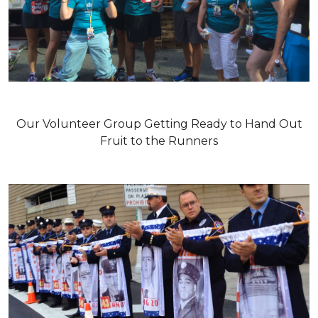
Our Volunteer Group Getting Ready to Hand Out
Fruit to the Runners