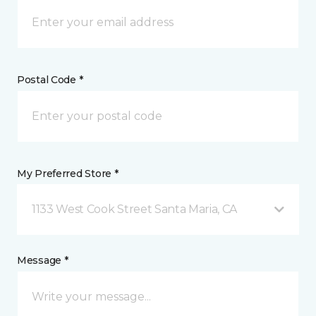
Postal Code *
My Preferred Store *
1133 West Cook Street Santa Maria, CA
Message *