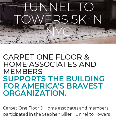
TUNNEL TO
TOWERS 5K IN
NYC
CARPET ONE FLOOR &
HOME ASSOCIATES AND
MEMBERS
SUPPORTS THE BUILDING
FOR AMERICA’S BRAVEST
ORGANIZATION.
Carpet One Floor & Home associates and members
participated in the Stephen Siller Tunnel to Towers