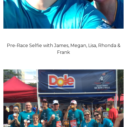
Pre-Race Selfie with James, Megan, Lisa, Rhonda &
Frank