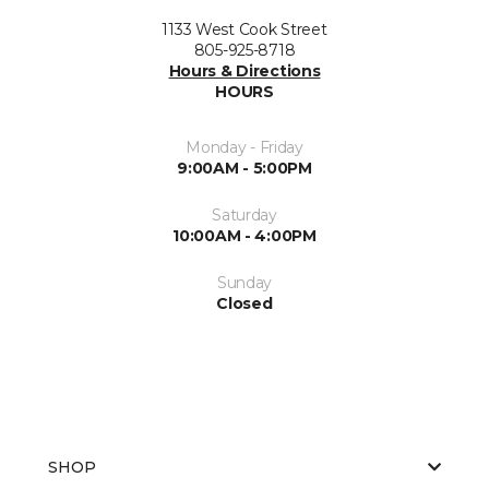
1133 West Cook Street
805-925-8718
Hours & Directions
HOURS
Monday - Friday
9:00AM - 5:00PM
Saturday
10:00AM - 4:00PM
Sunday
Closed
SHOP