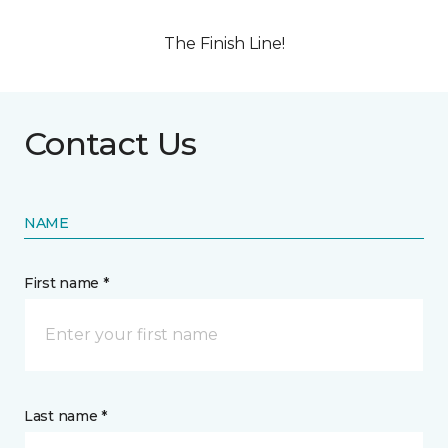
The Finish Line!
Contact Us
NAME
First name *
Last name *