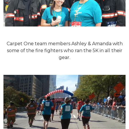
Carpet One team members Ashley & Amanda with
some of the fire fighters who ran the 5K in all their
gear.