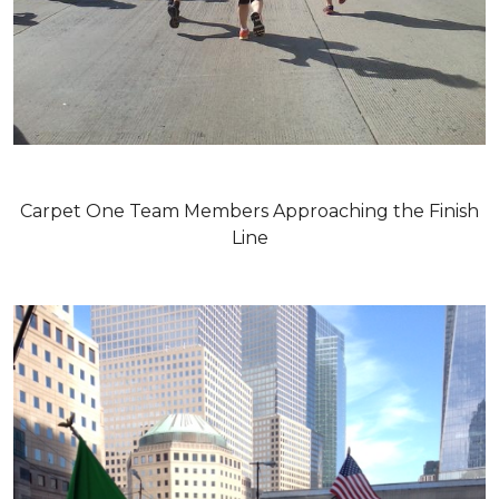
Carpet One Team Members Approaching the Finish
Line