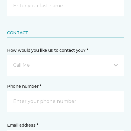
CONTACT
How would you like us to contact you? *
Call Me
Phone number *
Email address *