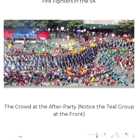
Fire Fighters in the 5K
The Crowd at the After-Party (Notice the Teal Group
at the Front)