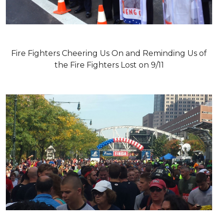
Fire Fighters Cheering Us On and Reminding Us of
the Fire Fighters Lost on 9/11