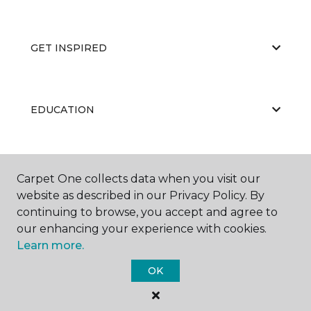
GET INSPIRED
EDUCATION
ABOUT US
Carpet One collects data when you visit our
website as described in our Privacy Policy. By
continuing to browse, you accept and agree to
our enhancing your experience with cookies.
Learn more.
OK
©
2026
Carpet One Floor & Home.
All Rights Reserved