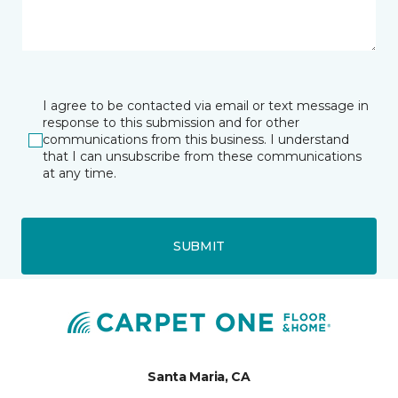
I agree to be contacted via email or text message in
response to this submission and for other
communications from this business. I understand
that I can unsubscribe from these communications
at any time.
SUBMIT
Santa Maria, CA