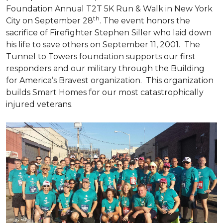
Foundation Annual T2T 5K Run & Walk in New York
th
City on September 28
. The event honors the
sacrifice of Firefighter Stephen Siller who laid down
his life to save others on September 11, 2001. The
Tunnel to Towers foundation supports our first
responders and our military through the Building
for America’s Bravest organization. This organization
builds
Smart Homes
for our most catastrophically
injured veterans.