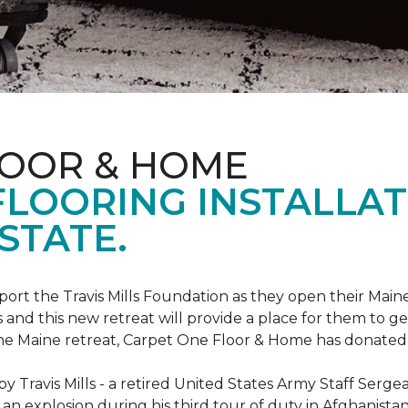
LOOR & HOME
FLOORING INSTALLAT
STATE.
rt the Travis Mills Foundation as they open their Maine
 and this new retreat will provide a place for them to ge
the Maine retreat, Carpet One Floor & Home has donated th
 Travis Mills - a retired United States Army Staff Sergea
an explosion during his third tour of duty in Afghanistan.