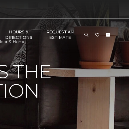
HOURS &
REQUEST AN
DIRECTIONS
ESTIMATE
 Floor & Home
S THE
TION