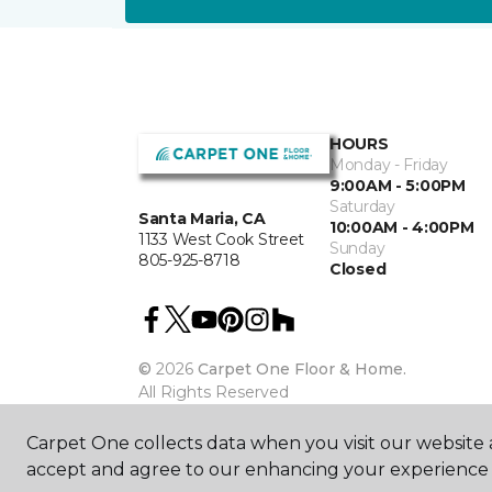
HOURS
Monday - Friday
9:00AM - 5:00PM
Saturday
Santa Maria, CA
10:00AM - 4:00PM
1133 West Cook Street
Sunday
805-925-8718
Closed
©
2026
Carpet One Floor & Home.
All Rights Reserved
Carpet One collects data when you visit our website a
accept and agree to our enhancing your experience 