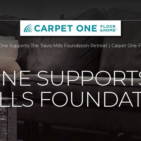
One Supports The Travis Mills Foundation Retreat | Carpet One
ONE SUPPORT
ILLS FOUNDA