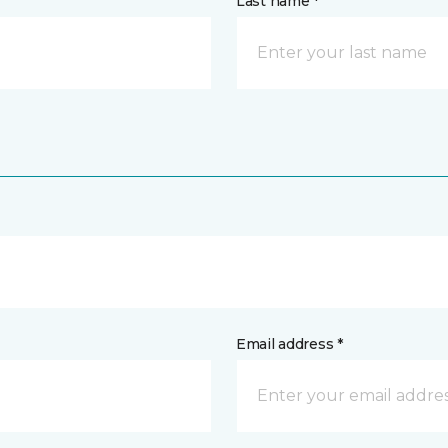
Last name *
Email address *