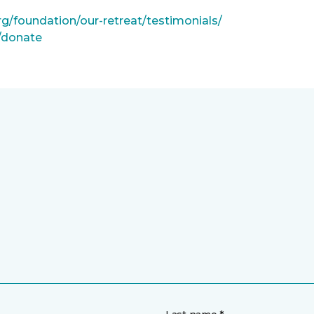
rg/foundation/our-retreat/testimonials/
g/donate