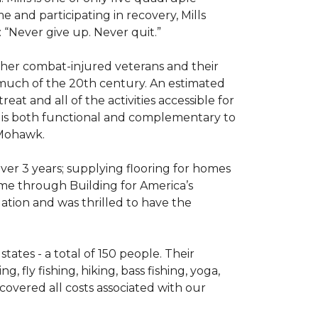
e and participating in recovery, Mills
 “Never give up. Never quit.”
other combat-injured veterans and their
 much of the 20th century. An estimated
at and all of the activities accessible for
at is both functional and complementary to
y Mohawk.
er 3 years; supplying flooring for homes
home through Building for America’s
ation and was thrilled to have the
ates - a total of 150 people. Their
 fly fishing, hiking, bass fishing, yoga,
 covered all costs associated with our