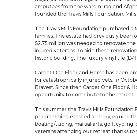
amputees from the wars in Iraq and Afghani
founded the Travis Mills Foundation. Mills
The Travis Mills Foundation purchased a M
families. The estate had previously been
$2.75 million was needed to renovate the e
injured veterans. To aide these renovatio
historic building. The luxury vinyl tile (
Carpet One Floor and Home has been proud
for catastrophically injured vets. In Octo
Bravest. Since then Carpet One Floor & Ho
opportunity to contribute to the retreat.
This summer the Travis Mills Foundation Re
programming entailed archery, equine therap
boating/tubing, martial arts, golf, cycling
veterans attending our retreat thanks to