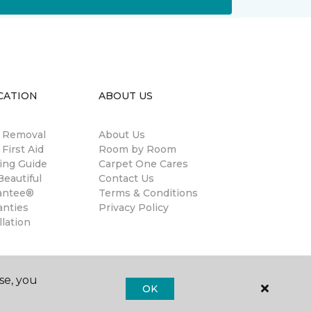
CATION
ABOUT US
n Removal
About Us
 First Aid
Room by Room
ing Guide
Carpet One Cares
eautiful
Contact Us
antee®
Terms & Conditions
anties
Privacy Policy
llation
se, you
OK