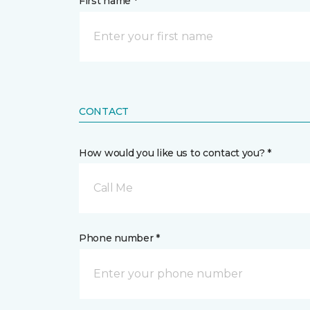
First name *
CONTACT
How would you like us to contact you? *
Call Me
Phone number *