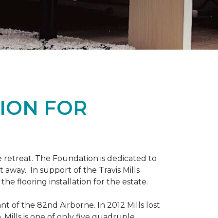
ION FOR
 retreat. The Foundation is dedicated to
t away. In support of the Travis Mills
e flooring installation for the estate.
nt of the 82nd Airborne. In 2012 Mills lost
 Mills is one of only five quadruple