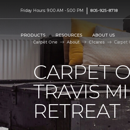
|
Friday Hours: 9:00 AM - 5:00 PM
805-925-8718
PRODUCTS
RESOURCES
ABOUT US
Carpet One
About
C1cares
Carpet 
CARPET 
TRAVIS M
RETREAT