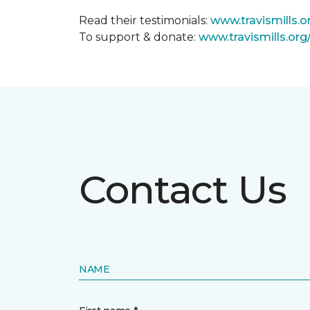
Read their testimonials:
www.travismills.o
To support & donate:
www.travismills.or
Contact Us
NAME