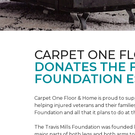
CARPET ONE F
DONATES THE 
FOUNDATION E
Carpet One Floor & Home is proud to suppo
helping injured veterans and their families
Foundation and all that it plans to do at 
The Travis Mills Foundation was founded by
major parts of both legs and both arms to 