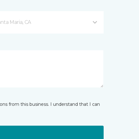
nta Maria, CA
ns from this business. I understand that I can