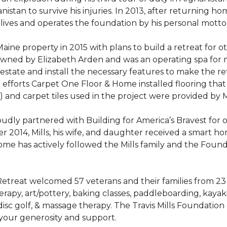
stan to survive his injuries. In 2013, after returning hom
 lives and operates the foundation by his personal motto:
aine property in 2015 with plans to build a retreat for 
 owned by Elizabeth Arden and was an operating spa for
state and install the necessary features to make the retre
n efforts Carpet One Floor & Home installed flooring th
LVT) and carpet tiles used in the project were provided b
ly partnered with Building for America’s Bravest for ov
ber 2014, Mills, his wife, and daughter received a smart 
me has actively followed the Mills family and the Found
treat welcomed 57 veterans and their families from 23 st
y, art/pottery, baking classes, paddleboarding, kayaking,
, disc golf, & massage therapy. The Travis Mills Foundation
 your generosity and support.