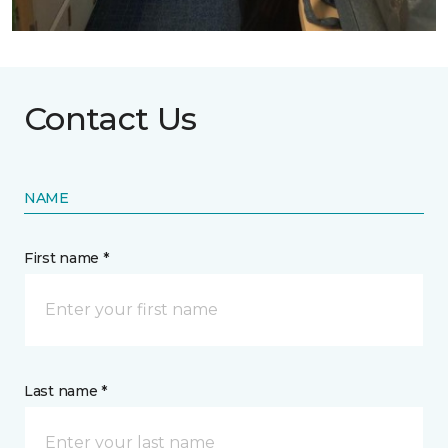
Contact Us
NAME
First name *
Last name *