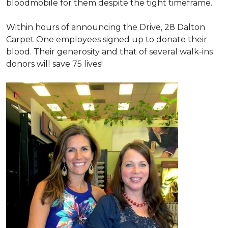
bloodmobile for them despite the tight timeframe.
Within hours of announcing the Drive, 28 Dalton
Carpet One employees signed up to donate their
blood. Their generosity and that of several walk-ins
donors will save 75 lives!