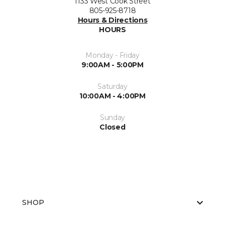
1133 West Cook Street
805-925-8718
Hours & Directions
HOURS
Monday - Friday
9:00AM - 5:00PM
Saturday
10:00AM - 4:00PM
Sunday
Closed
SHOP