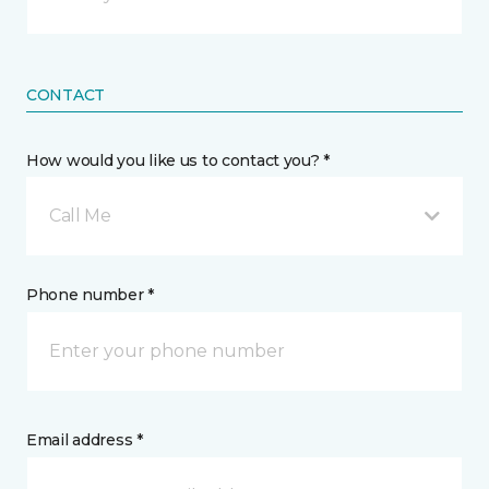
CONTACT
How would you like us to contact you? *
Call Me
Phone number *
Email address *