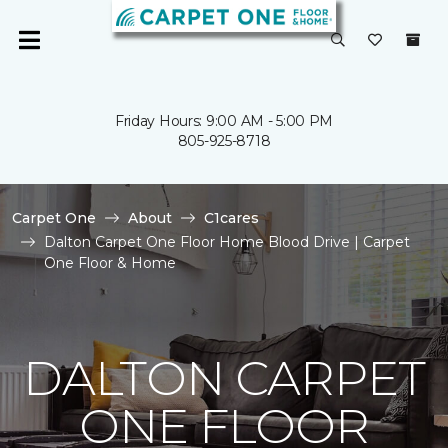
Friday Hours: 9:00 AM - 5:00 PM
805-925-8718
Carpet One
About
C1cares
Dalton Carpet One Floor Home Blood Drive | Carpet
One Floor & Home
DALTON CARPET
ONE FLOOR