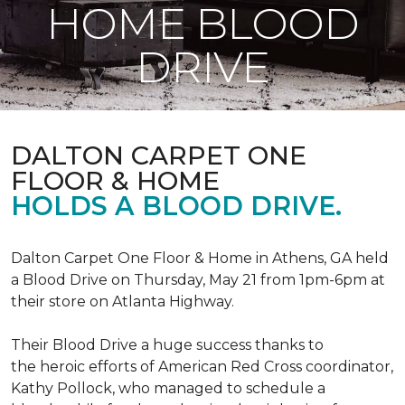
HOME BLOOD
DRIVE
DALTON CARPET ONE
FLOOR & HOME
HOLDS A BLOOD DRIVE.
Dalton Carpet One Floor & Home in Athens, GA held
a Blood Drive on Thursday, May 21 from 1pm-6pm at
their store on Atlanta Highway.
Their Blood Drive a huge success thanks to
the heroic efforts of American Red Cross coordinator,
Kathy Pollock, who managed to schedule a