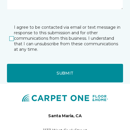
I agree to be contacted via email or text message in
response to this submission and for other
communications from this business. I understand
that I can unsubscribe from these communications
at any time.
SUBMIT
Santa Maria, CA