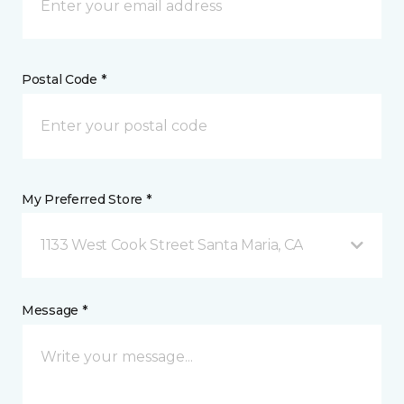
Postal Code *
My Preferred Store *
1133 West Cook Street Santa Maria, CA
Message *