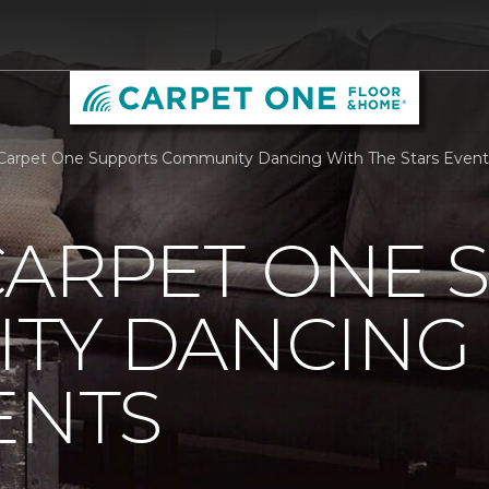
Carpet One Supports Community Dancing With The Stars Event
CARPET ONE 
TY DANCING 
ENTS