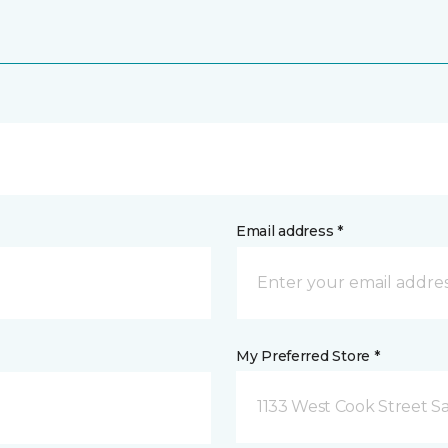
Email address *
My Preferred Store *
1133 West Cook Street Sa