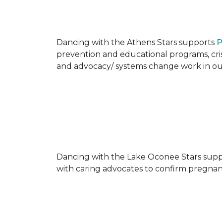
Dancing with the Athens Stars supports
P
prevention and educational programs, crisi
and advocacy/ systems change work in o
Dancing with the Lake Oconee Stars sup
with caring advocates to confirm pregnan