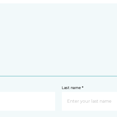
Last name *