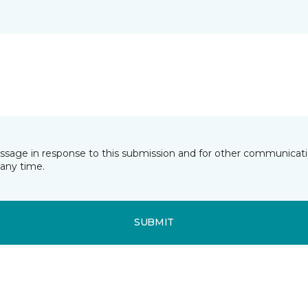
essage in response to this submission and for other communicatio
any time.
SUBMIT