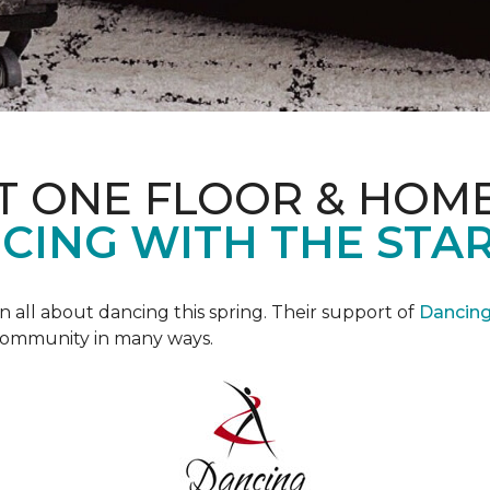
T ONE FLOOR & HOM
CING WITH THE STAR
all about dancing this spring. Their support of
Dancing 
community in many ways.