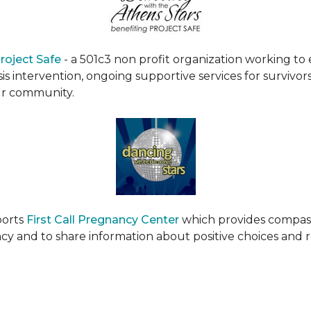
roject Safe
- a 501c3 non profit organization working t
s intervention, ongoing supportive services for survivors
ur community.
ports
First Call Pregnancy Center
which provides compas
cy and to share information about positive choices and 