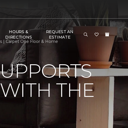
HOURS &
REQUEST AN
DIRECTIONS
ESTIMATE
s | Carpet One Floor & Home
SUPPORTS
WITH THE