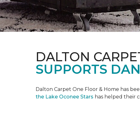
DALTON CARPE
SUPPORTS DAN
Dalton Carpet One Floor & Home has been 
the Lake Oconee Stars
has helped their 