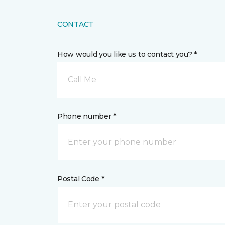
CONTACT
How would you like us to contact you? *
Call Me
Phone number *
Postal Code *