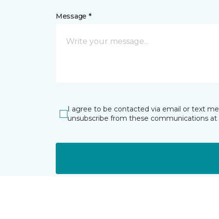
Message *
I agree to be contacted via email or text m
unsubscribe from these communications at 