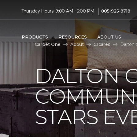
|
Thursday Hours: 9:00 AM - 5:00 PM
805-925-8718
PRODUCTS
RESOURCES
ABOUT US
Carpet One
About
C1cares
Dalton 
DALTON 
COMMUNI
STARS EV