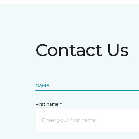
Contact Us
NAME
First name *