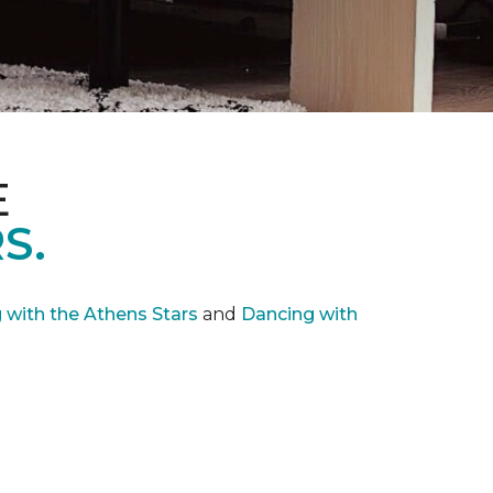
E
S.
with the Athens Stars
and
Dancing with