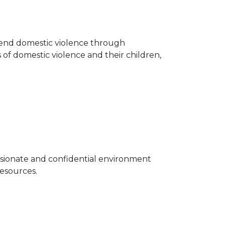
o end domestic violence through
 of domestic violence and their children,
sionate and confidential environment
resources.