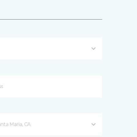
nta Maria, CA