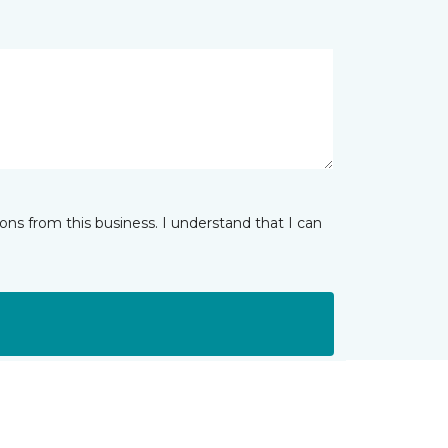
ns from this business. I understand that I can