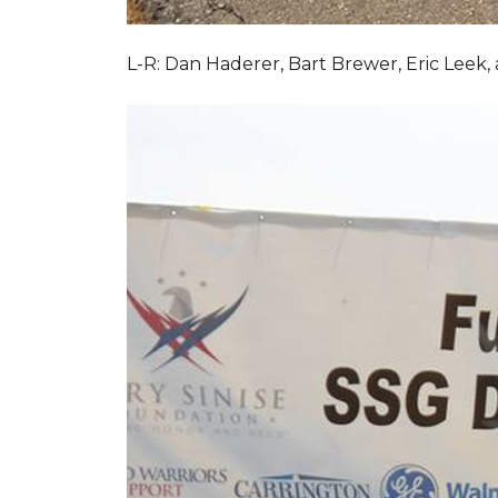
L-R: Dan Haderer, Bart Brewer, Eric Leek