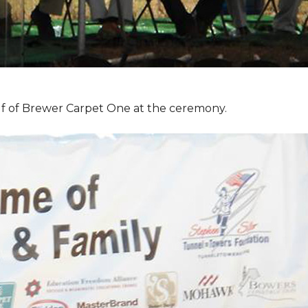
f of Brewer Carpet One at the ceremony.