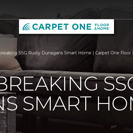
breaking SSG Rusty Dunagans Smart Home | Carpet One Floo
REAKING SSG
S SMART HO