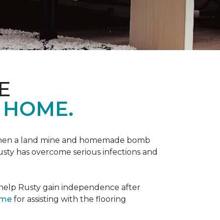
E
 HOME.
 when a land mine and homemade bomb
Rusty has overcome serious infections and
 help Rusty gain independence after
ome
for assisting with the flooring