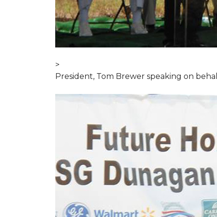
>
President, Tom Brewer speaking on behal