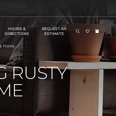
HOURS &
REQUEST AN
DIRECTIONS
ESTIMATE
r & Home
 RUSTY
ME