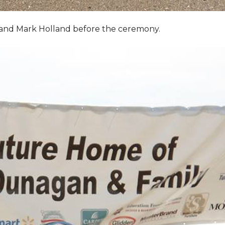
, and Mark Holland before the ceremony.