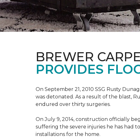
BREWER CARPE
PROVIDES FLO
On September 21, 2010 SSG Rusty Dunag
was detonated. As a result of the blast, R
endured over thirty surgeries.
On July 9, 2014, construction officially
suffering the severe injuries he has had to
installations for the home.