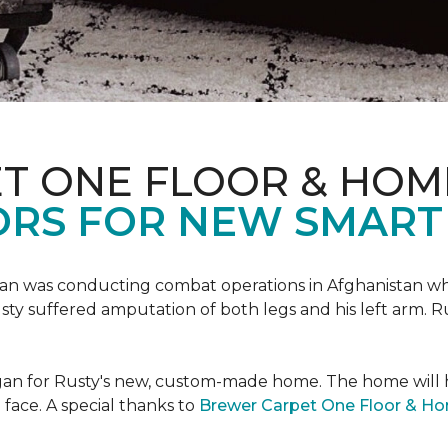
T ONE FLOOR & HOM
ORS FOR NEW SMART
an was conducting combat operations in Afghanistan
usty suffered amputation of both legs and his left arm. 
 began for Rusty's new, custom-made home. The home will
 face. A special thanks to
Brewer Carpet One Floor & H