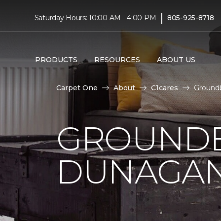
|
Saturday Hours: 10:00 AM - 4:00 PM
805-925-8718
PRODUCTS
RESOURCES
ABOUT US
Carpet One
About
C1cares
Ground
GROUNDB
DUNAGAN