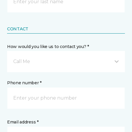
CONTACT
How would you like us to contact you? *
Call Me
Phone number *
Email address *