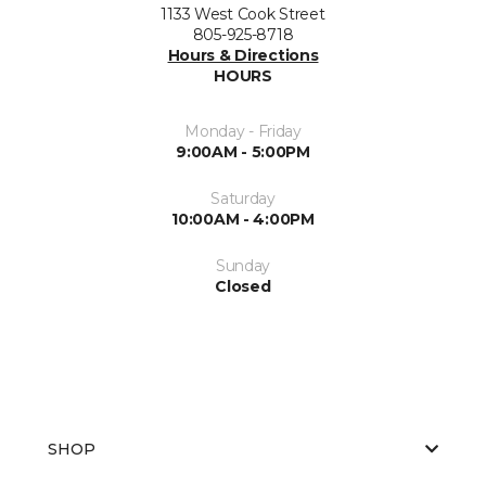
1133 West Cook Street
805-925-8718
Hours & Directions
HOURS
Monday - Friday
9:00AM - 5:00PM
Saturday
10:00AM - 4:00PM
Sunday
Closed
SHOP