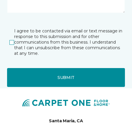
I agree to be contacted via email or text message in
response to this submission and for other
communications from this business. I understand
that I can unsubscribe from these communications
at any time.
SUBMIT
Santa Maria, CA