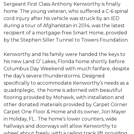
Sergeant First Class Anthony Kenworthy is finally
home. The young veteran, who suffered a C-6 spinal
cord injury after his vehicle was struck by an IED
during a tour of Afghanistan in 2014, was the latest
recipient of a mortgage-free Smart Home, provided
by the Stephen Siller Tunnel to Towers Foundation.
Kenworthy and his family were handed the keys to
his new Land O’ Lakes, Florida home shortly before
Columbus Day Weekend with much fanfare, despite
the day’s severe thunderstorms. Designed
specifically to accommodate Kenworthy’s needs as a
quadriplegic, the home is adorned with beautiful
flooring provided by Mohawk, with installation and
other donated materials provided by Carpet Corner
Carpet One Floor & Home and its owner, Jon Mayer
in Holiday, FL . The home’s lower counters, wide
hallways and doorways will allow Kenworthy to
wheel about freely, with a ceiling track lift providing