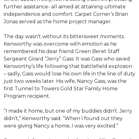
further assistance- all aimed at attaining ultimate
independence and comfort. Carpet Corner’s Brian
Jonas served as the home project manager.
The day wasn’t without its bittersweet moments.
Kenworthy was overcome with emotion as he
remembered his dear friend Green Beret Staff
Sergeant Girard “Jerry” Gass. It was Gass who saved
Kenworthy’s life following that battlefield explosion
– sadly, Gass would lose his own life in the line of duty
just two weeks later. His wife, Nancy Gass, was the
first Tunnel to Towers Gold Star Family Home
Program recipient.
“I made it home, but one of my buddies didn’t. Jerry
didn’t,” Kenworthy said. “When I found out they
were giving Nancy a home, I was very excited.”