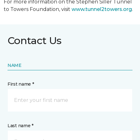
For more information on the Stephen Siller Tunnel
to Towers Foundation, visit
www.tunnel2towers.org
.
Contact Us
NAME
First name *
Last name *