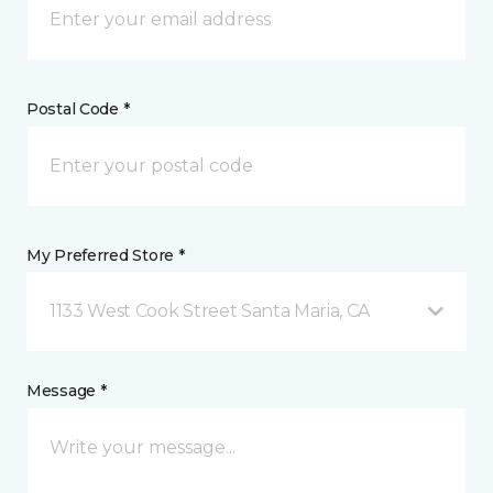
Postal Code *
My Preferred Store *
1133 West Cook Street Santa Maria, CA
Message *