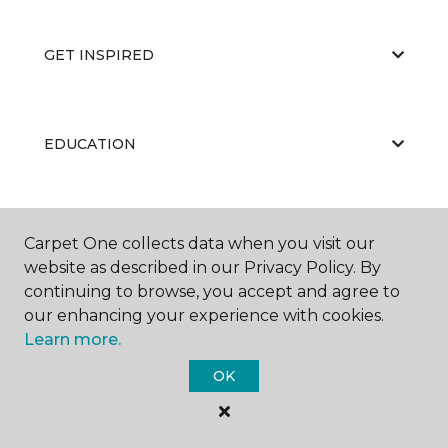
GET INSPIRED
EDUCATION
ABOUT US
Carpet One collects data when you visit our
website as described in our Privacy Policy. By
continuing to browse, you accept and agree to
our enhancing your experience with cookies.
Learn more.
OK
©
2026
Carpet One Floor & Home.
All Rights Reserved