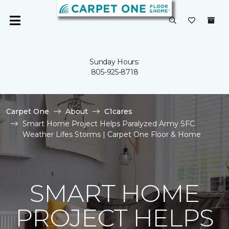
Sunday Hours:
805-925-8718
Carpet One
About
C1cares
Smart Home Project Helps Paralyzed Army SFC
Weather Lifes Storms | Carpet One Floor & Home
SMART HOME
PROJECT HELPS