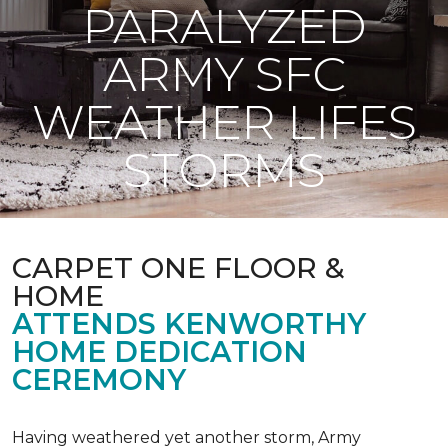
PARALYZED
ARMY SFC
WEATHER LIFES
STORMS
CARPET ONE FLOOR &
HOME
ATTENDS KENWORTHY
HOME DEDICATION
CEREMONY
Having weathered yet another storm, Army