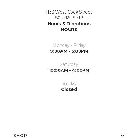
1133 West Cook Street
805-925-8718
Hours & Directions
HOURS
Monday - Friday
9:00AM - 5:00PM
Saturday
10:00AM - 4:00PM
Sunday
Closed
SHOP