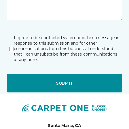
I agree to be contacted via email or text message in
response to this submission and for other
communications from this business. I understand
that I can unsubscribe from these communications
at any time.
SUBMIT
Santa Maria, CA