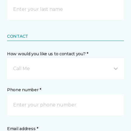
CONTACT
How would you like us to contact you? *
Call Me
Phone number *
Email address *