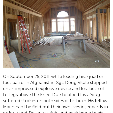
On September 25, 2011, while leading his squad on
foot patrol in Afghanistan, Sgt. Doug Vitale stepped
on an improvised explosive device and lost both of
his legs above the knee. Due to blood loss Doug
suffered strokes on both sides of his brain. His fellow
Marines in the field put their own lives in jeopardy in
order to get Doug to safety and back home to his