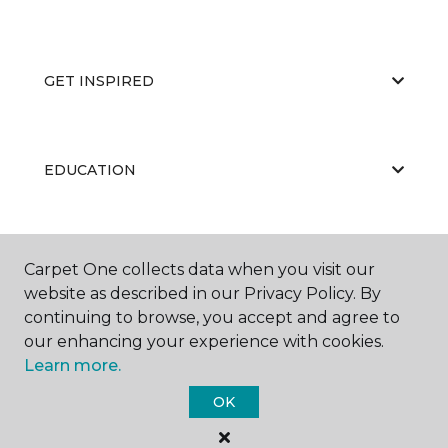
GET INSPIRED
EDUCATION
ABOUT US
Carpet One collects data when you visit our
website as described in our Privacy Policy. By
continuing to browse, you accept and agree to
our enhancing your experience with cookies.
Learn more.
OK
©
2026
Carpet One Floor & Home.
All Rights Reserved