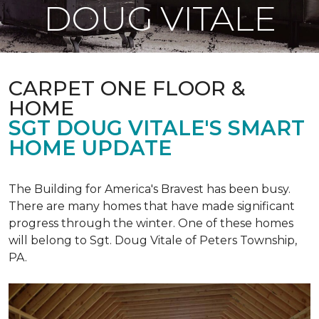
DOUG VITALE
CARPET ONE FLOOR &
HOME
SGT DOUG VITALE'S SMART
HOME UPDATE
The Building for America's Bravest has been busy.
There are many homes that have made significant
progress through the winter. One of these homes
will belong to Sgt. Doug Vitale of Peters Township,
PA.