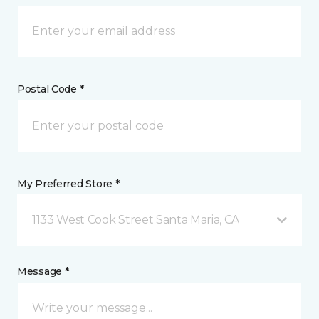
Postal Code *
My Preferred Store *
1133 West Cook Street Santa Maria, CA
Message *