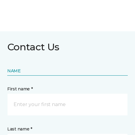
Contact Us
NAME
First name *
Last name *