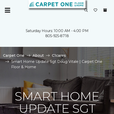
Saturday Hours: 10:00 AM - 4:00 PM
805-925-8718
Carpet One
About
C1cares
Smart Home Update Sgt Doug Vitale | Carpet One
Floor & Home
SMART HOME
UPDATE SGT