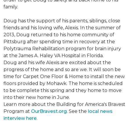
family.
Doug has the support of his parents, siblings, close
friends and his loving wife, Alexis. In the summer of
2013, Doug returned to his home community of
Pittsburg after spending time in recovery at the
Polytrauma Rehabilitation program for brain injury
at the James A. Haley VA Hospital in Florida.
Doug and his wife Alexis are excited about the
progress of the home and so are we. It will soon be
time for Carpet One Floor & Home to install the new
floors provided by Mohawk. The home is scheduled
to be complete this spring and they home to move
into their new home in June.
Learn more about the Building for America's Bravest
Program at
OurBravest.org
. See the
local news
interview here
.