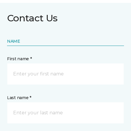
Contact Us
NAME
First name *
Last name *