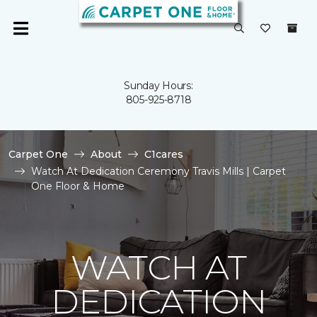
Sunday Hours:
805-925-8718
Carpet One
About
C1cares
Watch At Dedication Ceremony Travis Mills | Carpet
One Floor & Home
WATCH AT
DEDICATION