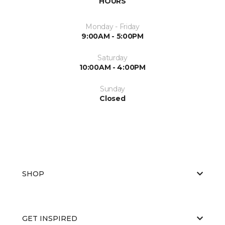
HOURS
Monday - Friday
9:00AM - 5:00PM
Saturday
10:00AM - 4:00PM
Sunday
Closed
SHOP
GET INSPIRED