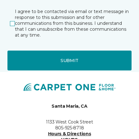
I agree to be contacted via email or text message in
response to this submission and for other
communications from this business. I understand
that I can unsubscribe from these communications
at any time.
SUBMIT
Santa Maria, CA
1133 West Cook Street
805-925-8718
Hours & Directions