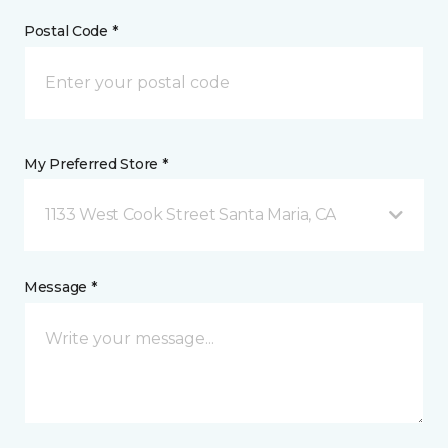
Postal Code *
My Preferred Store *
1133 West Cook Street Santa Maria, CA
Message *