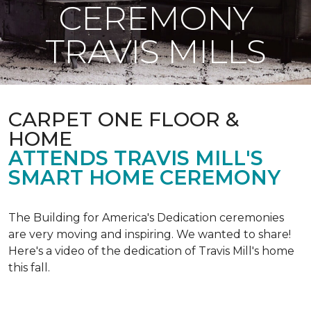
CEREMONY
TRAVIS MILLS
CARPET ONE FLOOR &
HOME
ATTENDS TRAVIS MILL'S
SMART HOME CEREMONY
The Building for America's Dedication ceremonies
are very moving and inspiring. We wanted to share!
Here's a video of the dedication of Travis Mill's home
this fall.