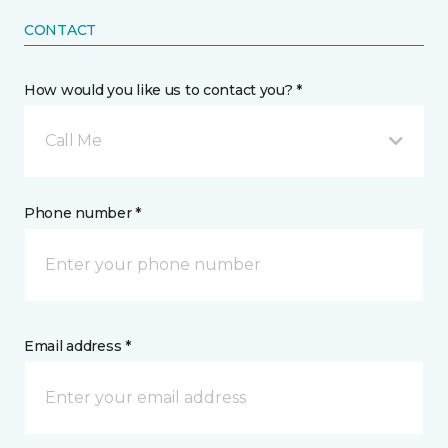
CONTACT
How would you like us to contact you? *
Call Me
Phone number *
Email address *