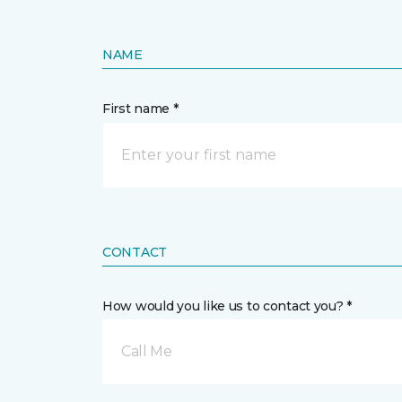
NAME
First name *
CONTACT
How would you like us to contact you? *
Call Me