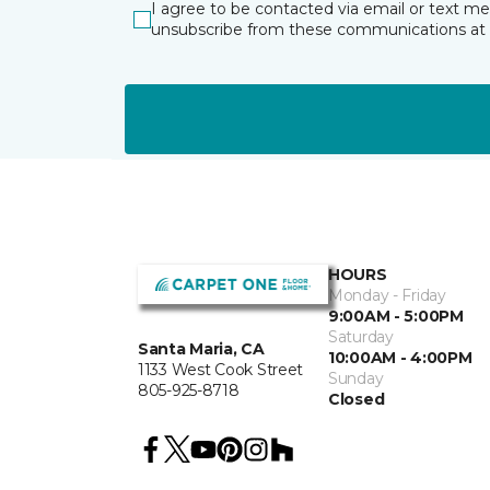
I agree to be contacted via email or text m
unsubscribe from these communications at 
HOURS
Monday - Friday
9:00AM - 5:00PM
Saturday
Santa Maria, CA
10:00AM - 4:00PM
1133 West Cook Street
Sunday
805-925-8718
Closed