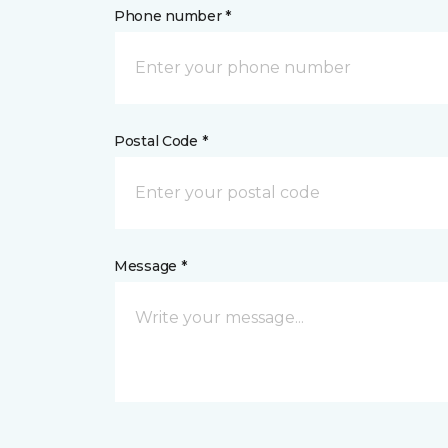
Phone number *
Postal Code *
Message *