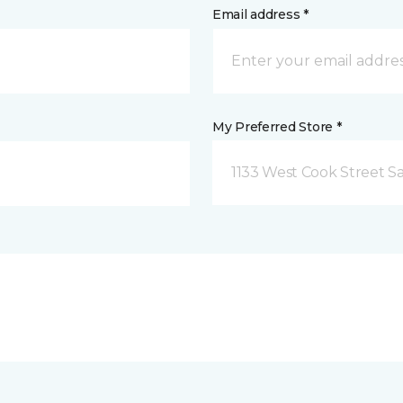
Email address *
My Preferred Store *
1133 West Cook Street Sa