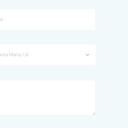
nta Maria, CA