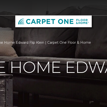
 Home Edward Flip Klein | Carpet One Floor & Home
 HOME EDWA