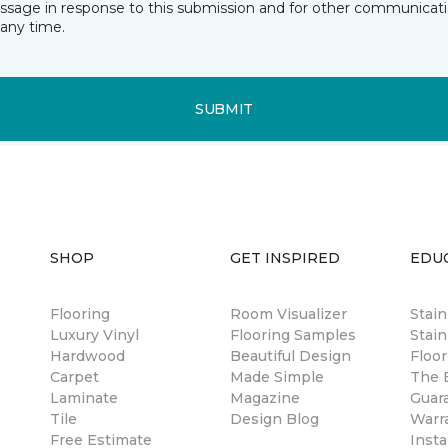
essage in response to this submission and for other communicatio
any time.
SUBMIT
SHOP
GET INSPIRED
EDU
Flooring
Room Visualizer
Stai
Luxury Vinyl
Flooring Samples
Stain
Hardwood
Beautiful Design
Floor
Carpet
Made Simple
The B
Laminate
Magazine
Guar
Tile
Design Blog
Warr
Free Estimate
Insta