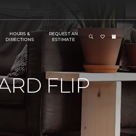
HOURS &
REQUEST AN
DIRECTIONS
ESTIMATE
RD FLIP