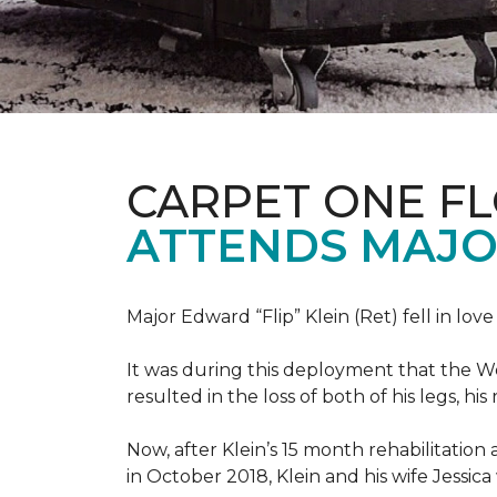
CARPET ONE F
ATTENDS MAJO
Major Edward “Flip” Klein (Ret) fell in lov
It was during this deployment that the W
resulted in the loss of both of his legs, h
Now, after Klein’s 15 month rehabilitation 
in October 2018, Klein and his wife Jessic