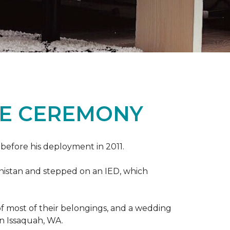
ME CEREMONY
s before his deployment in 2011.
nistan and stepped on an IED, which
s of most of their belongings, and a wedding
in Issaquah, WA.