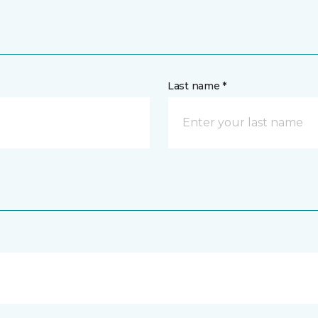
Last name *