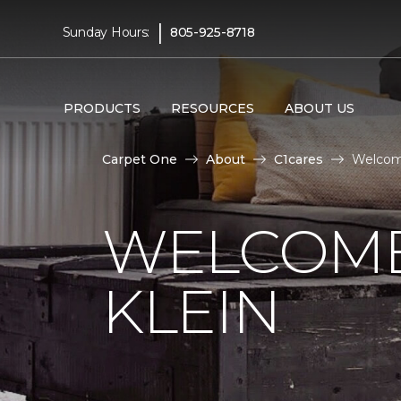
|
Sunday Hours:
805-925-8718
PRODUCTS
RESOURCES
ABOUT US
Carpet One
About
C1cares
Welcome
WELCOME
KLEIN