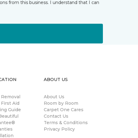
ns from this business. I understand that I can
CATION
ABOUT US
n Removal
About Us
 First Aid
Room by Room
ing Guide
Carpet One Cares
eautiful
Contact Us
antee®
Terms & Conditions
anties
Privacy Policy
llation