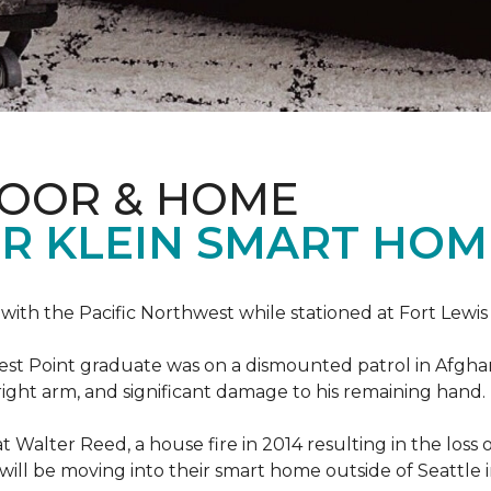
LOOR & HOME
R KLEIN SMART HO
e with the Pacific Northwest while stationed at Fort Lewi
est Point graduate was on a dismounted patrol in Afgha
is right arm, and significant damage to his remaining hand.
at Walter Reed, a house fire in 2014 resulting in the los
a will be moving into their smart home outside of Seattle 