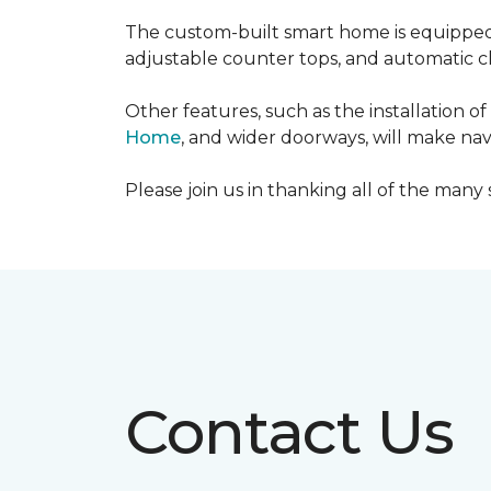
The custom-built smart home is equipped 
adjustable counter tops, and automatic cl
Other features, such as the installation
Home
, and wider doorways, will make nav
Please join us in thanking all of the man
Contact Us