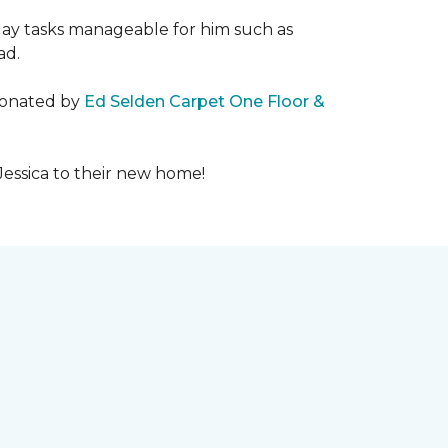
day tasks manageable for him such as
ad.
 donated by
Ed Selden Carpet One Floor &
Jessica to their new home!