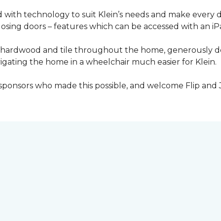
with technology to suit Klein’s needs and make every 
osing doors – features which can be accessed with an iP
 of hardwood and tile throughout the home, generously
igating the home in a wheelchair much easier for Klein.
y sponsors who made this possible, and welcome Flip and 