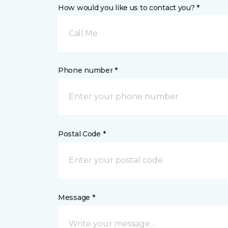
How would you like us to contact you? *
Call Me
Phone number *
Postal Code *
Message *