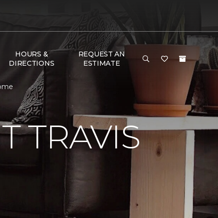
HOURS &
REQUEST AN
DIRECTIONS
ESTIMATE
Home
 TRAVIS