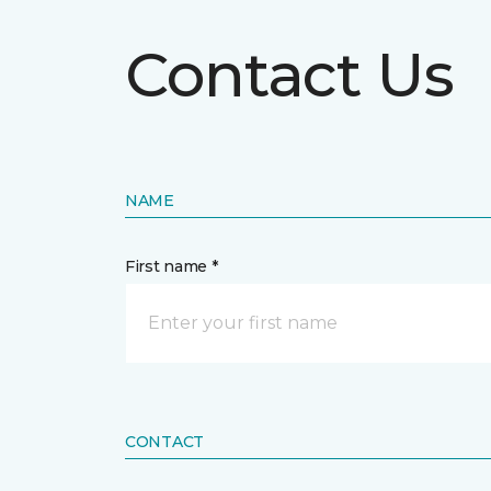
Contact Us
NAME
First name *
CONTACT