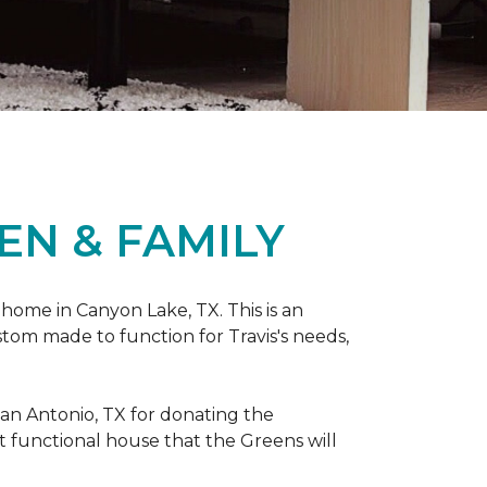
EN & FAMILY
 home in Canyon Lake, TX. This is an
ustom made to function for Travis's needs,
San Antonio, TX for donating
the
yet functional house that the Greens will