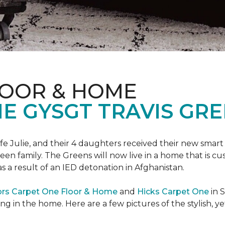
LOOR & HOME
 GYSGT TRAVIS GRE
wife Julie, and their 4 daughters received their new smart
reen family. The Greens will now live in a home that is c
 as a result of an IED detonation in Afghanistan.
ors Carpet One Floor & Home
and
Hicks Carpet One
in 
ing in the home. Here are a few pictures of the stylish, 