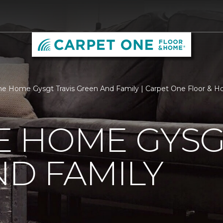
 Home Gysgt Travis Green And Family | Carpet One Floor & 
 HOME GYSGT
D FAMILY