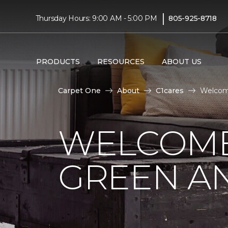
|
Thursday Hours: 9:00 AM - 5:00 PM
805-925-8718
PRODUCTS
RESOURCES
ABOUT US
Carpet One
About
C1cares
Welcome
WELCOME
GREEN AN