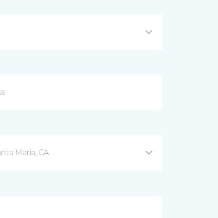
nta Maria, CA