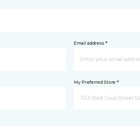
Email address *
My Preferred Store *
1133 West Cook Street Sa