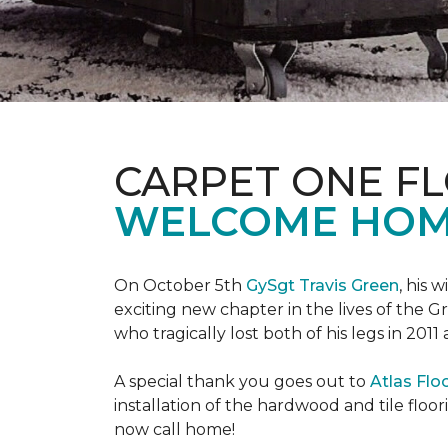
CARPET ONE F
WELCOME HOME
On October 5th
GySgt Travis Green
, his 
exciting new chapter in the lives of the G
who tragically lost both of his legs in 2011
A special thank you goes out to
Atlas Flo
installation of the hardwood and tile floor
now call home!