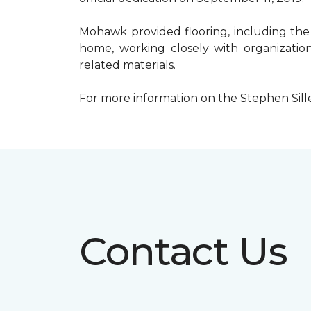
Mohawk provided flooring, including the
home, working closely with organization
related materials.
For more information on the Stephen Sill
Contact Us