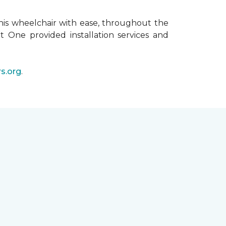
his wheelchair with ease, throughout the
t One provided installation services and
s.org
.