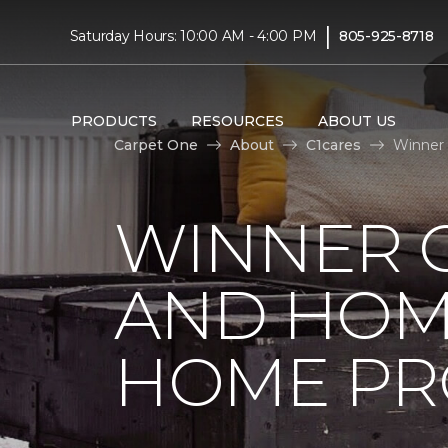
|
Saturday Hours: 10:00 AM - 4:00 PM
805-925-8718
PRODUCTS
RESOURCES
ABOUT US
Carpet One
About
C1cares
Winner 
WINNER 
AND HOME
HOME PR