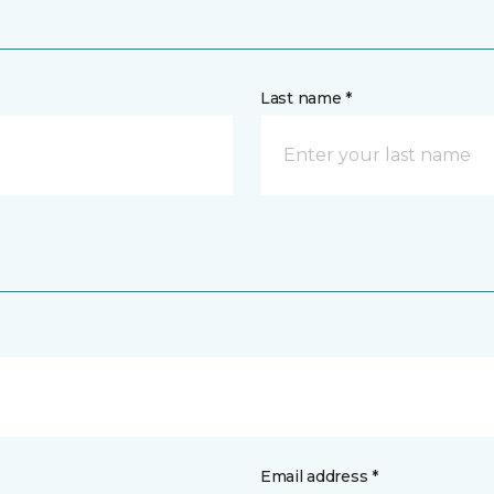
Last name *
Email address *