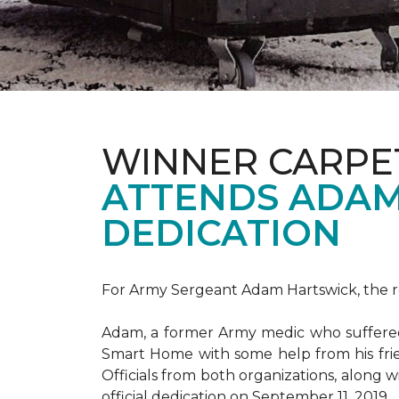
WINNER CARPE
ATTENDS ADAM
DEDICATION
For Army Sergeant Adam Hartswick, the rec
Adam, a former Army medic who suffered m
Smart Home with some help from his fri
Officials from both organizations, along w
official dedication on September 11, 2019.