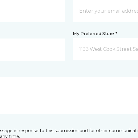
My Preferred Store *
1133 West Cook Street Sa
essage in response to this submission and for other communicatio
any time.