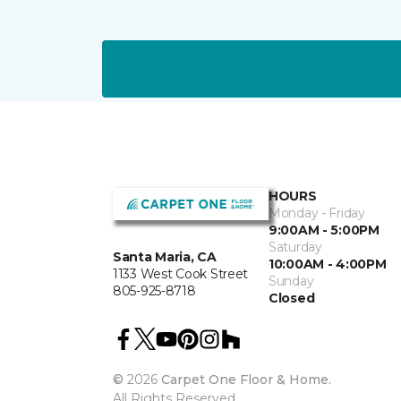
HOURS
Monday - Friday
9:00AM - 5:00PM
Saturday
Santa Maria, CA
10:00AM - 4:00PM
1133 West Cook Street
Sunday
805-925-8718
Closed
©
2026
Carpet One Floor & Home.
All Rights Reserved