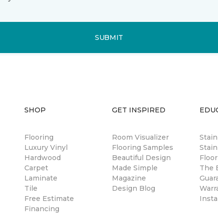
SUBMIT
SHOP
GET INSPIRED
EDU
Flooring
Room Visualizer
Stai
Luxury Vinyl
Flooring Samples
Stain
Hardwood
Beautiful Design
Floor
Carpet
Made Simple
The B
Laminate
Magazine
Guar
Tile
Design Blog
Warr
Free Estimate
Insta
Financing