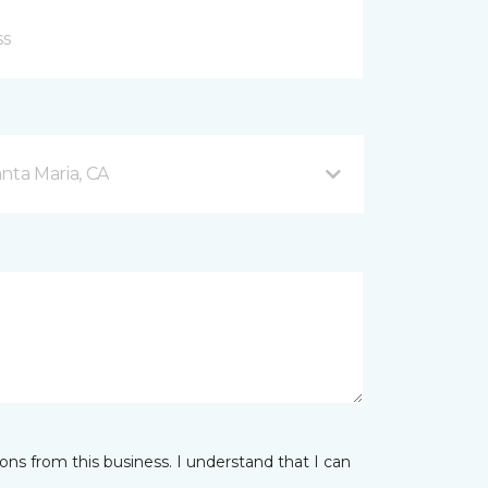
nta Maria, CA
ns from this business. I understand that I can