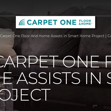
Carpet One Floor And Home Assists In Smart Home Project | 
CARPET ONE 
 ASSISTS IN
OJECT