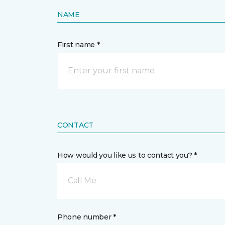
NAME
First name *
CONTACT
How would you like us to contact you? *
Call Me
Phone number *