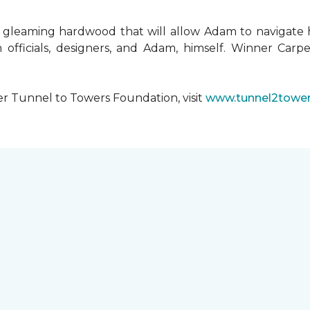
 gleaming hardwood that will allow Adam to navigate 
 officials, designers, and Adam, himself. Winner Carpe
er Tunnel to Towers Foundation, visit
www.tunnel2tower