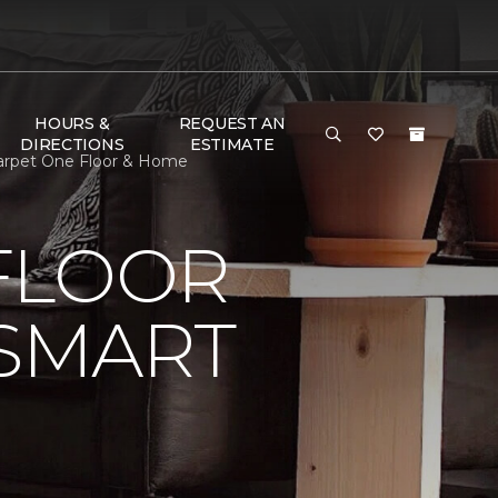
HOURS &
REQUEST AN
DIRECTIONS
ESTIMATE
Carpet One Floor & Home
FLOOR
 SMART