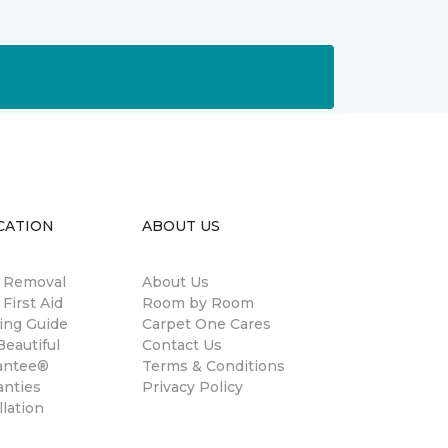
CATION
ABOUT US
n Removal
About Us
 First Aid
Room by Room
ing Guide
Carpet One Cares
eautiful
Contact Us
antee®
Terms & Conditions
anties
Privacy Policy
llation