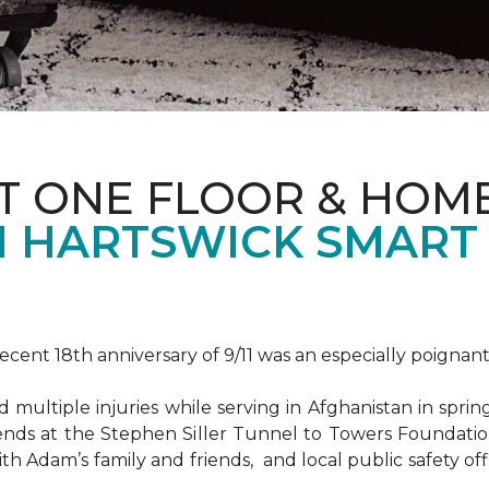
T ONE FLOOR & HOM
 HARTSWICK SMART
ent 18th anniversary of 9/11 was an especially poignant
ultiple injuries while serving in Afghanistan in spri
ends at the Stephen Siller Tunnel to Towers Foundat
ith Adam’s family and friends, and local public safety of