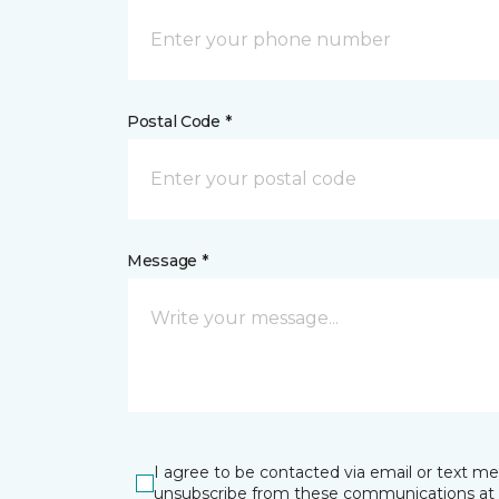
Postal Code *
Message *
I agree to be contacted via email or text m
unsubscribe from these communications at 