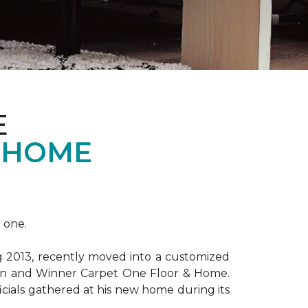
E
 HOME
 one.
ng 2013, recently moved into a customized
ion and Winner Carpet One Floor & Home.
ficials gathered at his new home during its