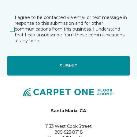
I agree to be contacted via email or text message in
response to this submission and for other
communications from this business. I understand
that I can unsubscribe from these communications
at any time.
SUBMIT
Santa Maria, CA
1133 West Cook Street
805-925-8718