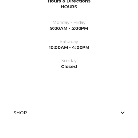
Hours & Directions
HOURS
Monday - Friday
9:00AM - 5:00PM
Saturday
10:00AM - 4:00PM
Sunday
Closed
SHOP