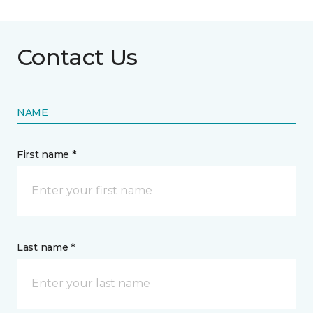
Contact Us
NAME
First name *
Last name *