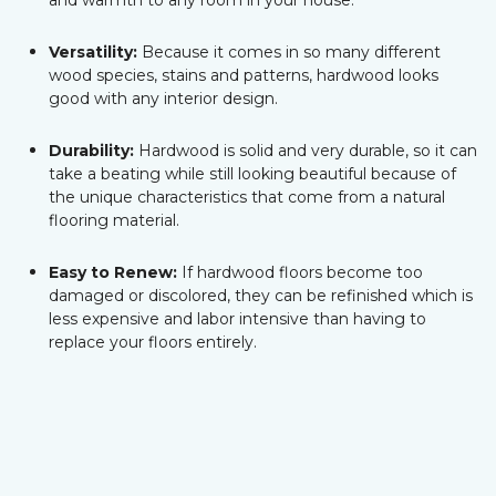
and warmth to any room in your house.
Versatility:
Because it comes in so many different
wood species, stains and patterns, hardwood looks
good with any interior design.
Durability:
Hardwood is solid and very durable, so it can
take a beating while still looking beautiful because of
the unique characteristics that come from a natural
flooring material.
Easy to Renew:
If hardwood floors become too
damaged or discolored, they can be refinished which is
less expensive and labor intensive than having to
replace your floors entirely.