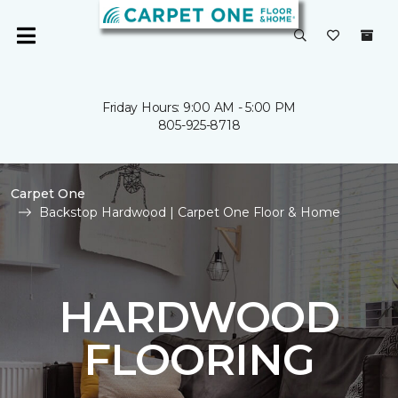
Friday Hours: 9:00 AM - 5:00 PM
805-925-8718
Carpet One
Backstop Hardwood | Carpet One Floor & Home
HARDWOOD
FLOORING