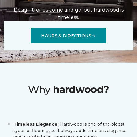
Design trends come and go, but hardwood is
timeless.
HOURS & DIRECTIONS
Why
hardwood?
Timeless Elegance:
Hardwood is one of the oldest
types of flooring, so it always adds timeless elegance