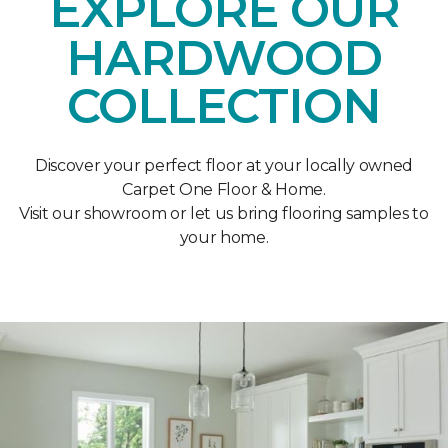
EXPLORE OUR
HARDWOOD
COLLECTION
Discover your perfect floor at your locally owned
Carpet One Floor & Home.
Visit our showroom or let us bring flooring samples to
your home.