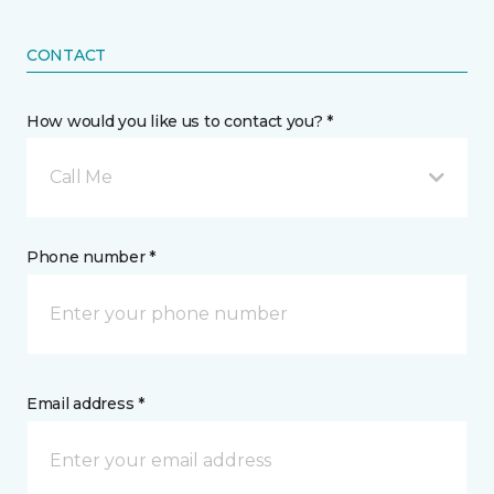
CONTACT
How would you like us to contact you? *
Call Me
Phone number *
Email address *