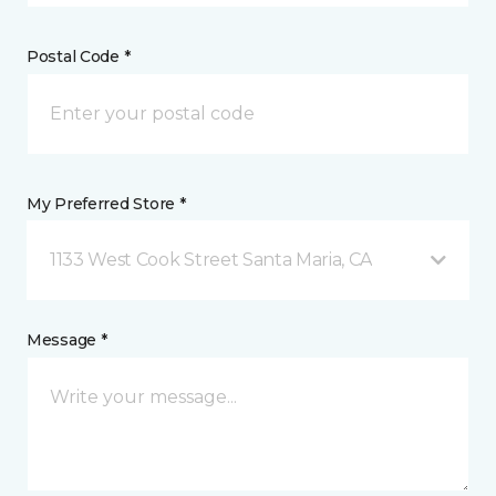
Postal Code *
My Preferred Store *
1133 West Cook Street Santa Maria, CA
Message *