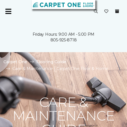
Friday Hours: 9:00 AM - 5:00 PM
805-925-8718
Carpet One
Flooring Guide
Care & Maintenance | Carpet One Floor & Home
CARE &
MAINTENANCE