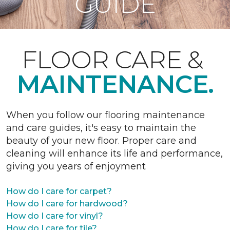
GUIDE
FLOOR CARE &
MAINTENANCE.
When you follow our flooring maintenance
and care guides, it's easy to maintain the
beauty of your new floor. Proper care and
cleaning will enhance its life and performance,
giving you years of enjoyment
How do I care for carpet?
How do I care for hardwood?
How do I care for vinyl?
How do I care for tile?