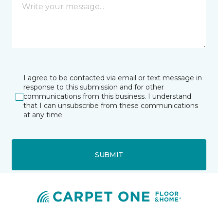
I agree to be contacted via email or text message in
response to this submission and for other
communications from this business. I understand
that I can unsubscribe from these communications
at any time.
SUBMIT