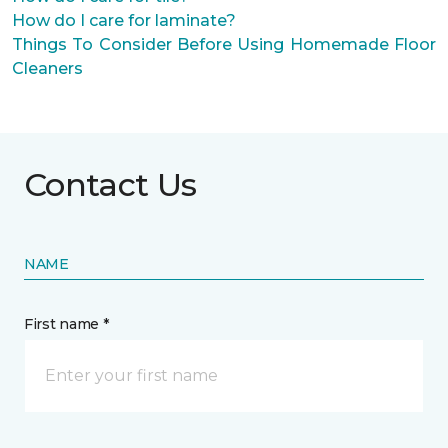
How do I care for laminate?
Things To Consider Before Using Homemade Floor
Cleaners
Contact Us
NAME
First name *