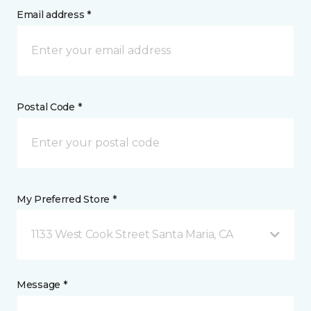
Email address *
Postal Code *
My Preferred Store *
1133 West Cook Street Santa Maria, CA
Message *