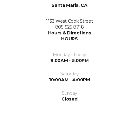
Santa Maria, CA
1133 West Cook Street
805-925-8718
Hours & Directions
HOURS
Monday - Friday
9:00AM - 5:00PM
Saturday
10:00AM - 4:00PM
Sunday
Closed