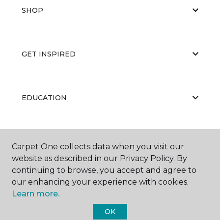
SHOP
GET INSPIRED
EDUCATION
ABOUT US
Carpet One collects data when you visit our
website as described in our Privacy Policy. By
continuing to browse, you accept and agree to
our enhancing your experience with cookies.
Learn more.
OK
©
2026
Carpet One Floor & Home.