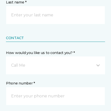
Last name *
CONTACT
How would you like us to contact you? *
Call Me
Phone number *