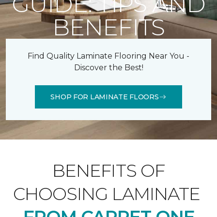
GUIDE: TIPS AND
BENEFITS
Find Quality Laminate Flooring Near You -
Discover the Best!
SHOP FOR LAMINATE FLOORS
BENEFITS OF
CHOOSING LAMINATE