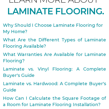
LAMINATE FLOORING.
Why Should I Choose Laminate Flooring for
My Home?
What Are the Different Types of Laminate
Flooring Available?
What Warranties Are Available for Laminate
Flooring?
Laminate vs. Vinyl Flooring: A Complete
Buyer's Guide
Laminate vs. Hardwood: A Complete Buyer's
Guide
How Can I Calculate the Square Footage of
a Room for Laminate Flooring Installation?