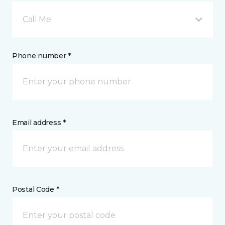
Call Me
Phone number *
Email address *
Postal Code *