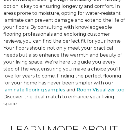
option is key to ensuring longevity and comfort. In
areas prone to moisture, opting for water-resistant
laminate can prevent damage and extend the life of
your floors. By consulting with knowledgeable
flooring professionals and exploring customer
reviews, you can find the perfect fit for your home.
Your floors should not only meet your practical
needs but also enhance the warmth and beauty of
your living space. We're here to guide you every
step of the way, ensuring you make a choice you'll
love for years to come. Finding the perfect flooring
for your home has never been simpler with our
laminate flooring samples
and
Room Visualizer tool
.
Discover the ideal match to enhance your living
space.
LEARN MORE ABOUT