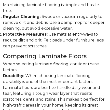
Maintaining laminate flooring is simple and hassle-
free:
Regular Cleaning:
Sweep or vacuum regularly to
remove dirt and debris. Use a damp mop for deeper
cleaning, but avoid excessive water.
Protective Measures:
Use mats at entryways to
reduce dirt and grit. Felt pads under furniture legs
can prevent scratches.
Comparing Laminate Floors
When selecting laminate flooring, consider these
factors:
Durability:
When choosing laminate flooring,
durability is one of the most important factors.
Laminate floors are built to handle daily wear and
tear, featuring a tough wear layer that resists
scratches, dents, and stains. This makes it perfect for
high-traffic areas in your home, keeping its great