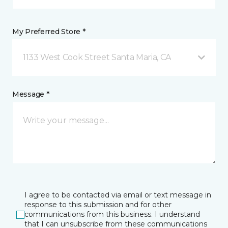
My Preferred Store *
1133 West Cook Street Santa Maria, CA
Message *
I agree to be contacted via email or text message in
response to this submission and for other
communications from this business. I understand
that I can unsubscribe from these communications