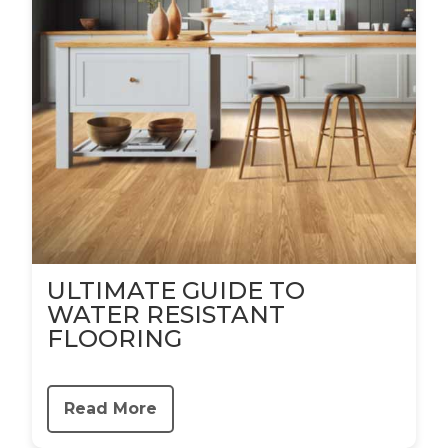
ULTIMATE GUIDE TO
WATER RESISTANT
FLOORING
Read More