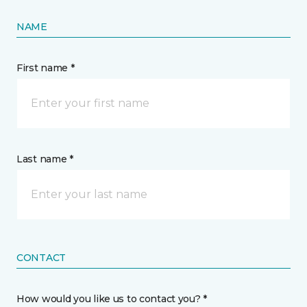
NAME
First name *
Last name *
CONTACT
How would you like us to contact you? *