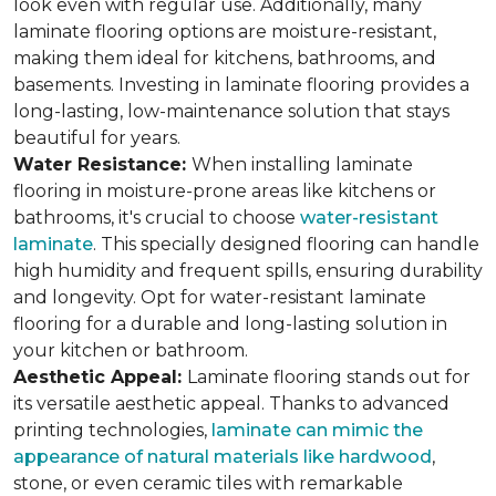
look even with regular use. Additionally, many
laminate flooring options are moisture-resistant,
making them ideal for kitchens, bathrooms, and
basements. Investing in laminate flooring provides a
long-lasting, low-maintenance solution that stays
beautiful for years.
Water Resistance:
When installing laminate
flooring in moisture-prone areas like kitchens or
bathrooms, it's crucial to choose
water-resistant
laminate
. This specially designed flooring can handle
high humidity and frequent spills, ensuring durability
and longevity. Opt for water-resistant laminate
flooring for a durable and long-lasting solution in
your kitchen or bathroom.
Aesthetic Appeal:
Laminate flooring stands out for
its versatile aesthetic appeal. Thanks to advanced
printing technologies,
laminate can mimic the
appearance of natural materials like hardwood
,
stone, or even ceramic tiles with remarkable