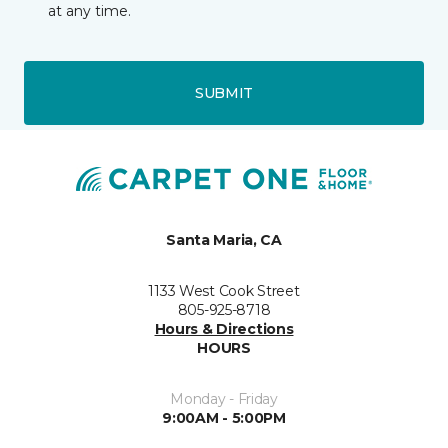
at any time.
SUBMIT
Santa Maria, CA
1133 West Cook Street
805-925-8718
Hours & Directions
HOURS
Monday - Friday
9:00AM - 5:00PM