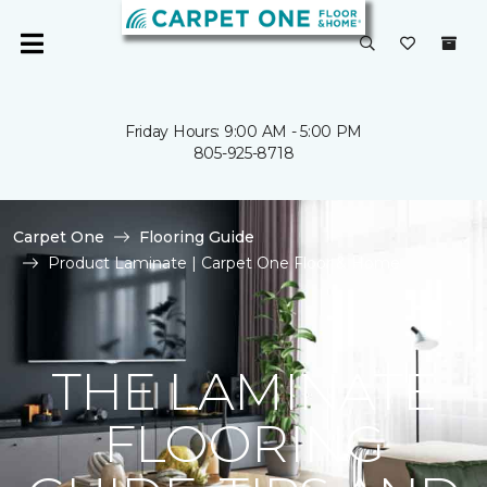
Friday Hours: 9:00 AM - 5:00 PM
805-925-8718
Carpet One
Flooring Guide
Product Laminate | Carpet One Floor & Home
THE LAMINATE
FLOORING