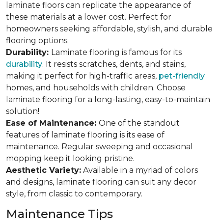
laminate floors can replicate the appearance of
these materials at a lower cost. Perfect for
homeowners seeking affordable, stylish, and durable
flooring options.
Durability:
Laminate flooring is famous for its
durability
. It resists scratches, dents, and stains,
making it perfect for high-traffic areas,
pet-friendly
homes, and households with children. Choose
laminate flooring for a long-lasting, easy-to-maintain
solution!
Ease of Maintenance:
One of the standout
features of laminate flooring is its ease of
maintenance. Regular sweeping and occasional
mopping keep it looking pristine.
Aesthetic Variety:
Available in a myriad of colors
and designs, laminate flooring can suit any decor
style, from classic to contemporary.
Maintenance Tips