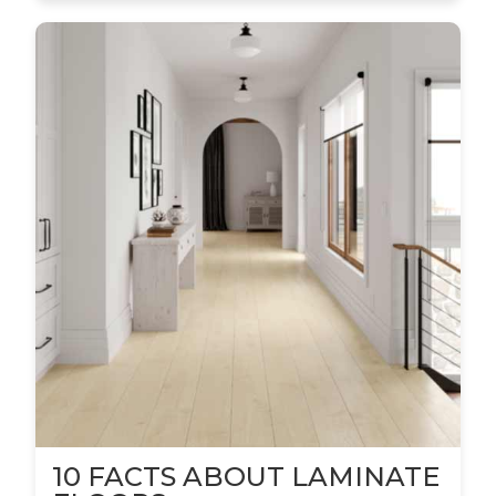
10 FACTS ABOUT LAMINATE