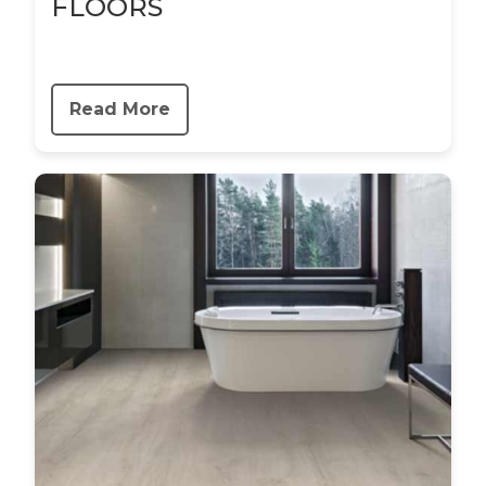
FLOORS
Read More