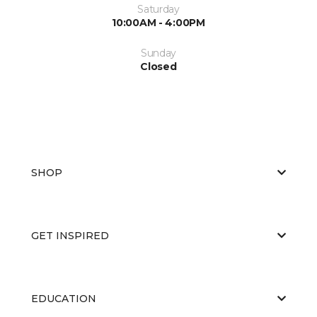
Saturday
10:00AM - 4:00PM
Sunday
Closed
SHOP
GET INSPIRED
EDUCATION