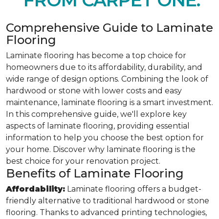
FROM CARPET ONE.
Comprehensive Guide to Laminate
Flooring
Laminate flooring has become a top choice for
homeowners due to its affordability, durability, and
wide range of design options. Combining the look of
hardwood or stone with lower costs and easy
maintenance, laminate flooring is a smart investment.
In this comprehensive guide, we'll explore key
aspects of laminate flooring, providing essential
information to help you choose the best option for
your home. Discover why laminate flooring is the
best choice for your renovation project.
Benefits of Laminate Flooring
Affordability:
Laminate flooring offers a budget-
friendly alternative to traditional hardwood or stone
flooring. Thanks to advanced printing technologies,