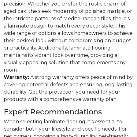
precision. Whether you prefer the rustic charm of
aged oak, the sleek modernity of polished marble, or
the intricate patterns of Mediterranean tiles, there's
a laminate design to match every decor style. This
wide range of options allows homeowners to achieve
their desired look without compromising on budget
or practicality. Additionally, laminate flooring
maintains its vibrant look over time, providing a
visually appealing solution that complements any
room.
Warranty:
A strong warranty offers peace of mind by
covering potential defects and ensuring long-lasting
durability. Get the protection you need for your
products with a comprehensive warranty plan.
Expert Recommendations
When selecting laminate flooring, it's essential to
consider both your lifestyle and specific needs. For
pet owners, choosing a high-durability, pet-friendly