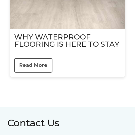
WHY WATERPROOF
FLOORING IS HERE TO STAY
Read More
Contact Us