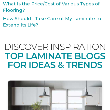
What Is the Price/Cost of Various Types of
Flooring?
How Should I Take Care of My Laminate to
Extend Its Life?
DISCOVER INSPIRATION
TOP LAMINATE BLOGS
FOR IDEAS & TRENDS