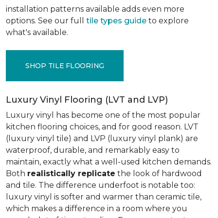
installation patterns available adds even more
options. See our full
tile types guide
to explore
what's available.
SHOP TILE FLOORING
Luxury Vinyl Flooring (LVT and LVP)
Luxury vinyl has become one of the most popular
kitchen flooring choices, and for good reason. LVT
(luxury vinyl tile) and LVP (luxury vinyl plank) are
waterproof, durable, and remarkably easy to
maintain, exactly what a well-used kitchen demands.
Both
realistically replicate
the look of hardwood
and tile. The difference underfoot is notable too:
luxury vinyl is softer and warmer than ceramic tile,
which makes a difference in a room where you