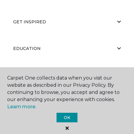
GET INSPIRED
EDUCATION
ABOUT US
Carpet One collects data when you visit our
website as described in our Privacy Policy. By
continuing to browse, you accept and agree to
our enhancing your experience with cookies.
Learn more.
OK
©
2026
Carpet One Floor & Home.
All Rights Reserved