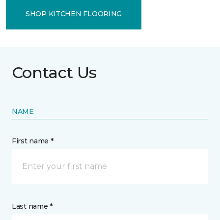
SHOP KITCHEN FLOORING
Contact Us
NAME
First name *
Last name *