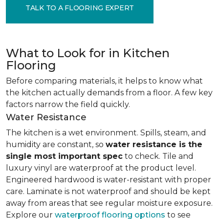
TALK TO A FLOORING EXPERT
What to Look for in Kitchen
Flooring
Before comparing materials, it helps to know what
the kitchen actually demands from a floor. A few key
factors narrow the field quickly.
Water Resistance
The kitchen is a wet environment. Spills, steam, and
humidity are constant, so
water resistance is the
single most important spec
to check. Tile and
luxury vinyl are waterproof at the product level.
Engineered hardwood is water-resistant with proper
care. Laminate is not waterproof and should be kept
away from areas that see regular moisture exposure.
Explore our
waterproof flooring options
to see