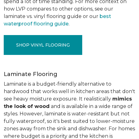
spend a lot of time standing. For more context on
how LVP compares to other options, see our
laminate vs. vinyl flooring guide or our
best
waterproof flooring guide
.
SHOP VINYL FLOORING
Laminate Flooring
Laminate is a budget-friendly alternative to
hardwood that works well in kitchen areas that don't
see heavy moisture exposure. It realistically
mimics
the look of wood
and is available in a wide range of
styles. However, laminate is water-resistant but not
fully waterproof, so it's best suited to lower-moisture
zones away from the sink and dishwasher. For homes
where budget is a priority and the kitchen is