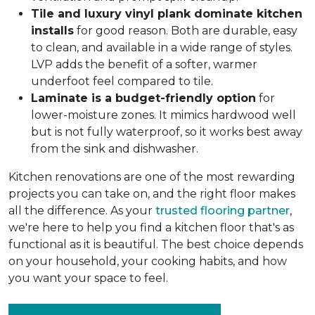
Tile and luxury vinyl plank dominate kitchen
installs
for good reason. Both are durable, easy
to clean, and available in a wide range of styles.
LVP adds the benefit of a softer, warmer
underfoot feel compared to tile.
Laminate is a budget-friendly option
for
lower-moisture zones. It mimics hardwood well
but is not fully waterproof, so it works best away
from the sink and dishwasher.
Kitchen renovations are one of the most rewarding
projects you can take on, and the right floor makes
all the difference. As your
trusted flooring partner
,
we're here to help you find a kitchen floor that's as
functional as it is beautiful. The best choice depends
on your household, your cooking habits, and how
you want your space to feel.