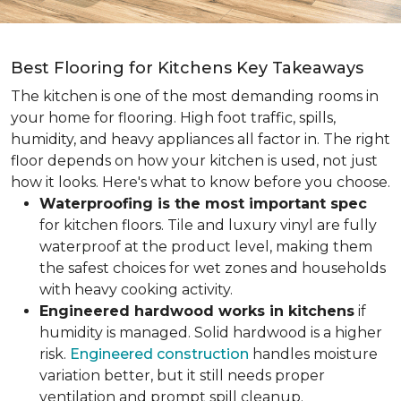
Best Flooring for Kitchens Key Takeaways
The kitchen is one of the most demanding rooms in
your home for flooring. High foot traffic, spills,
humidity, and heavy appliances all factor in. The right
floor depends on how your kitchen is used, not just
how it looks. Here's what to know before you choose.
Waterproofing is the most important spec
for kitchen floors. Tile and luxury vinyl are fully
waterproof at the product level, making them
the safest choices for wet zones and households
with heavy cooking activity.
Engineered hardwood works in kitchens
if
humidity is managed. Solid hardwood is a higher
risk.
Engineered construction
handles moisture
variation better, but it still needs proper
ventilation and prompt spill cleanup.