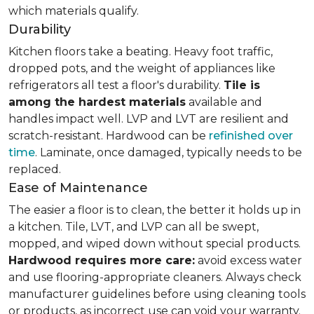
which materials qualify.
Durability
Kitchen floors take a beating. Heavy foot traffic,
dropped pots, and the weight of appliances like
refrigerators all test a floor's durability.
Tile is
among the hardest materials
available and
handles impact well. LVP and LVT are resilient and
scratch-resistant. Hardwood can be
refinished over
time
. Laminate, once damaged, typically needs to be
replaced.
Ease of Maintenance
The easier a floor is to clean, the better it holds up in
a kitchen. Tile, LVT, and LVP can all be swept,
mopped, and wiped down without special products.
Hardwood requires more care:
avoid excess water
and use flooring-appropriate cleaners. Always check
manufacturer guidelines before using cleaning tools
or products, as incorrect use can void your warranty.