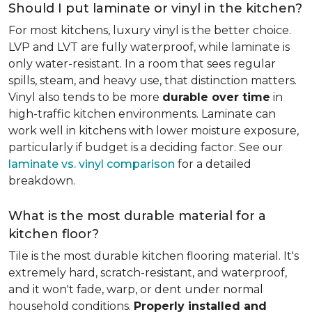
Should I put laminate or vinyl in the kitchen?
For most kitchens, luxury vinyl is the better choice.
LVP and LVT are fully waterproof, while laminate is
only water-resistant. In a room that sees regular
spills, steam, and heavy use, that distinction matters.
Vinyl also tends to be more
durable over time
in
high-traffic kitchen environments. Laminate can
work well in kitchens with lower moisture exposure,
particularly if budget is a deciding factor. See our
laminate vs. vinyl comparison
for a detailed
breakdown.
What is the most durable material for a
kitchen floor?
Tile is the most durable kitchen flooring material. It's
extremely hard, scratch-resistant, and waterproof,
and it won't fade, warp, or dent under normal
household conditions.
Properly installed and