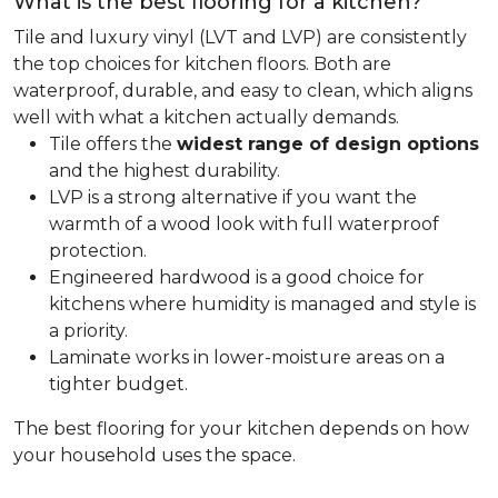
What is the best flooring for a kitchen?
Tile and luxury vinyl (LVT and LVP) are consistently
the top choices for kitchen floors. Both are
waterproof, durable, and easy to clean, which aligns
well with what a kitchen actually demands.
Tile offers the
widest range of design options
and the highest durability.
LVP is a strong alternative if you want the
warmth of a wood look with full waterproof
protection.
Engineered hardwood is a good choice for
kitchens where humidity is managed and style is
a priority.
Laminate works in lower-moisture areas on a
tighter budget.
The best flooring for your kitchen depends on how
your household uses the space.