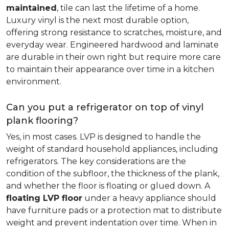
maintained
, tile can last the lifetime of a home.
Luxury vinyl is the next most durable option,
offering strong resistance to scratches, moisture, and
everyday wear. Engineered hardwood and laminate
are durable in their own right but require more care
to maintain their appearance over time in a kitchen
environment.
Can you put a refrigerator on top of vinyl
plank flooring?
Yes, in most cases. LVP is designed to handle the
weight of standard household appliances, including
refrigerators. The key considerations are the
condition of the subfloor, the thickness of the plank,
and whether the floor is floating or glued down. A
floating LVP floor
under a heavy appliance should
have furniture pads or a protection mat to distribute
weight and prevent indentation over time. When in