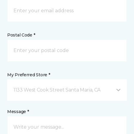
Postal Code *
My Preferred Store *
1133 West Cook Street Santa Maria, CA
Message *