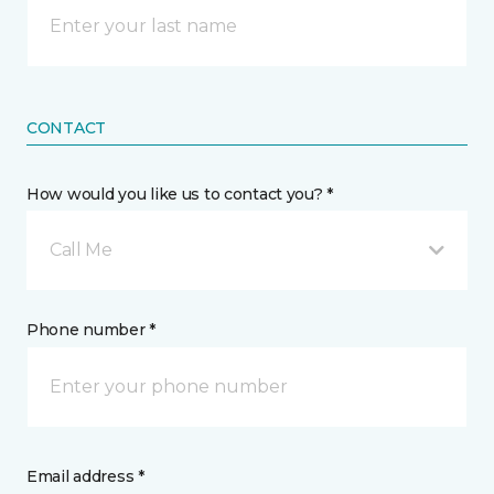
CONTACT
How would you like us to contact you? *
Call Me
Phone number *
Email address *