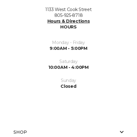
1133 West Cook Street
805-925-8718
Hours & Directions
HOURS
Monday - Friday
9:00AM - 5:00PM
Saturday
10:00AM - 4:00PM
Sunday
Closed
SHOP