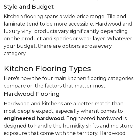
Style and Budget
Kitchen flooring spans a wide price range. Tile and
laminate tend to be more accessible. Hardwood and
luxury vinyl products vary significantly depending
on the product and species or wear layer. Whatever
your budget, there are options across every
category.
Kitchen Flooring Types
Here's how the four main kitchen flooring categories
compare on the factors that matter most.
Hardwood Flooring
Hardwood and kitchens are a better match than
most people expect, especially when it comes to
engineered hardwood
. Engineered hardwood is
designed to handle the humidity shifts and moisture
exposure that come with the territory. Hardwood