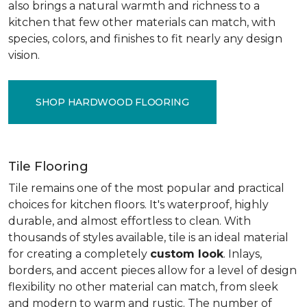
also brings a natural warmth and richness to a
kitchen that few other materials can match, with
species, colors, and finishes to fit nearly any design
vision.
SHOP HARDWOOD FLOORING
Tile Flooring
Tile remains one of the most popular and practical
choices for kitchen floors. It's waterproof, highly
durable, and almost effortless to clean. With
thousands of styles available, tile is an ideal material
for creating a completely
custom look
. Inlays,
borders, and accent pieces allow for a level of design
flexibility no other material can match, from sleek
and modern to warm and rustic. The number of