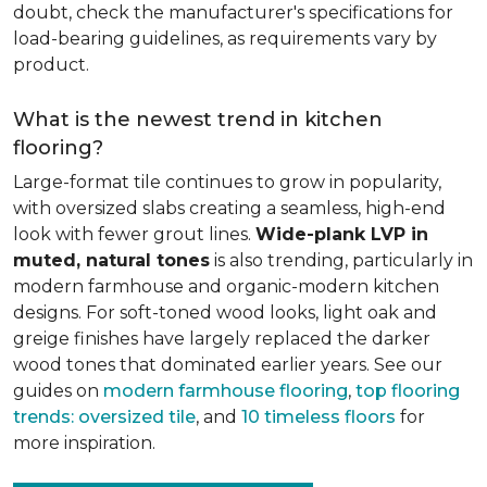
doubt, check the manufacturer's specifications for
load-bearing guidelines, as requirements vary by
product.
What is the newest trend in kitchen
flooring?
Large-format tile continues to grow in popularity,
with oversized slabs creating a seamless, high-end
look with fewer grout lines.
Wide-plank LVP in
muted, natural tones
is also trending, particularly in
modern farmhouse and organic-modern kitchen
designs. For soft-toned wood looks, light oak and
greige finishes have largely replaced the darker
wood tones that dominated earlier years. See our
guides on
modern farmhouse flooring
,
top flooring
trends: oversized tile
, and
10 timeless floors
for
more inspiration.