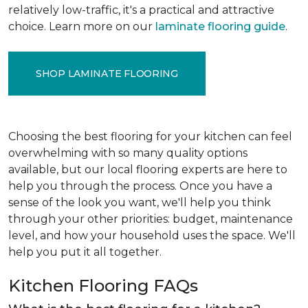
relatively low-traffic, it's a practical and attractive
choice. Learn more on our
laminate flooring guide
.
SHOP LAMINATE FLOORING
Choosing the best flooring for your kitchen can feel
overwhelming with so many quality options
available, but our local flooring experts are here to
help you through the process. Once you have a
sense of the look you want, we'll help you think
through your other priorities: budget, maintenance
level, and how your household uses the space. We'll
help you put it all together.
Kitchen Flooring FAQs