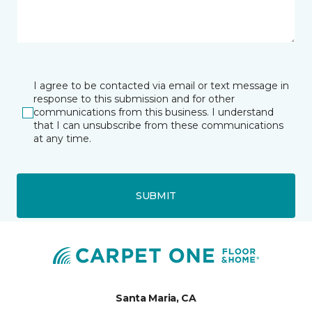
I agree to be contacted via email or text message in
response to this submission and for other
communications from this business. I understand
that I can unsubscribe from these communications
at any time.
SUBMIT
Santa Maria, CA