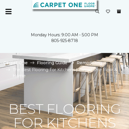
Monday Hours: 9:00 AM - 5:00 PM
805-925-8718
Carpet One
Flooring Guide
Remodeling
The Best Flooring For Kitchens | Carpet One Floor &
Home
BEST FLOORING
FOR KITCHENS