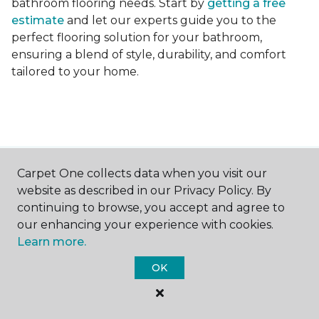
bathroom flooring needs. Start by
getting a free
estimate
and let our experts guide you to the
perfect flooring solution for your bathroom,
ensuring a blend of style, durability, and comfort
tailored to your home.
Carpet One collects data when you visit our
Contact Us
website as described in our Privacy Policy. By
continuing to browse, you accept and agree to
our enhancing your experience with cookies.
NAME
Learn more.
OK
First name *