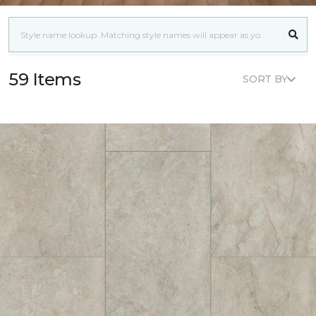
59 Items
SORT BY