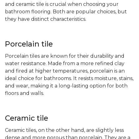
and ceramic tile is crucial when choosing your
bathroom flooring. Both are popular choices, but
they have distinct characteristics.
Porcelain tile
Porcelain tiles are known for their durability and
water resistance. Made from a more refined clay
and fired at higher temperatures, porcelain is an
ideal choice for bathrooms. It resists moisture, stains,
and wear, making it a long-lasting option for both
floors and walls.
Ceramic tile
Ceramic tiles, on the other hand, are slightly less
dense and more porous than porcelain. They are a