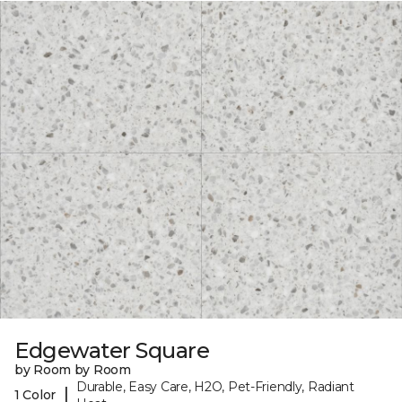
Edgewater Square
by Room by Room
Durable, Easy Care, H2O, Pet-Friendly, Radiant
|
1 Color