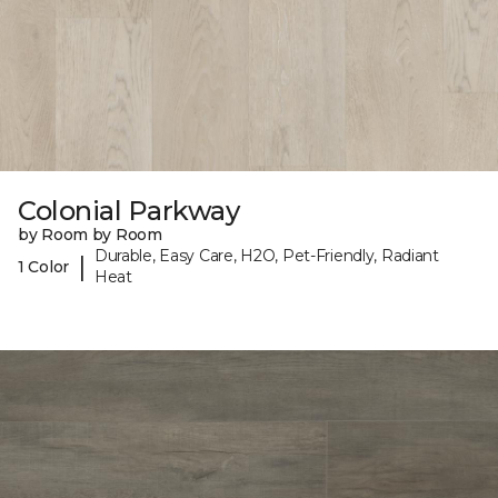
Colonial Parkway
by Room by Room
Durable, Easy Care, H2O, Pet-Friendly, Radiant
|
1 Color
Heat