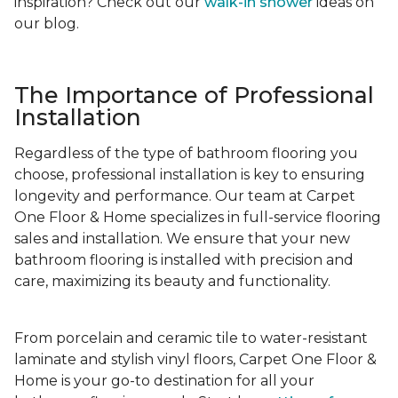
inspiration? Check out our
walk-in shower
ideas on
our blog.
The Importance of Professional
Installation
Regardless of the type of bathroom flooring you
choose, professional installation is key to ensuring
longevity and performance. Our team at Carpet
One Floor & Home specializes in full-service flooring
sales and installation. We ensure that your new
bathroom flooring is installed with precision and
care, maximizing its beauty and functionality.
From porcelain and ceramic tile to water-resistant
laminate and stylish vinyl floors, Carpet One Floor &
Home is your go-to destination for all your