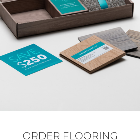
ORDER FLOORING