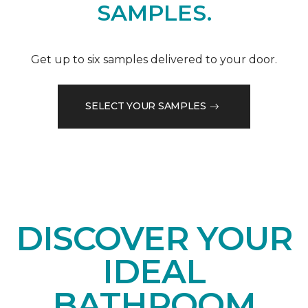
SAMPLES.
Get up to six samples delivered to your door.
SELECT YOUR SAMPLES
DISCOVER YOUR
IDEAL
BATHROOM