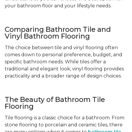
your bathroom floor and your lifestyle needs.
Comparing Bathroom Tile and
Vinyl Bathroom Flooring
The choice between tile and vinyl flooring often
comes down to personal preference, budget, and
specific bathroom needs. While tiles offer a
traditional and elegant look, vinyl flooring provides
practicality and a broader range of design choices.
The Beauty of Bathroom Tile
Flooring
Tile flooring is a classic choice for a bathroom. From
stone flooring to porcelain and ceramic tiles, there
are many options when it comes to
bathroom tile
-