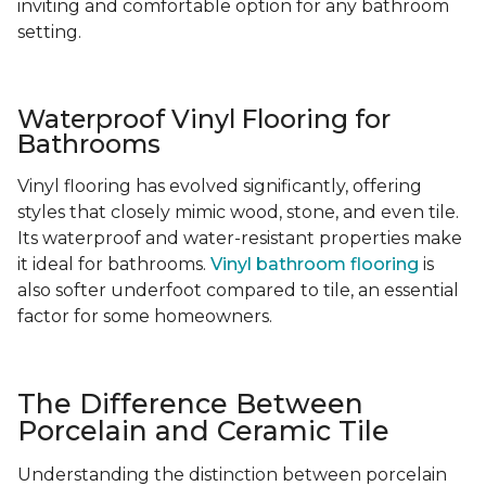
inviting and comfortable option for any bathroom
setting.
Waterproof Vinyl Flooring for
Bathrooms
Vinyl flooring has evolved significantly, offering
styles that closely mimic wood, stone, and even tile.
Its waterproof and water-resistant properties make
it ideal for bathrooms.
Vinyl bathroom flooring
is
also softer underfoot compared to tile, an essential
factor for some homeowners.
The Difference Between
Porcelain and Ceramic Tile
Understanding the distinction between porcelain