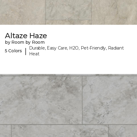
Altaze Haze
by Room by Room
Durable, Easy Care, H2O, Pet-Friendly, Radiant
|
5 Colors
Heat