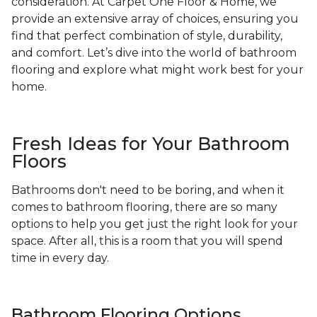
consideration. At Carpet One Floor & Home, we
provide an extensive array of choices, ensuring you
find that perfect combination of style, durability,
and comfort. Let’s dive into the world of bathroom
flooring and explore what might work best for your
home.
Fresh Ideas for Your Bathroom
Floors
Bathrooms don't need to be boring, and when it
comes to bathroom flooring, there are so many
options to help you get just the right look for your
space. After all, this is a room that you will spend
time in every day.
Bathroom Flooring Options