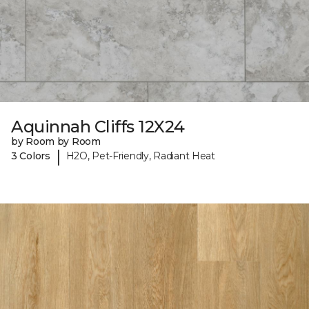
Aquinnah Cliffs 12X24
by Room by Room
|
3 Colors
H2O, Pet-Friendly, Radiant Heat