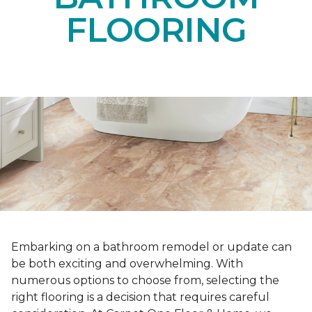
FLOORING
Embarking on a bathroom remodel or update can
be both exciting and overwhelming. With
numerous options to choose from, selecting the
right flooring is a decision that requires careful