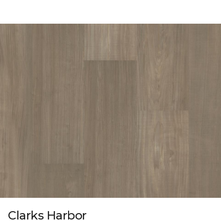
Clarks Harbor