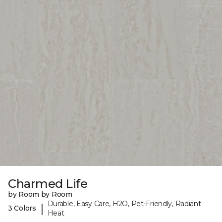
Charmed Life
by Room by Room
Durable, Easy Care, H2O, Pet-Friendly, Radiant
|
3 Colors
Heat