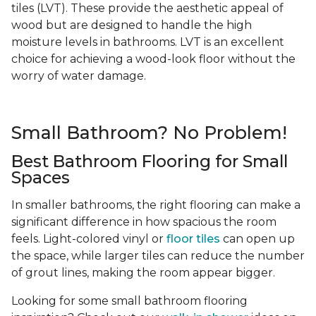
tiles (LVT). These provide the aesthetic appeal of
wood but are designed to handle the high
moisture levels in bathrooms. LVT is an excellent
choice for achieving a wood-look floor without the
worry of water damage.
Small Bathroom? No Problem!
Best Bathroom Flooring for Small
Spaces
In smaller bathrooms, the right flooring can make a
significant difference in how spacious the room
feels. Light-colored vinyl or
floor tiles
can open up
the space, while larger tiles can reduce the number
of grout lines, making the room appear bigger.
Looking for some small bathroom flooring