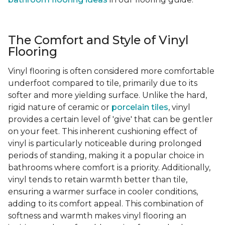
The Comfort and Style of Vinyl
Flooring
Vinyl flooring is often considered more comfortable
underfoot compared to tile, primarily due to its
softer and more yielding surface. Unlike the hard,
rigid nature of ceramic or
porcelain tiles
, vinyl
provides a certain level of 'give' that can be gentler
on your feet. This inherent cushioning effect of
vinyl is particularly noticeable during prolonged
periods of standing, making it a popular choice in
bathrooms where comfort is a priority. Additionally,
vinyl tends to retain warmth better than tile,
ensuring a warmer surface in cooler conditions,
adding to its comfort appeal. This combination of
softness and warmth makes vinyl flooring an