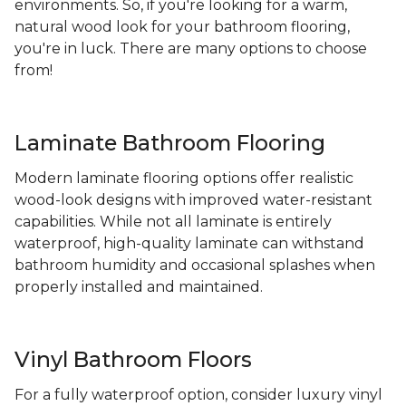
environments. So, if you're looking for a warm,
natural wood look for your bathroom flooring,
you're in luck. There are many options to choose
from!
Laminate Bathroom Flooring
Modern laminate flooring options offer realistic
wood-look designs with improved water-resistant
capabilities. While not all laminate is entirely
waterproof, high-quality laminate can withstand
bathroom humidity and occasional splashes when
properly installed and maintained.
Vinyl Bathroom Floors
For a fully waterproof option, consider luxury vinyl