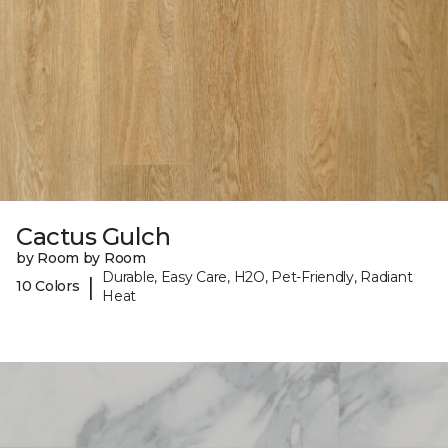
Cactus Gulch
by Room by Room
Durable, Easy Care, H2O, Pet-Friendly, Radiant
|
10 Colors
Heat