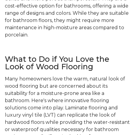
cost-effective option for bathrooms, offering a wide
range of designs and colors. While they are suitable
for bathroom floors, they might require more
maintenance in high-moisture areas compared to
porcelain.
What to Do if You Love the
Look of Wood Flooring
Many homeowners love the warm, natural look of
wood flooring but are concerned about its
suitability for a moisture-prone area like a
bathroom. Here's where innovative flooring
solutions come into play. Laminate flooring and
luxury vinyl tile (LVT) can replicate the look of
hardwood floors while providing the water-resistant
or waterproof qualities necessary for bathroom