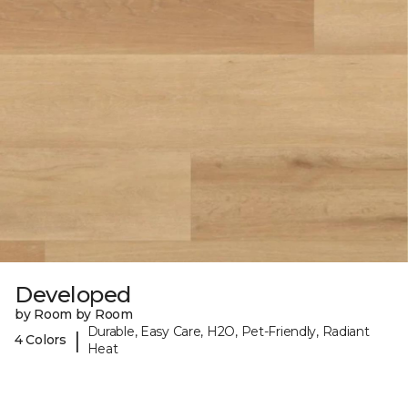
Developed
by Room by Room
Durable, Easy Care, H2O, Pet-Friendly, Radiant
|
4 Colors
Heat