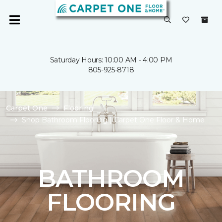
Saturday Hours: 10:00 AM - 4:00 PM
805-925-8718
Carpet One
Flooring
Shop Bathroom Flooring | Carpet One Floor & Home
BATHROOM
FLOORING