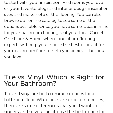
to start with your inspiration. Find rooms you love
on your favorite blogs and interior design inspiration
sites, and make note of the flooring. You can also
browse our online catalog to see some of the
options available. Once you have some ideas in mind
for your bathroom flooring, visit your local Carpet
One Floor & Home, where one of our flooring
experts will help you choose the best product for
your bathroom floor to help you achieve the look
you love.
Tile vs. Vinyl: Which is Right for
Your Bathroom?
Tile and vinyl are both common options for a
bathroom floor. While both are excellent choices,
there are some differences that you'll want to
understand so you can choose the best option for