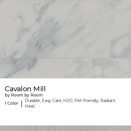
Cavalon Mill
by Room by Room
Durable, Easy Care, H2O, Pet-Friendly, Radiant
|
1 Color
Heat