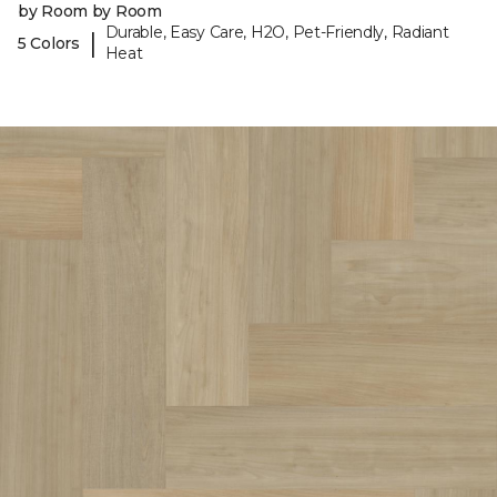
by Room by Room
Durable, Easy Care, H2O, Pet-Friendly, Radiant
|
5 Colors
Heat