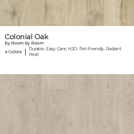
Colonial Oak
by Room by Room
Durable, Easy Care, H2O, Pet-Friendly, Radiant
|
4 Colors
Heat