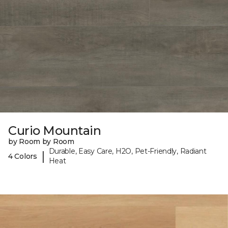
Curio Mountain
by Room by Room
Durable, Easy Care, H2O, Pet-Friendly, Radiant
|
4 Colors
Heat