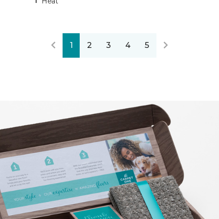
Heat
1
2
3
4
5