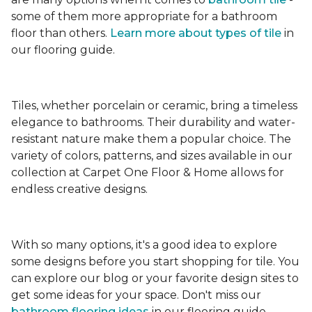
some of them more appropriate for a bathroom
floor than others.
Learn more about types
of tile
in
our flooring guide.
Tiles, whether porcelain or ceramic, bring a timeless
elegance to bathrooms. Their durability and water-
resistant nature make them a popular choice. The
variety of colors, patterns, and sizes available in our
collection at Carpet One Floor & Home allows for
endless creative designs.
With so many options, it's a good idea to explore
some designs before you start shopping for tile. You
can explore our blog or your favorite design sites to
get some ideas for your space. Don't miss our
bathroom flooring ideas
in our flooring guide.