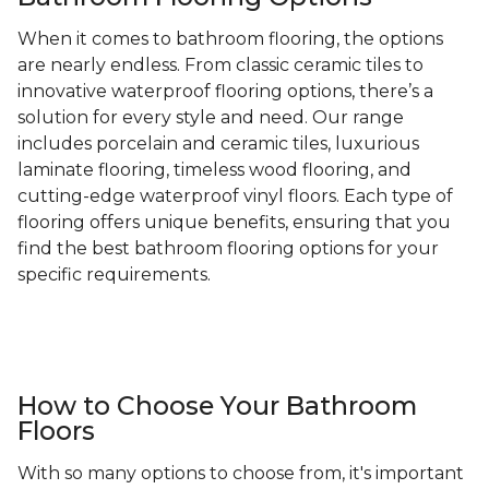
When it comes to bathroom flooring, the options
are nearly endless. From classic ceramic tiles to
innovative waterproof flooring options, there’s a
solution for every style and need. Our range
includes porcelain and ceramic tiles, luxurious
laminate flooring, timeless wood flooring, and
cutting-edge waterproof vinyl floors. Each type of
flooring offers unique benefits, ensuring that you
find the best bathroom flooring options for your
specific requirements.
How to Choose Your Bathroom
Floors
With so many options to choose from, it's important