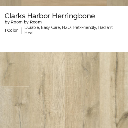
Clarks Harbor Herringbone
by Room by Room
Durable, Easy Care, H2O, Pet-Friendly, Radiant
|
1 Color
Heat