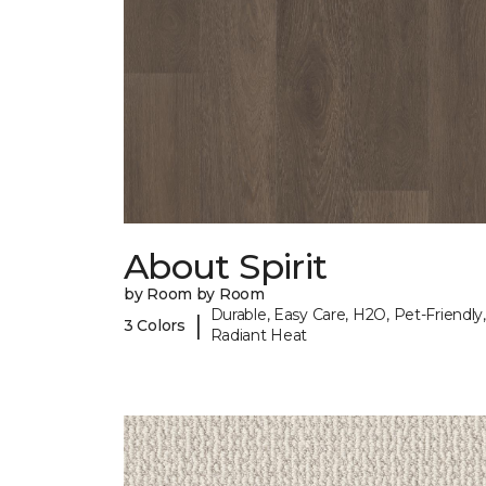
About Spirit
by Room by Room
Durable, Easy Care, H2O, Pet-Friendly,
|
3 Colors
Radiant Heat