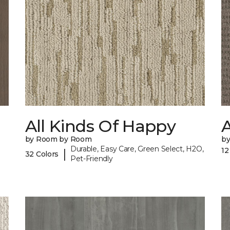
All Kinds Of Happy
A
by Room by Room
b
Durable, Easy Care, Green Select, H2O,
12
|
32 Colors
Pet-Friendly