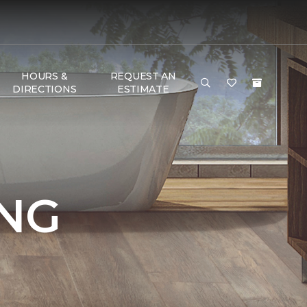
HOURS &
REQUEST AN
DIRECTIONS
ESTIMATE
NG