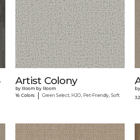
6
Artist Colony
by Room by Room
b
|
16 Colors
Green Select, H2O, Pet-Friendly, Soft
32