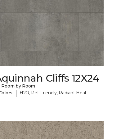
quinnah Cliffs 12X24
y Room by Room
|
Colors
H2O, Pet-Friendly, Radiant Heat