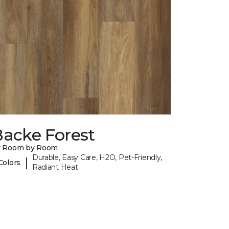
Backe Forest
y Room by Room
Durable, Easy Care, H2O, Pet-Friendly,
|
Colors
Radiant Heat