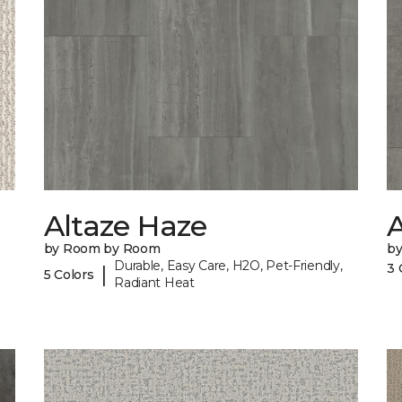
Altaze Haze
A
by Room by Room
b
Durable, Easy Care, H2O, Pet-Friendly,
3 
|
5 Colors
Radiant Heat