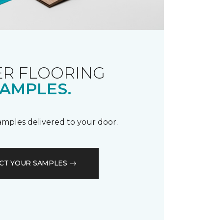
R FLOORING
AMPLES.
samples delivered to your door.
CT YOUR SAMPLES