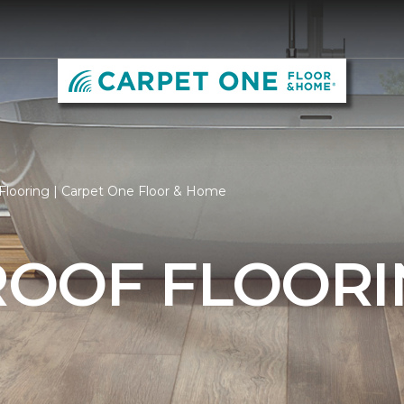
Flooring | Carpet One Floor & Home
OOF FLOORI