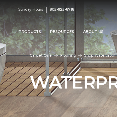
|
Sunday Hours:
805-925-8718
PRODUCTS
RESOURCES
ABOUT US
Carpet One
Flooring
Shop Waterproof 
WATERPR