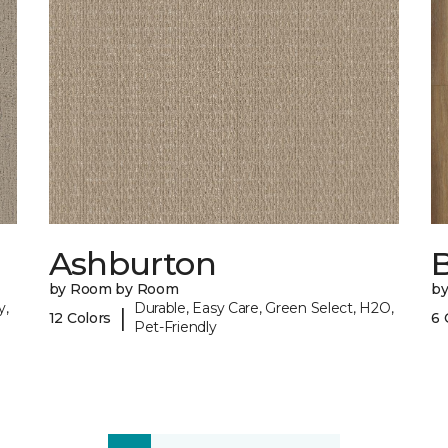
Ashburton
by Room by Room
b
y,
Durable, Easy Care, Green Select, H2O,
|
12 Colors
6 
Pet-Friendly