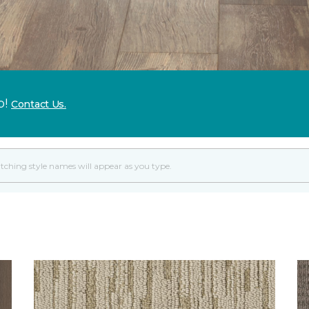
p!
Contact Us.