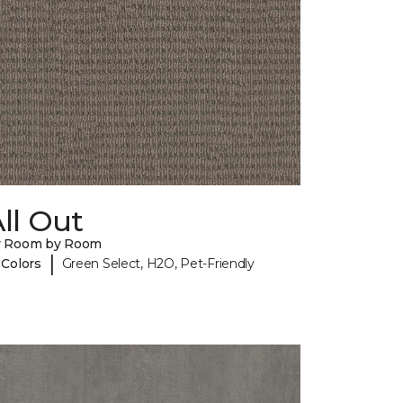
ll Out
y Room by Room
|
 Colors
Green Select, H2O, Pet-Friendly