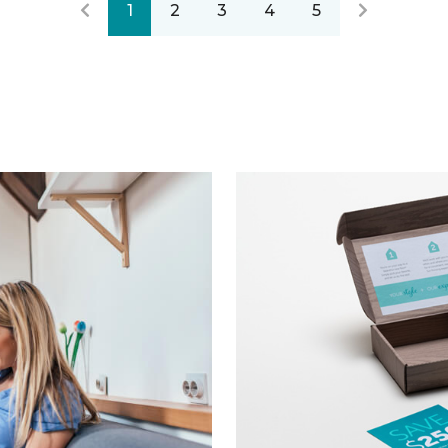
1
2
3
4
5