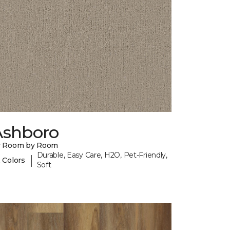
Ashboro
y Room by Room
Durable, Easy Care, H2O, Pet-Friendly,
|
 Colors
Soft