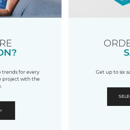
RE
ORDE
ON?
S
 trends for every
Get up to six 
 project with the
.
SELE