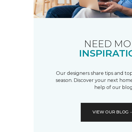
NEED MO
INSPIRATI
Our designers share tips and top
season. Discover your next home
help of our blog
VIEW OUR BLOG