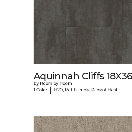
Aquinnah Cliffs 18X3
by Room by Room
|
1 Color
H2O, Pet-Friendly, Radiant Heat