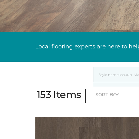
Local flooring experts are here to hel
|
153 Items
SORT BY