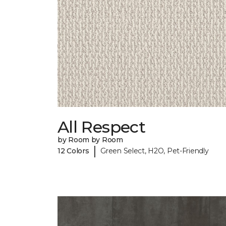
All Respect
by Room by Room
|
12 Colors
Green Select, H2O, Pet-Friendly