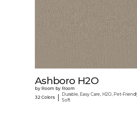
Ashboro H2O
by Room by Room
Durable, Easy Care, H2O, Pet-Friendl
|
32 Colors
Soft