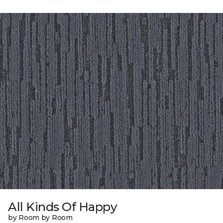
All Kinds Of Happy
by Room by Room