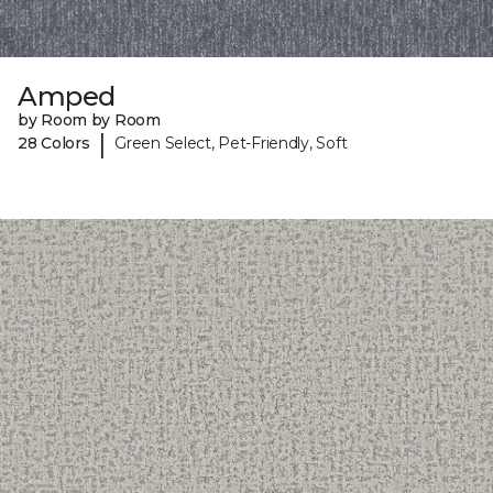
Amped
by Room by Room
|
28 Colors
Green Select, Pet-Friendly, Soft