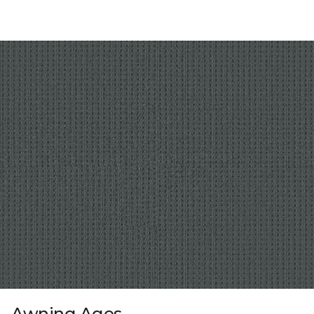
Awning Ages