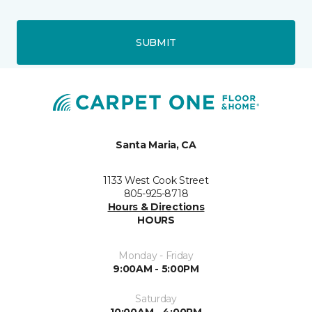
SUBMIT
Santa Maria, CA
1133 West Cook Street
805-925-8718
Hours & Directions
HOURS
Monday - Friday
9:00AM - 5:00PM
Saturday