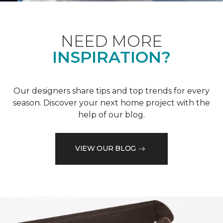
NEED MORE
INSPIRATION?
Our designers share tips and top trends for every
season. Discover your next home project with the
help of our blog.
VIEW OUR BLOG