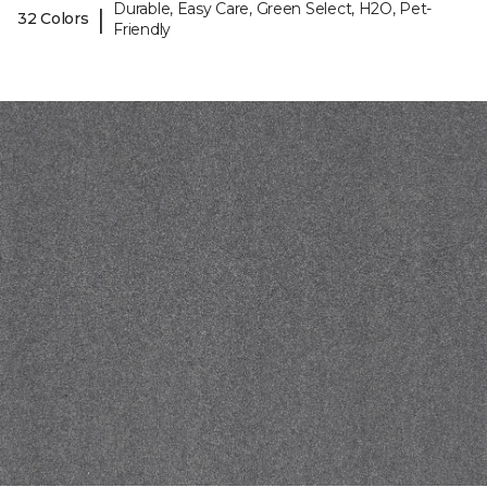
Durable, Easy Care, Green Select, H2O, Pet-
|
32 Colors
Friendly