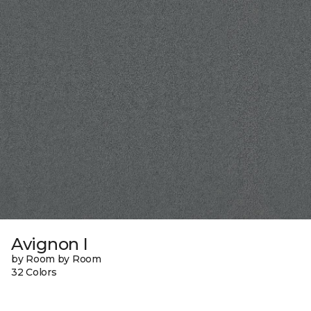
Avignon I
by Room by Room
32 Colors