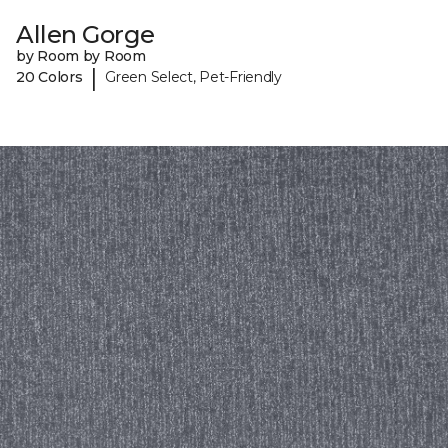
Allen Gorge
by Room by Room
|
20 Colors
Green Select, Pet-Friendly