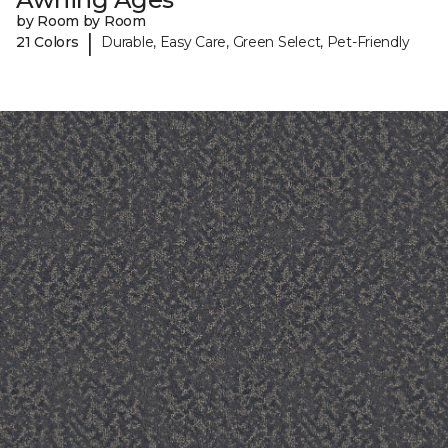
by Room by Room
|
21 Colors
Durable, Easy Care, Green Select, Pet-Friendly