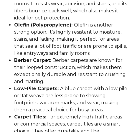
rooms. It resists wear, abrasion, and stains, and its
fibers bounce back well, which also makes it
ideal for pet protection.
Olefin (Polypropylene):
Olefin is another
strong option. It’s highly resistant to moisture,
stains, and fading, making it perfect for areas
that see a lot of foot traffic or are prone to spills,
like entryways and family rooms.
Berber Carpet:
Berber carpets are known for
their looped construction, which makes them
exceptionally durable and resistant to crushing
and matting.
Low-Pile Carpets:
A blue carpet with a low pile
or flat weave are less prone to showing
footprints, vacuum marks, and wear, making
them a practical choice for busy areas.
Carpet Tiles:
For extremely high-traffic areas
or commercial spaces, carpet tiles are a smart
choice. They offer durability and the