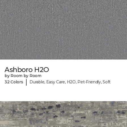
Ashboro H2O
by Room by Room
|
32 Colors
Durable, Easy Care, H2O, Pet-Friendly, Soft