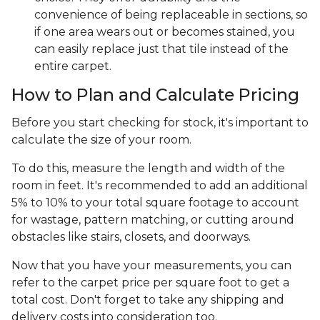
convenience of being replaceable in sections, so
if one area wears out or becomes stained, you
can easily replace just that tile instead of the
entire carpet.
How to Plan and Calculate Pricing
Before you start checking for stock, it's important to
calculate the size of your room.
To do this, measure the length and width of the
room in feet. It's recommended to add an additional
5% to 10% to your total square footage to account
for wastage, pattern matching, or cutting around
obstacles like stairs, closets, and doorways.
Now that you have your measurements, you can
refer to the carpet price per square foot to get a
total cost. Don't forget to take any shipping and
delivery costs into consideration too.