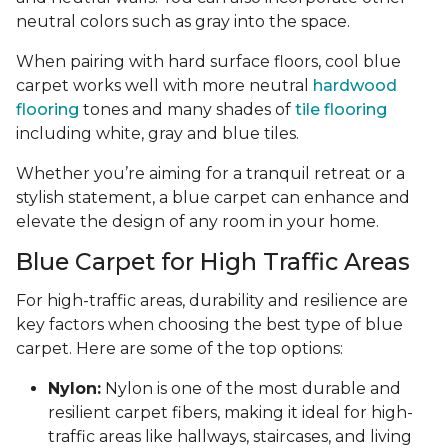
neutral colors such as gray into the space.
When pairing with hard surface floors, cool blue
carpet works well with more neutral
hardwood
flooring
tones and many shades of
tile flooring
including white, gray and blue tiles.
Whether you’re aiming for a tranquil retreat or a
stylish statement, a blue carpet can enhance and
elevate the design of any room in your home.
Blue Carpet for High Traffic Areas
For high-traffic areas, durability and resilience are
key factors when choosing the best type of blue
carpet. Here are some of the top options:
Nylon:
Nylon is one of the most durable and
resilient carpet fibers, making it ideal for high-
traffic areas like hallways, staircases, and living