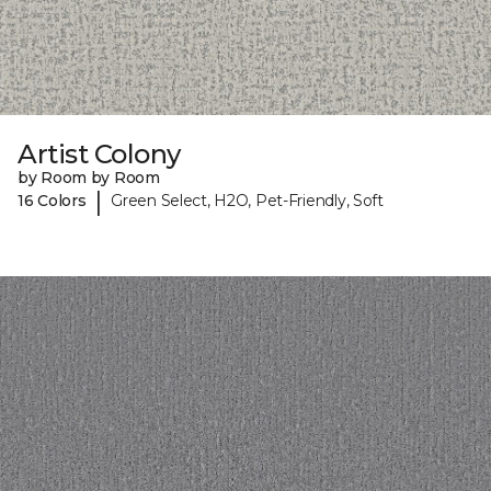
Artist Colony
by Room by Room
|
16 Colors
Green Select, H2O, Pet-Friendly, Soft