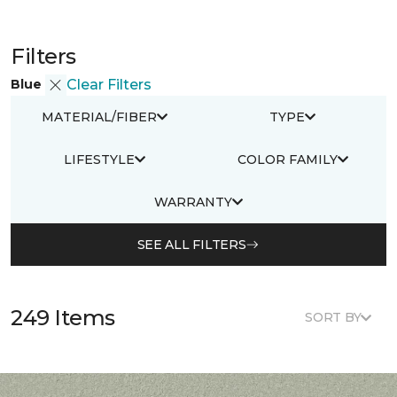
Filters
Blue
Clear Filters
MATERIAL/FIBER
TYPE
LIFESTYLE
COLOR FAMILY
WARRANTY
SEE ALL FILTERS
249 Items
SORT BY