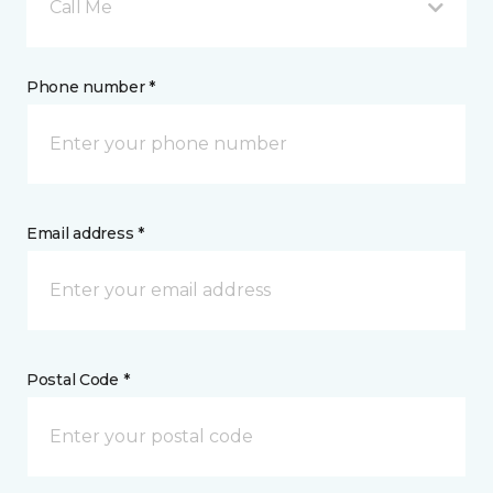
Call Me
Phone number *
Email address *
Postal Code *