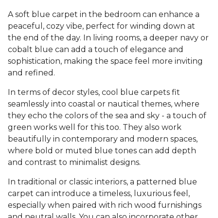
A soft blue carpet in the bedroom can enhance a
peaceful, cozy vibe, perfect for winding down at
the end of the day. In living rooms, a deeper navy or
cobalt blue can add a touch of elegance and
sophistication, making the space feel more inviting
and refined.
In terms of decor styles, cool blue carpets fit
seamlessly into coastal or nautical themes, where
they echo the colors of the sea and sky - a touch of
green works well for this too. They also work
beautifully in contemporary and modern spaces,
where bold or muted blue tones can add depth
and contrast to minimalist designs.
In traditional or classic interiors, a patterned blue
carpet can introduce a timeless, luxurious feel,
especially when paired with rich wood furnishings
and neutral walls. You can also incorporate other