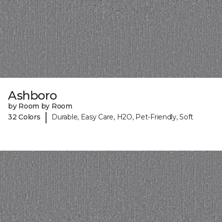
Ashboro
by Room by Room
|
32 Colors
Durable, Easy Care, H2O, Pet-Friendly, Soft