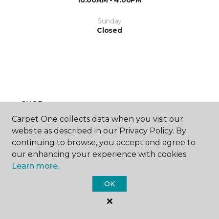
10:00AM - 4:00PM
Sunday
Closed
SHOP
Carpet One collects data when you visit our
website as described in our Privacy Policy. By
continuing to browse, you accept and agree to
GET INSPIRED
our enhancing your experience with cookies.
Learn more.
OK
EDUCATION