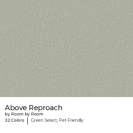
Above Reproach
by Room by Room
|
32 Colors
Green Select, Pet-Friendly