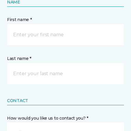
NAME
First name *
Last name *
CONTACT
How would you like us to contact you? *