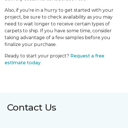
Also, if you're in a hurry to get started with your
project, be sure to check availability as you may
need to wait longer to receive certain types of
carpets to ship. If you have some time, consider
taking advantage of a few samples before you
finalize your purchase.
Ready to start your project?
Request a free
estimate today
.
Contact Us