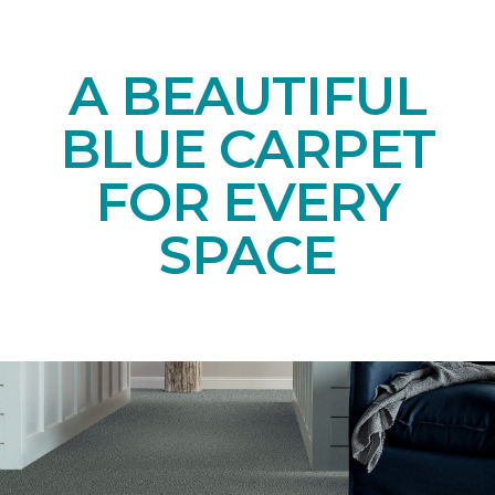
A BEAUTIFUL
BLUE CARPET
FOR EVERY
SPACE