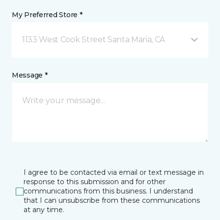
My Preferred Store *
1133 West Cook Street Santa Maria, CA
Message *
I agree to be contacted via email or text message in
response to this submission and for other
communications from this business. I understand
that I can unsubscribe from these communications
at any time.