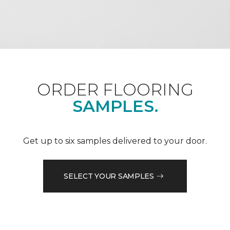
ORDER FLOORING
SAMPLES.
Get up to six samples delivered to your door.
SELECT YOUR SAMPLES