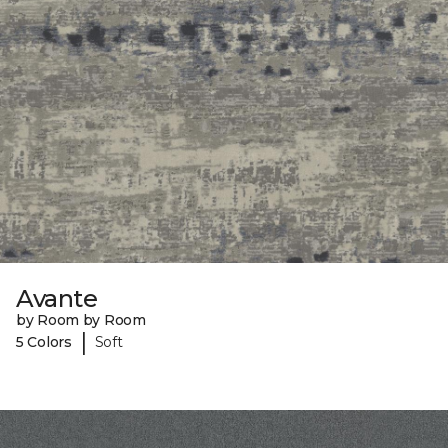
Avante
by Room by Room
|
5 Colors
Soft