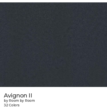
Avignon II
by Room by Room
32 Colors