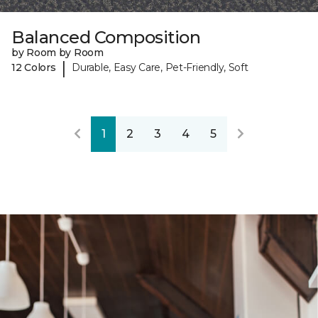
Balanced Composition
by Room by Room
|
12 Colors
Durable, Easy Care, Pet-Friendly, Soft
1
2
3
4
5