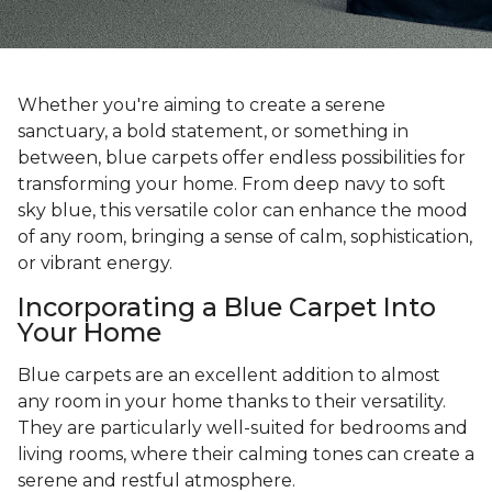
Whether you're aiming to create a serene
sanctuary, a bold statement, or something in
between, blue carpets offer endless possibilities for
transforming your home. From deep navy to soft
sky blue, this versatile color can enhance the mood
of any room, bringing a sense of calm, sophistication,
or vibrant energy.
Incorporating a Blue Carpet Into
Your Home
Blue carpets are an excellent addition to almost
any room in your home thanks to their versatility.
They are particularly well-suited for bedrooms and
living rooms, where their calming tones can create a
serene and restful atmosphere.