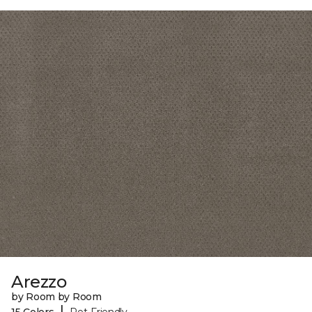
Arezzo
by Room by Room
|
15 Colors
Pet-Friendly