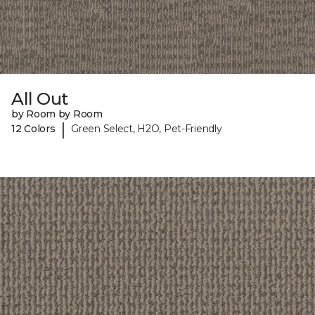
All Out
by Room by Room
|
12 Colors
Green Select, H2O, Pet-Friendly