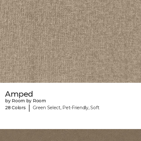
Amped
by Room by Room
|
28 Colors
Green Select, Pet-Friendly, Soft