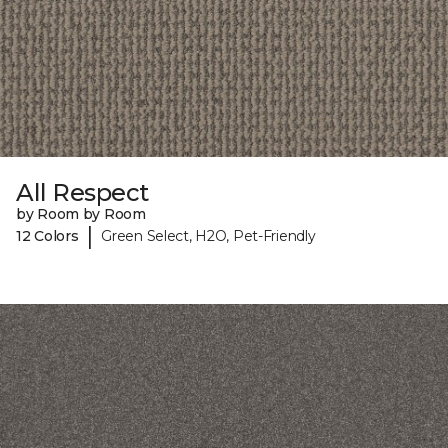
All Respect
by Room by Room
|
12 Colors
Green Select, H2O, Pet-Friendly