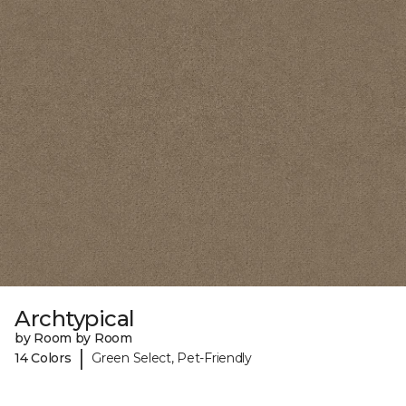
Archtypical
by Room by Room
|
14 Colors
Green Select, Pet-Friendly