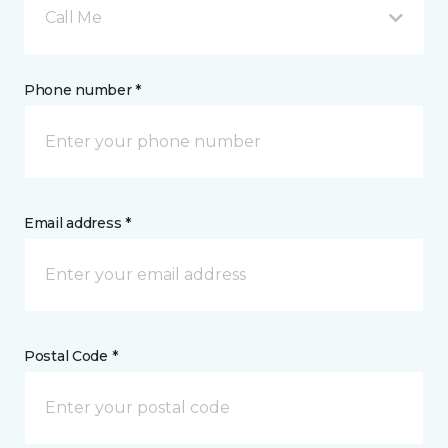
Call Me
Phone number *
Email address *
Postal Code *