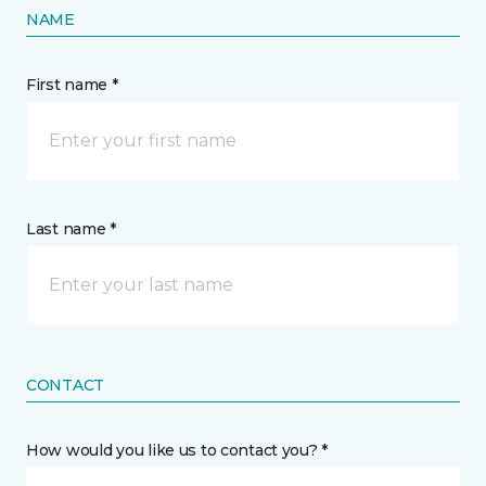
NAME
First name *
Last name *
CONTACT
How would you like us to contact you? *