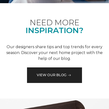
NEED MORE
INSPIRATION?
Our designers share tips and top trends for every
season. Discover your next home project with the
help of our blog.
VIEW OUR BLOG