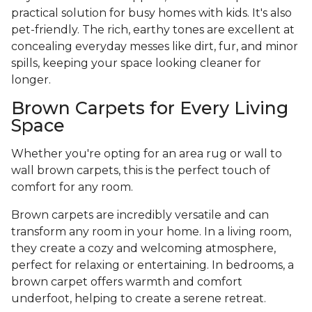
practical solution for busy homes with kids. It's also
pet-friendly. The rich, earthy tones are excellent at
concealing everyday messes like dirt, fur, and minor
spills, keeping your space looking cleaner for
longer.
Brown Carpets for Every Living
Space
Whether you're opting for an area rug or wall to
wall brown carpets, this is the perfect touch of
comfort for any room.
Brown carpets are incredibly versatile and can
transform any room in your home. In a living room,
they create a cozy and welcoming atmosphere,
perfect for relaxing or entertaining. In bedrooms, a
brown carpet offers warmth and comfort
underfoot, helping to create a serene retreat.