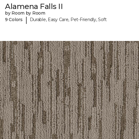
Alamena Falls II
by Room by Room
|
9 Colors
Durable, Easy Care, Pet-Friendly, Soft