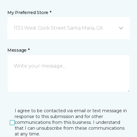
My Preferred Store *
1133 West Cook Street Santa Maria, CA
Message *
I agree to be contacted via email or text message in
response to this submission and for other
communications from this business. I understand
that I can unsubscribe from these communications
at any time.