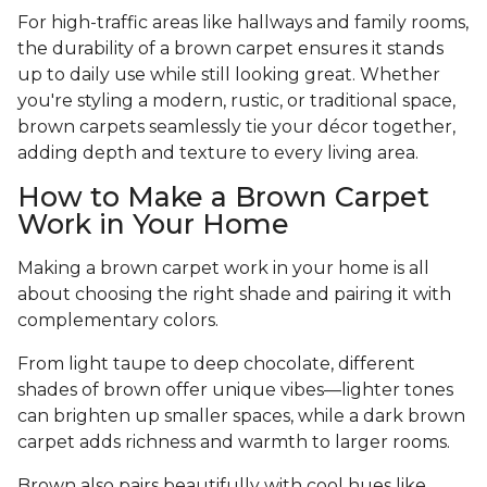
For high-traffic areas like hallways and family rooms,
the durability of a brown carpet ensures it stands
up to daily use while still looking great. Whether
you're styling a modern, rustic, or traditional space,
brown carpets seamlessly tie your décor together,
adding depth and texture to every living area.
How to Make a Brown Carpet
Work in Your Home
Making a brown carpet work in your home is all
about choosing the right shade and pairing it with
complementary colors.
From light taupe to deep chocolate, different
shades of brown offer unique vibes—lighter tones
can brighten up smaller spaces, while a dark brown
carpet adds richness and warmth to larger rooms.
Brown also pairs beautifully with cool hues like