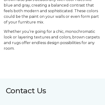
blue and gray, creating a balanced contrast that
feels both modern and sophisticated. These colors
could be the paint on your walls or even form part
of your furniture mix.
Whether you’re going for a chic, monochromatic
look or layering textures and colors, brown carpets
and rugs offer endless design possibilities for any
room.
Contact Us