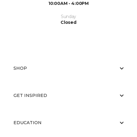
10:00AM - 4:00PM
Sunday
Closed
SHOP
GET INSPIRED
EDUCATION