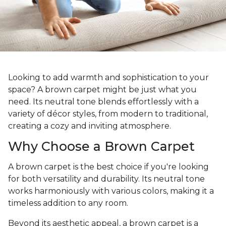
Looking to add warmth and sophistication to your
space? A brown carpet might be just what you
need. Its neutral tone blends effortlessly with a
variety of décor styles, from modern to traditional,
creating a cozy and inviting atmosphere.
Why Choose a Brown Carpet
A brown carpet is the best choice if you're looking
for both versatility and durability. Its neutral tone
works harmoniously with various colors, making it a
timeless addition to any room.
Beyond its aesthetic appeal, a brown carpet is a