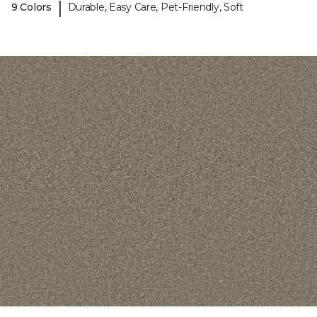
|
9 Colors
Durable, Easy Care, Pet-Friendly, Soft