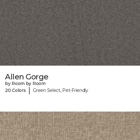
Allen Gorge
by Room by Room
|
20 Colors
Green Select, Pet-Friendly