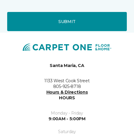
SUBMIT
Santa Maria, CA
1133 West Cook Street
805-925-8718
Hours & Directions
HOURS
Monday - Friday
9:00AM - 5:00PM
Saturday