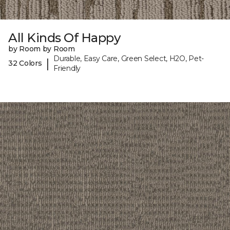
All Kinds Of Happy
by Room by Room
Durable, Easy Care, Green Select, H2O, Pet-
|
32 Colors
Friendly