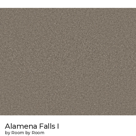
Alamena Falls I
by Room by Room