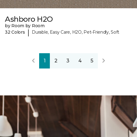
Ashboro H2O
by Room by Room
|
32 Colors
Durable, Easy Care, H2O, Pet-Friendly, Soft
1
2
3
4
5