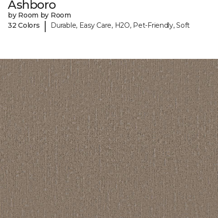
Ashboro
by Room by Room
|
32 Colors
Durable, Easy Care, H2O, Pet-Friendly, Soft