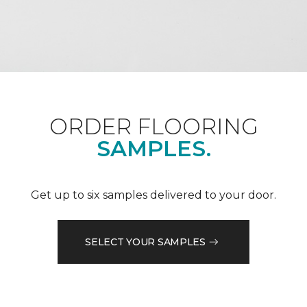
ORDER FLOORING
SAMPLES.
Get up to six samples delivered to your door.
SELECT YOUR SAMPLES