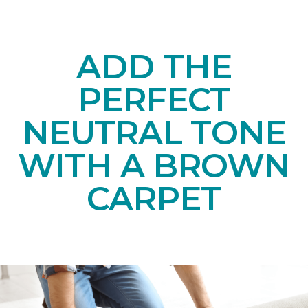
ADD THE
PERFECT
NEUTRAL TONE
WITH A BROWN
CARPET