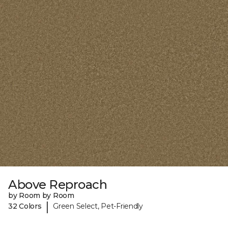
Above Reproach
by Room by Room
|
32 Colors
Green Select, Pet-Friendly