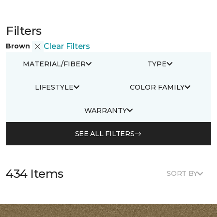
Filters
Brown
Clear Filters
MATERIAL/FIBER
TYPE
LIFESTYLE
COLOR FAMILY
WARRANTY
SEE ALL FILTERS
434 Items
SORT BY