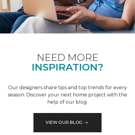
NEED MORE
INSPIRATION?
Our designers share tips and top trends for every
season. Discover your next home project with the
help of our blog.
VIEW OUR BLOG