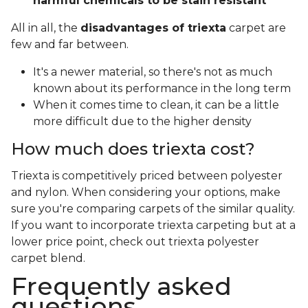
harmful chemicals to be stain resistant
All in all, the
disadvantages of triexta
carpet are
few and far between.
It's a newer material, so there's not as much
known about its performance in the long term
When it comes time to clean, it can be a little
more difficult due to the higher density
How much does triexta cost?
Triexta is competitively priced between polyester
and nylon. When considering your options, make
sure you're comparing carpets of the similar quality.
If you want to incorporate triexta carpeting but at a
lower price point, check out triexta polyester
carpet blend.
Frequently asked
questions