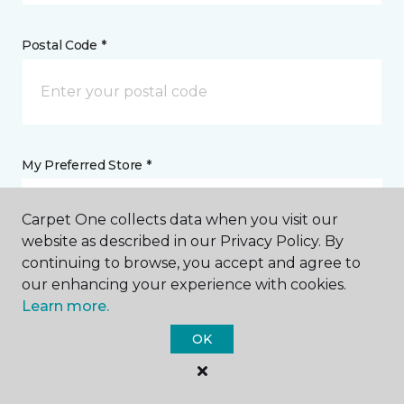
Postal Code *
My Preferred Store *
1133 West Cook Street Santa Maria, CA
Carpet One collects data when you visit our
website as described in our Privacy Policy. By
continuing to browse, you accept and agree to
Message *
our enhancing your experience with cookies.
Learn more.
OK