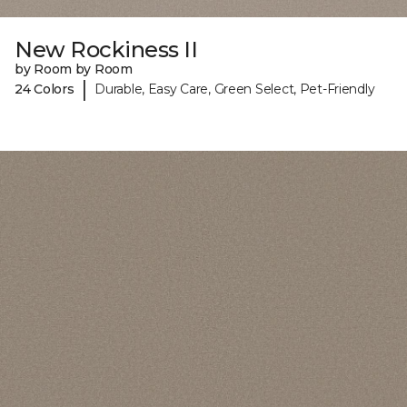
New Rockiness II
by Room by Room
|
24 Colors
Durable, Easy Care, Green Select, Pet-Friendly