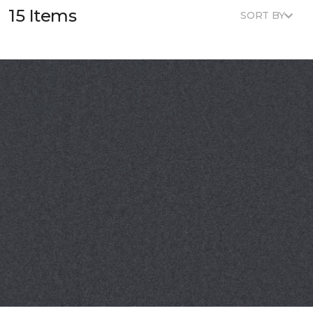
15 Items
SORT BY