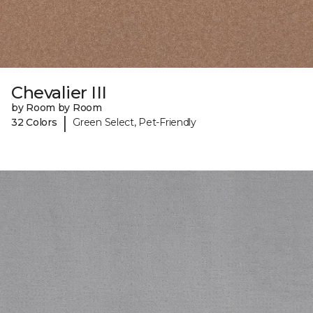
Chevalier III
by Room by Room
|
32 Colors
Green Select, Pet-Friendly