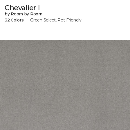
Chevalier I
by Room by Room
|
32 Colors
Green Select, Pet-Friendly