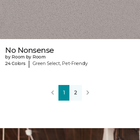
No Nonsense
by Room by Room
|
24 Colors
Green Select, Pet-Friendly
1
2