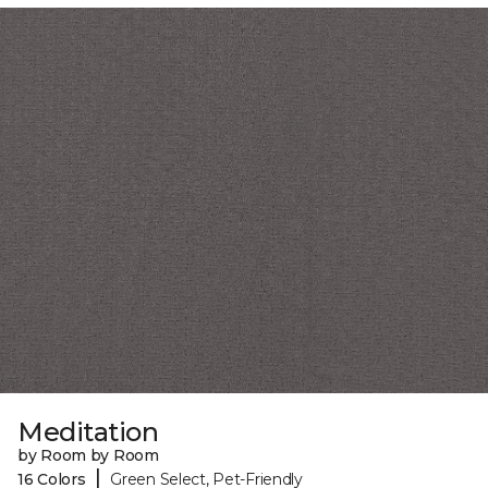
Meditation
by Room by Room
|
16 Colors
Green Select, Pet-Friendly