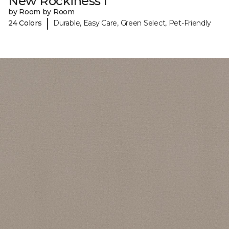
New Rockiness I
by Room by Room
|
24 Colors
Durable, Easy Care, Green Select, Pet-Friendly