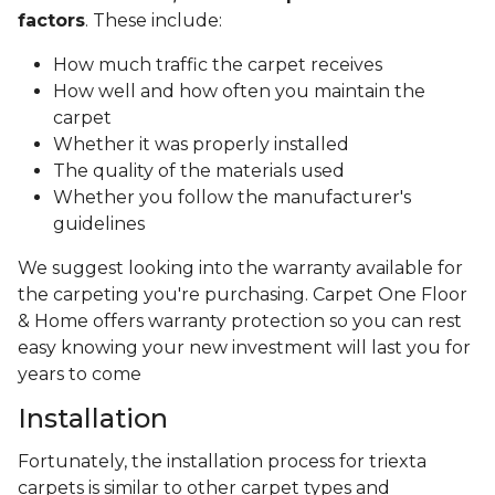
factors
. These include:
How much traffic the carpet receives
How well and how often you maintain the
carpet
Whether it was properly installed
The quality of the materials used
Whether you follow the manufacturer's
guidelines
We suggest looking into the warranty available for
the carpeting you're purchasing. Carpet One Floor
& Home offers warranty protection so you can rest
easy knowing your new investment will last you for
years to come
Installation
Fortunately, the installation process for triexta
carpets is similar to other carpet types and