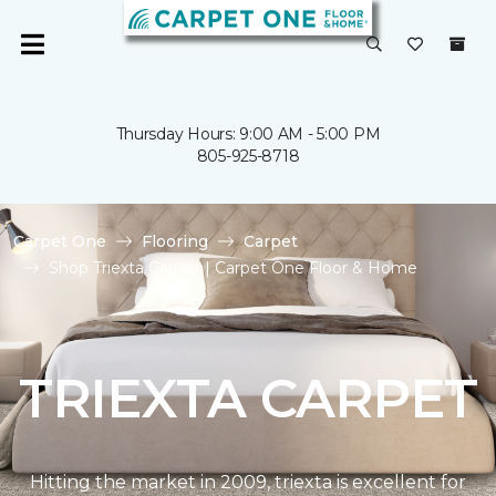
Thursday Hours: 9:00 AM - 5:00 PM
805-925-8718
Carpet One
Flooring
Carpet
Shop Triexta Carpet | Carpet One Floor & Home
TRIEXTA CARPET
Hitting the market in 2009, triexta is excellent for