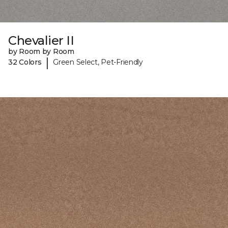
Chevalier II
by Room by Room
|
32 Colors
Green Select, Pet-Friendly