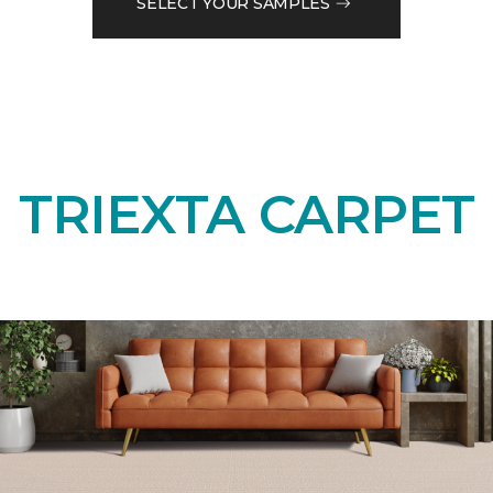
SELECT YOUR SAMPLES
TRIEXTA CARPET