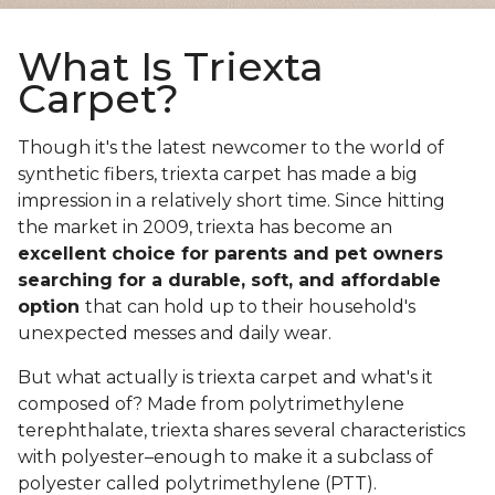
What Is Triexta
Carpet?
Though it's the latest newcomer to the world of
synthetic fibers, triexta carpet has made a big
impression in a relatively short time. Since hitting
the market in 2009, triexta has become an
excellent choice for parents and pet owners
searching for a durable, soft, and affordable
option
that can hold up to their household's
unexpected messes and daily wear.
But what actually is triexta carpet and what's it
composed of? Made from polytrimethylene
terephthalate, triexta shares several characteristics
with polyester–enough to make it a subclass of
polyester called polytrimethylene (PTT).