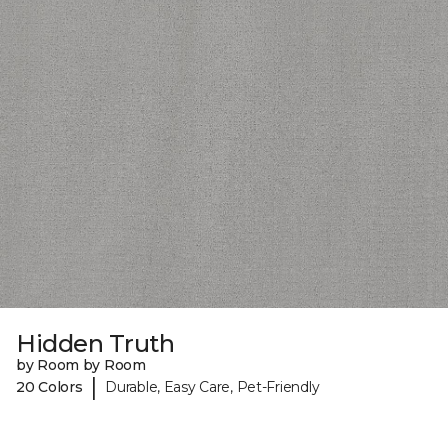
Hidden Truth
by Room by Room
|
20 Colors
Durable, Easy Care, Pet-Friendly