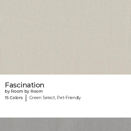
Fascination
by Room by Room
|
15 Colors
Green Select, Pet-Friendly