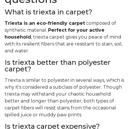
What is triexta in carpet?
Triexta is an eco-friendly carpet
composed of
synthetic material.
Perfect for your active
household
, triexta carpet gives you peace of mind
with its resilient fibers that are resistant to stain, soil,
and water.
Is triexta better than polyester
carpet?
Triexta is similar to polyester in several ways, which is
why it's considered a subclass of polyester. Though
triexta may withstand your chaotic household
better and longer than polyester, both types of
carpet fibers will resist stains from the occasional
spilled juice or muddy paw prints.
Is triexta carpet expensive?