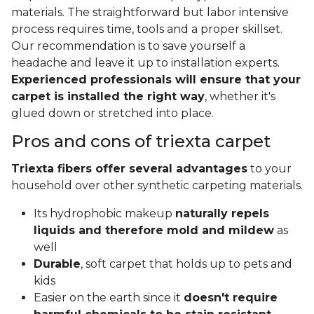
materials. The straightforward but labor intensive
process requires time, tools and a proper skillset.
Our recommendation is to save yourself a
headache and leave it up to installation experts.
Experienced professionals will ensure that your
carpet is installed the right way
, whether it's
glued down or stretched into place.
Pros and cons of triexta carpet
Triexta fibers offer several advantages
to your
household over other synthetic carpeting materials.
Its hydrophobic makeup
naturally repels
liquids and therefore mold and mildew
as
well
Durable
, soft carpet that holds up to pets and
kids
Easier on the earth since it
doesn't require