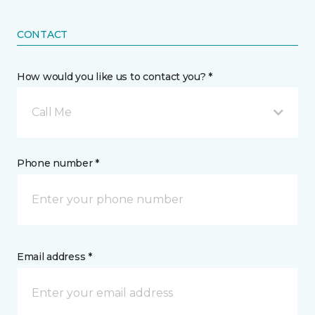
CONTACT
How would you like us to contact you? *
Call Me
Phone number *
Email address *