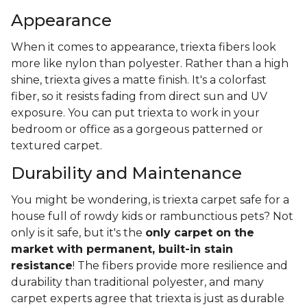
Appearance
When it comes to appearance, triexta fibers look
more like nylon than polyester. Rather than a high
shine, triexta gives a matte finish. It's a colorfast
fiber, so it resists fading from direct sun and UV
exposure. You can put triexta to work in your
bedroom or office as a gorgeous patterned or
textured carpet.
Durability and Maintenance
You might be wondering, is triexta carpet safe for a
house full of rowdy kids or rambunctious pets? Not
only is it safe, but it's the
only carpet on the
market with permanent, built-in stain
resistance
! The fibers provide more resilience and
durability than traditional polyester, and many
carpet experts agree that triexta is just as durable