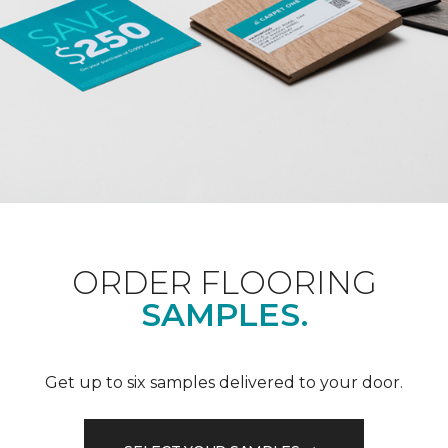
ORDER FLOORING
SAMPLES.
Get up to six samples delivered to your door.