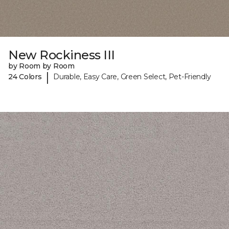
New Rockiness III
by Room by Room
|
24 Colors
Durable, Easy Care, Green Select, Pet-Friendly