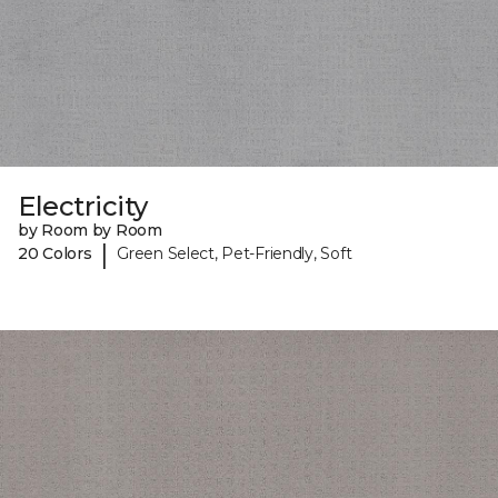
Electricity
by Room by Room
|
20 Colors
Green Select, Pet-Friendly, Soft