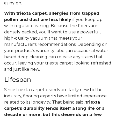
as nylon.
With triexta carpet, allergies from trapped
pollen and dust are less likely
i
f you keep up
with regular cleaning. Because the fibers are
densely packed, you'll want to use a powerful,
high-quality vacuum that meets your
manufacturer's recommendations. Depending on
your product's warranty label, an occasional water-
based deep cleaning can release any stains that
occur, leaving your triexta carpet looking refreshed
and just like new.
Lifespan
Since triexta carpet brands are fairly new to the
industry, flooring experts have limited experience
related to its longevity. That being said,
triexta
carpet’s durability lends itself a long life of a
decade or more, but this depends on a few