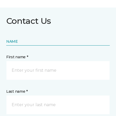
Contact Us
NAME
First name *
Last name *