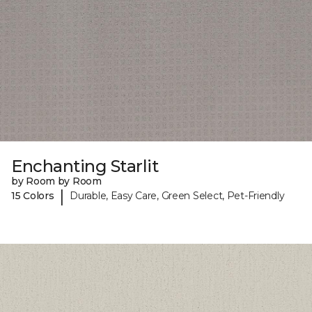
Enchanting Starlit
by Room by Room
|
15 Colors
Durable, Easy Care, Green Select, Pet-Friendly