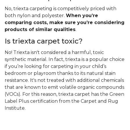
No, triexta carpeting is competitively priced with
both nylon and polyester.
When you’re
comparing costs, make sure you’re considering
products of similar qualities
.
Is triexta carpet toxic?
No! Triexta isn't considered a harmful, toxic
synthetic material. In fact, triexta is a popular choice
if you’re looking for carpeting in your child’s
bedroom or playroom thanks to its natural stain
resistance. It's not treated with additional chemicals
that are known to emit volatile organic compounds
(VOCs). For this reason, triexta carpet has the Green
Label Plus certification from the Carpet and Rug
Institute.