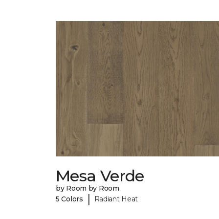
Mesa Verde
by Room by Room
|
5 Colors
Radiant Heat