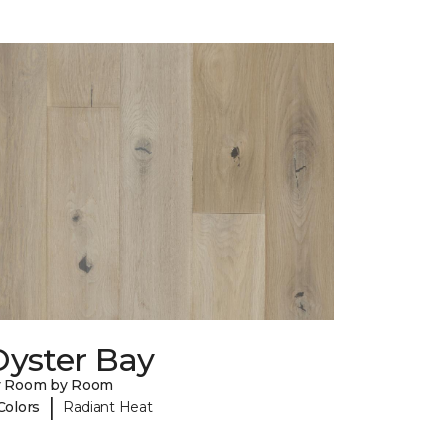
Oyster Bay
y Room by Room
|
Colors
Radiant Heat