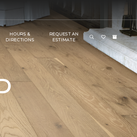
HOURS &
REQUEST AN
DIRECTIONS
ESTIMATE
D