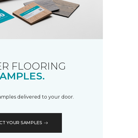
R FLOORING
AMPLES.
samples delivered to your door.
CT YOUR SAMPLES