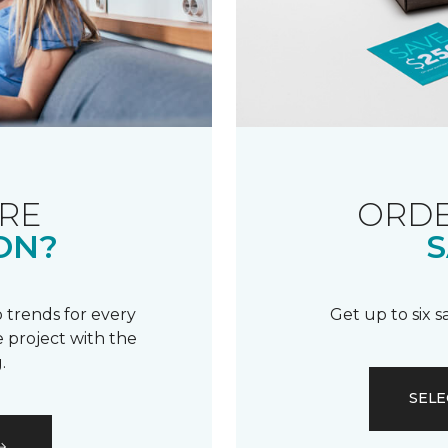
RE
ORDE
ON?
S
 trends for every
Get up to six 
 project with the
.
SELE