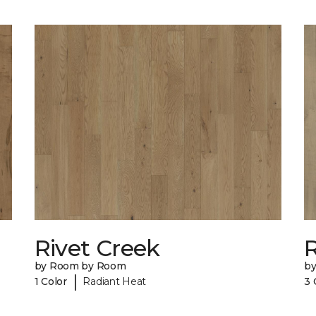
Rivet Creek
by Room by Room
b
|
1 Color
Radiant Heat
3 