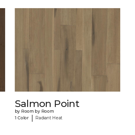
Salmon Point
by Room by Room
|
1 Color
Radiant Heat