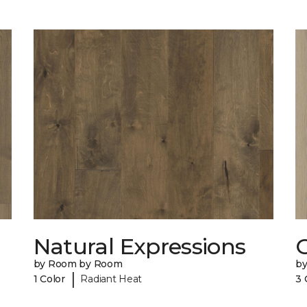
Natural Expressions
by Room by Room
b
|
1 Color
Radiant Heat
3 