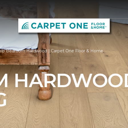
op Bedroom Hardwood | Carpet One Floor & Home
M HARDWOO
G