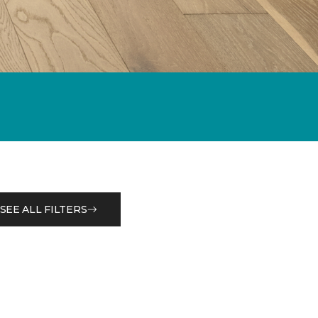
SEE ALL FILTERS