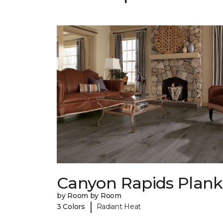
Canyon Rapids Plank
by Room by Room
|
3 Colors
Radiant Heat