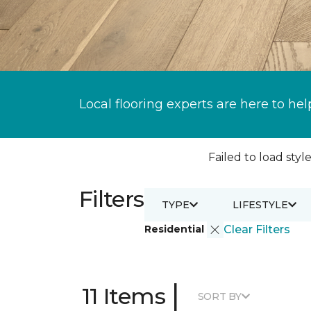
Local flooring experts are here to hel
Failed to load style
Filters
TYPE
LIFESTYLE
Residential
Clear Filters
|
11 Items
SORT BY