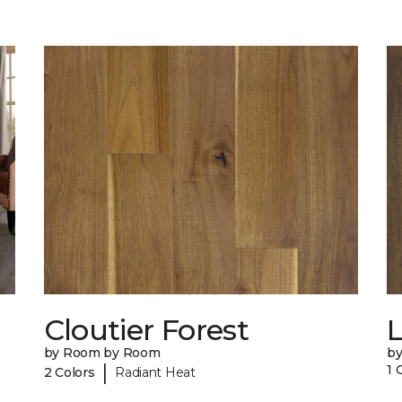
Cloutier Forest
by Room by Room
b
|
1 
2 Colors
Radiant Heat