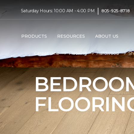
|
Saturday Hours: 10:00 AM - 4:00 PM
805-925-8718
PRODUCTS
RESOURCES
ABOUT US
Carpet One
Flooring
Hardwood
Sh
BEDROO
FLOORIN