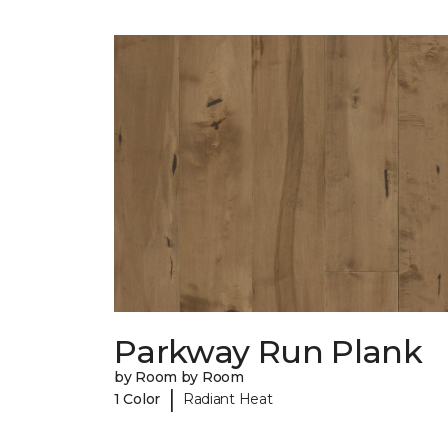
Parkway Run Plank
by Room by Room
|
1 Color
Radiant Heat