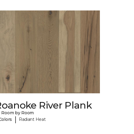
Roanoke River Plank
y Room by Room
|
Colors
Radiant Heat