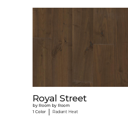
Royal Street
by Room by Room
|
1 Color
Radiant Heat