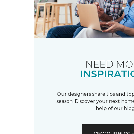
NEED MO
INSPIRATI
Our designers share tips and top
season. Discover your next home
help of our blog
VIEW OUR BLOG