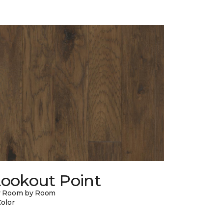
Lookout Point
y Room by Room
Color