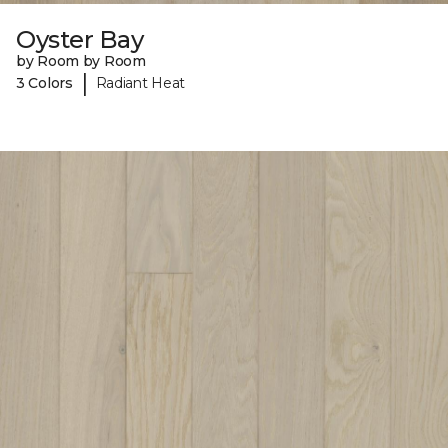
Oyster Bay
by Room by Room
|
3 Colors
Radiant Heat