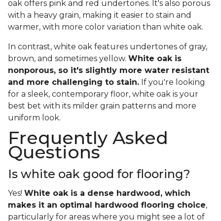
oak offers pink and red undertones. It's also porous
with a heavy grain, making it easier to stain and
warmer, with more color variation than white oak.
In contrast, white oak features undertones of gray,
brown, and sometimes yellow.
White oak is
nonporous, so it's slightly more water resistant
and more challenging to stain.
If you're looking
for a sleek, contemporary floor, white oak is your
best bet with its milder grain patterns and more
uniform look.
Frequently Asked
Questions
Is white oak good for flooring?
Yes!
White oak is a dense hardwood, which
makes it an optimal hardwood flooring choice
,
particularly for areas where you might see a lot of