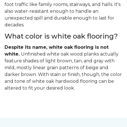
foot traffic like family rooms, stairways, and halls. It's
also water-resistant enough to handle an
unexpected spill and durable enough to last for
decades.
What color is white oak flooring?
Despite its name, white oak flooring is not
white.
Unfinished white oak wood planks actually
feature shades of light brown, tan, and gray with
mild, mostly linear grain patterns of beige and
darker brown. With stain or finish, though, the color
and tone of white oak hardwood flooring can be
altered to fit your desired look.