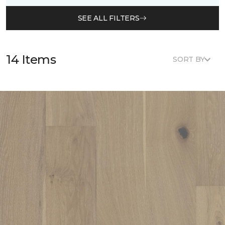
SEE ALL FILTERS
14 Items
SORT BY