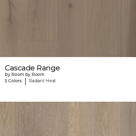
Cascade Range
by Room by Room
|
5 Colors
Radiant Heat