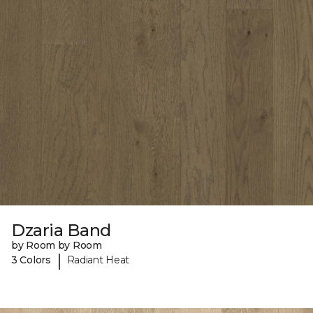
Dzaria Band
by Room by Room
|
3 Colors
Radiant Heat