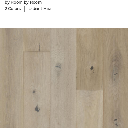
by Room by Room
|
2 Colors
Radiant Heat