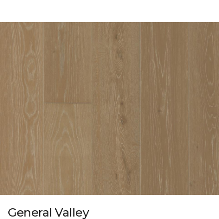
General Valley