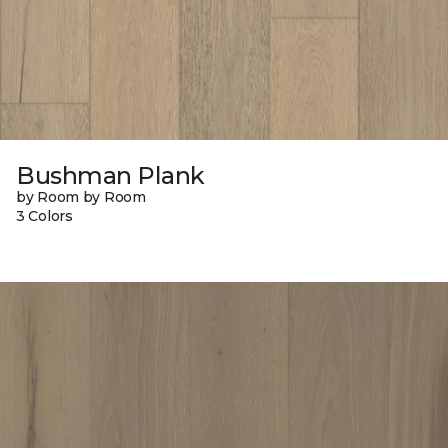
Bushman Plank
by Room by Room
3 Colors