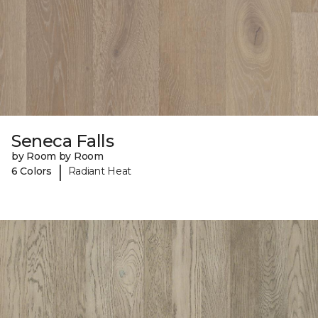
Seneca Falls
by Room by Room
|
6 Colors
Radiant Heat