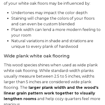
of your white oak floors may be influenced by:
Undertones may impact the color depth
Staining will change the colors of your floors
and can even be custom blended
Plank width can lend a more modern feeling to
your room
Natural variations in shade and striations are
unique to every plank of hardwood
Wide plank white oak flooring
This wood species shines when used as wide plank
white oak flooring. While standard-width planks
usually measure between 2.5 to 5 inches, widths
larger than 5 inches are considered wide plank
flooring. The
larger plank width and the wood's
linear grain pattern work together to visually
lengthen rooms
and help cozy quarters feel more
spacious.