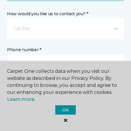
How would you like us to contact you? *
Call Me
Phone number *
Carpet One collects data when you visit our
website as described in our Privacy Policy. By
continuing to browse, you accept and agree to
Email address *
our enhancing your experience with cookies.
Learn more.
OK
Postal Code *