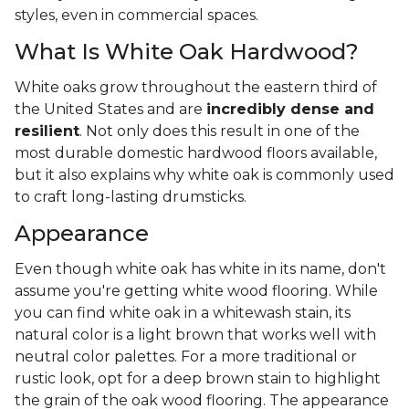
styles, even in commercial spaces.
What Is White Oak Hardwood?
White oaks grow throughout the eastern third of
the United States and are
incredibly dense and
resilient
. Not only does this result in one of the
most durable domestic hardwood floors available,
but it also explains why white oak is commonly used
to craft long-lasting drumsticks.
Appearance
Even though white oak has white in its name, don't
assume you're getting white wood flooring. While
you can find white oak in a whitewash stain, its
natural color is a light brown that works well with
neutral color palettes. For a more traditional or
rustic look, opt for a deep brown stain to highlight
the grain of the oak wood flooring. The appearance