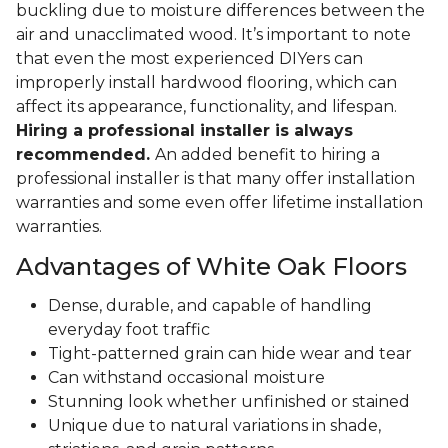
buckling due to moisture differences between the
air and unacclimated wood. It’s important to note
that even the most experienced DIYers can
improperly install hardwood flooring, which can
affect its appearance, functionality, and lifespan.
Hiring a professional installer is always
recommended.
An added benefit to hiring a
professional installer is that many offer installation
warranties and some even offer lifetime installation
warranties.
Advantages of White Oak Floors
Dense, durable, and capable of handling
everyday foot traffic
Tight-patterned grain can hide wear and tear
Can withstand occasional moisture
Stunning look whether unfinished or stained
Unique due to natural variations in shade,