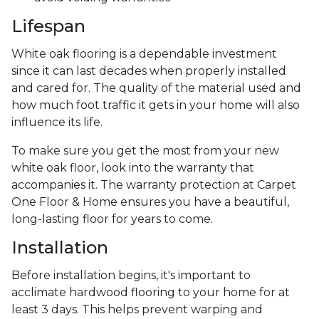
Lifespan
White oak flooring is a dependable investment
since it can last decades when properly installed
and cared for. The quality of the material used and
how much foot traffic it gets in your home will also
influence its life.
To make sure you get the most from your new
white oak floor, look into the warranty that
accompanies it. The warranty protection at Carpet
One Floor & Home ensures you have a beautiful,
long-lasting floor for years to come.
Installation
Before installation begins, it's important to
acclimate hardwood flooring to your home for at
least 3 days. This helps prevent warping and