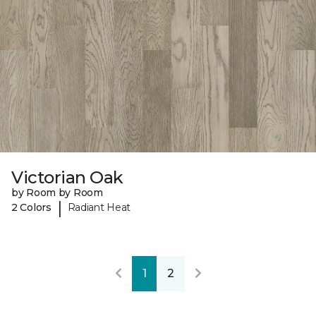
Victorian Oak
by Room by Room
|
2 Colors
Radiant Heat
1
2