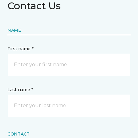
Contact Us
NAME
First name *
Last name *
CONTACT