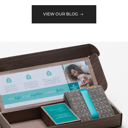
VIEW OUR BLOG