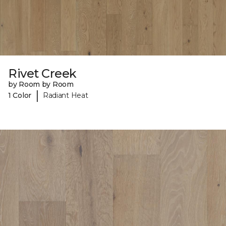
Rivet Creek
by Room by Room
|
1 Color
Radiant Heat