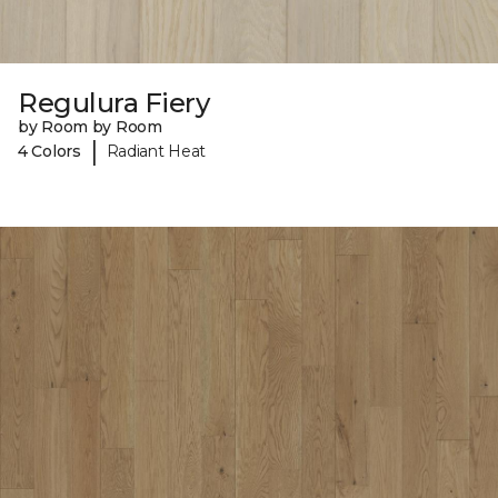
Regulura Fiery
by Room by Room
|
4 Colors
Radiant Heat