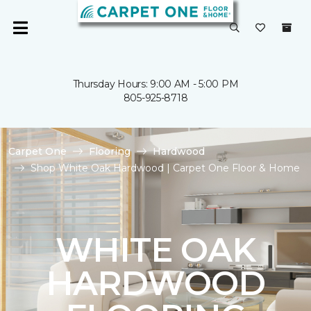
Thursday Hours: 9:00 AM - 5:00 PM
805-925-8718
Carpet One
Flooring
Hardwood
Shop White Oak Hardwood | Carpet One Floor & Home
WHITE OAK
HARDWOOD