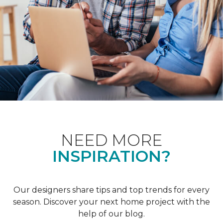
NEED MORE
INSPIRATION?
Our designers share tips and top trends for every
season. Discover your next home project with the
help of our blog.