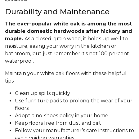
Durability and Maintenance
The ever-popular white oak is among the most
durable domestic hardwoods after hickory and
maple.
As a closed-grain wood, it holds up well to
moisture, easing your worry in the kitchen or
bathroom, but just remember it's not 100 percent
waterproof.
Maintain your white oak floors with these helpful
tips:
Clean up spills quickly
Use furniture pads to prolong the wear of your
floors
Adopt a no-shoes policy in your home
Keep floors free from dust and dirt
Follow your manufacturer’s care instructions to
avoid voiding warranties