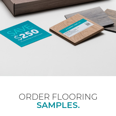
ORDER FLOORING
SAMPLES.