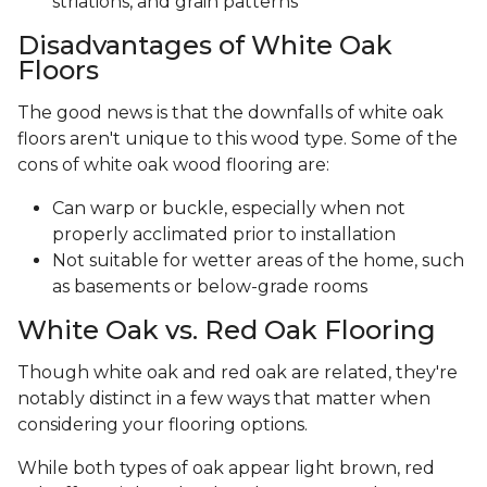
striations, and grain patterns
Disadvantages of White Oak
Floors
The good news is that the downfalls of white oak
floors aren't unique to this wood type. Some of the
cons of white oak wood flooring are:
Can warp or buckle, especially when not
properly acclimated prior to installation
Not suitable for wetter areas of the home, such
as basements or below-grade rooms
White Oak vs. Red Oak Flooring
Though white oak and red oak are related, they're
notably distinct in a few ways that matter when
considering your flooring options.
While both types of oak appear light brown, red