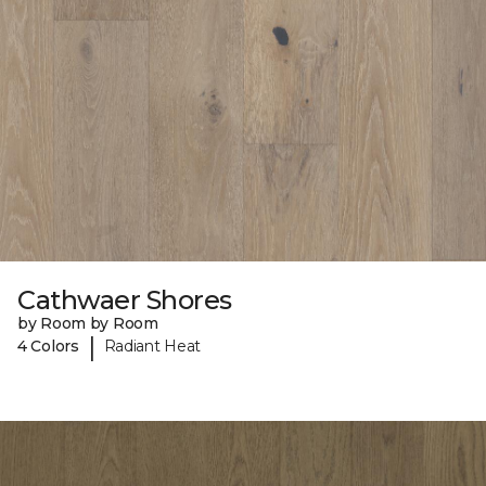
Cathwaer Shores
by Room by Room
|
4 Colors
Radiant Heat