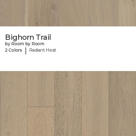
Bighorn Trail
by Room by Room
|
2 Colors
Radiant Heat