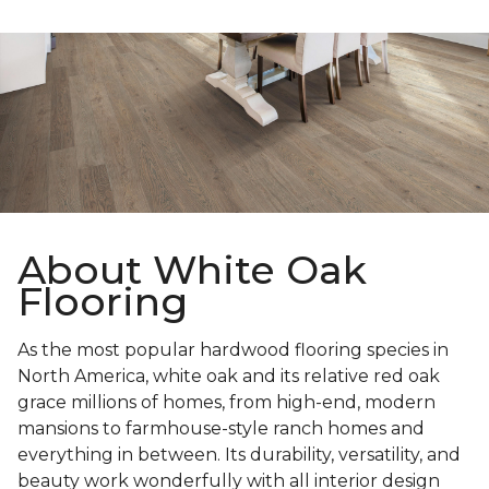
About White Oak
Flooring
As the most popular hardwood flooring species in
North America, white oak and its relative red oak
grace millions of homes, from high-end, modern
mansions to farmhouse-style ranch homes and
everything in between. Its durability, versatility, and
beauty work wonderfully with all interior design