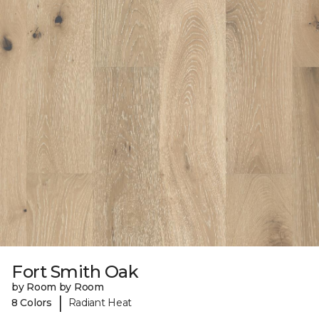
Fort Smith Oak
by Room by Room
|
8 Colors
Radiant Heat