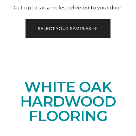
Get up to six samples delivered to your door.
SELECT YOUR SAMPLES
WHITE OAK
HARDWOOD
FLOORING