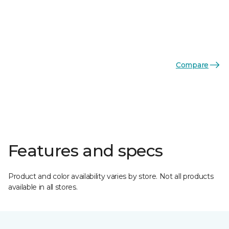
Compare
Features and specs
Product and color availability varies by store. Not all products
available in all stores.