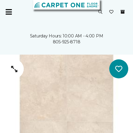
Saturday Hours: 10:00 AM - 4:00 PM
805-925-8718