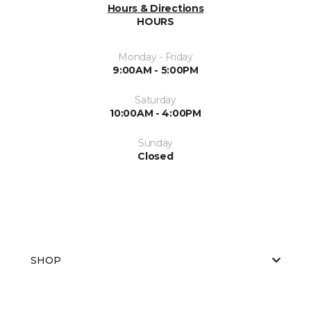
Hours & Directions
HOURS
Monday - Friday
9:00AM - 5:00PM
Saturday
10:00AM - 4:00PM
Sunday
Closed
SHOP