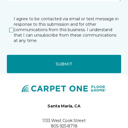
I agree to be contacted via email or text message in
response to this submission and for other
communications from this business. I understand
that I can unsubscribe from these communications
at any time.
SUBMIT
Santa Maria, CA
1133 West Cook Street
805-925-8718