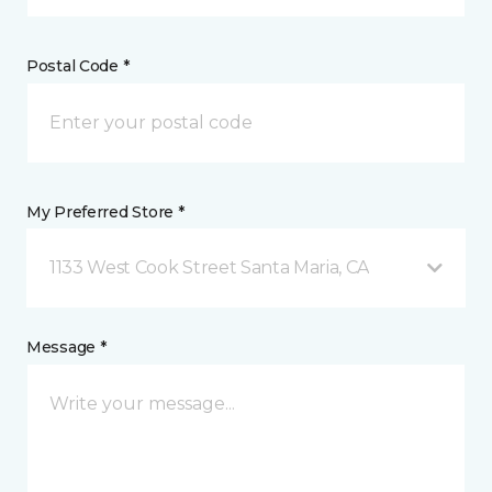
Postal Code *
My Preferred Store *
1133 West Cook Street Santa Maria, CA
Message *