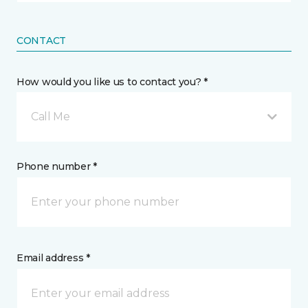
CONTACT
How would you like us to contact you? *
Call Me
Phone number *
Email address *