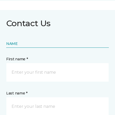
Contact Us
NAME
First name *
Last name *