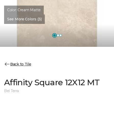
Color:
Cream Matte
See More Colors (3)
Back to Tile
Affinity Square 12X12 MT
Bel Terra