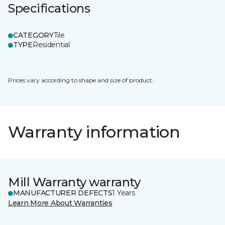
Specifications
CATEGORY
Tile
TYPE
Residential
Prices vary according to shape and size of product.
Warranty information
Mill Warranty warranty
MANUFACTURER DEFECTS
1 Years
Learn More About Warranties