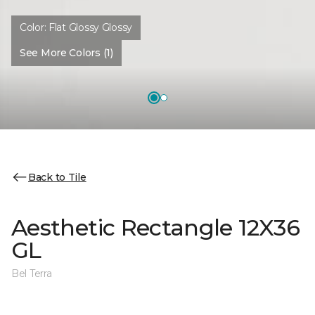
Color:
Flat Glossy Glossy
See More Colors (1)
Back to Tile
Aesthetic Rectangle 12X36
GL
Bel Terra