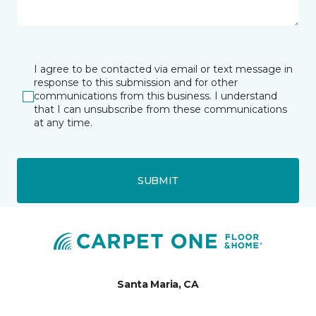
I agree to be contacted via email or text message in
response to this submission and for other
communications from this business. I understand
that I can unsubscribe from these communications
at any time.
SUBMIT
Santa Maria, CA