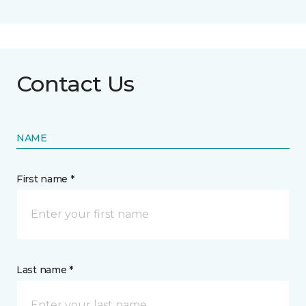
Contact Us
NAME
First name *
Last name *