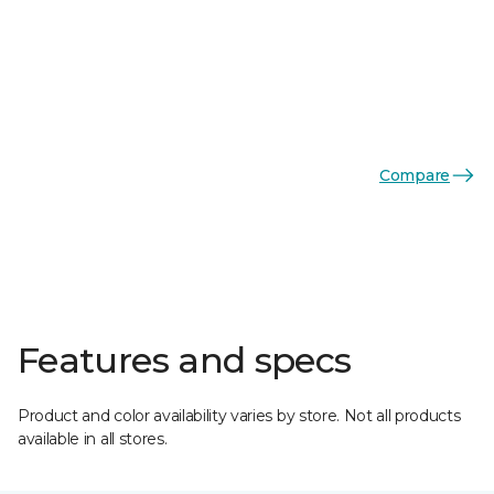
Compare
Features and specs
Product and color availability varies by store. Not all products
available in all stores.