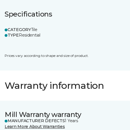
Specifications
CATEGORY
Tile
TYPE
Residential
Prices vary according to shape and size of product.
Warranty information
Mill Warranty warranty
MANUFACTURER DEFECTS
1 Years
Learn More About Warranties