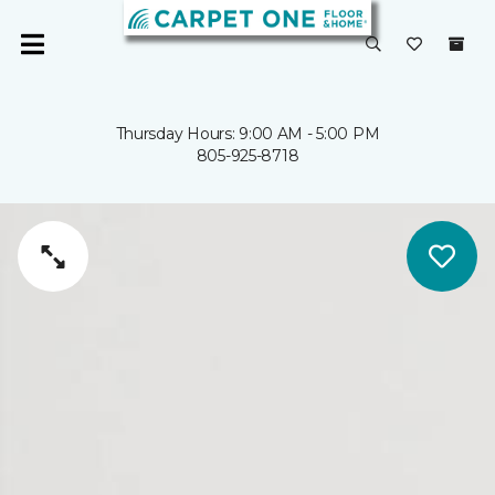
Thursday Hours: 9:00 AM - 5:00 PM
805-925-8718