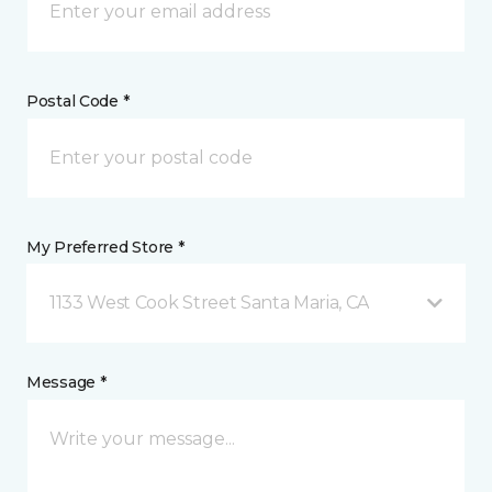
Postal Code *
My Preferred Store *
1133 West Cook Street Santa Maria, CA
Message *