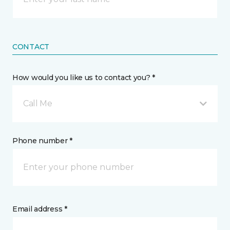
CONTACT
How would you like us to contact you? *
Call Me
Phone number *
Email address *