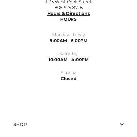
1133 West Cook Street
805-925-8718
Hours & Directions
HOURS
Monday - Friday
9:00AM - 5:00PM
Saturday
10:00AM - 4:00PM
Sunday
Closed
SHOP