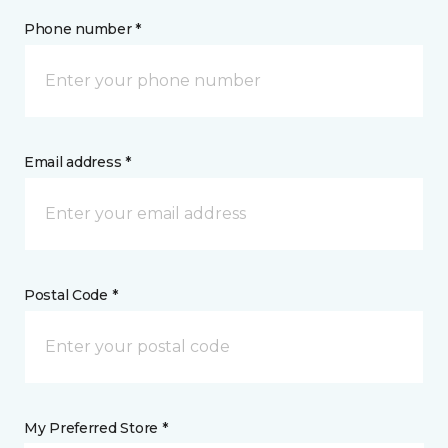
Phone number *
Email address *
Postal Code *
My Preferred Store *