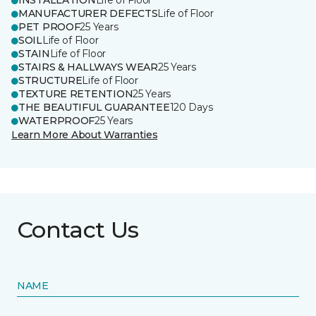
INSTALLATION
Life of Floor
MANUFACTURER DEFECTS
Life of Floor
PET PROOF
25 Years
SOIL
Life of Floor
STAIN
Life of Floor
STAIRS & HALLWAYS WEAR
25 Years
STRUCTURE
Life of Floor
TEXTURE RETENTION
25 Years
THE BEAUTIFUL GUARANTEE
120 Days
WATERPROOF
25 Years
Learn More About Warranties
Contact Us
NAME