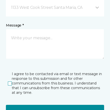
1133 West Cook Street Santa Maria, CA
Message *
I agree to be contacted via email or text message in
response to this submission and for other
communications from this business. I understand
that I can unsubscribe from these communications
at any time.