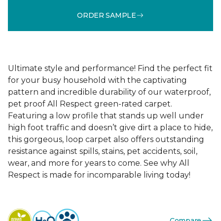
ORDER SAMPLE
Ultimate style and performance! Find the perfect fit
for your busy household with the captivating
pattern and incredible durability of our waterproof,
pet proof All Respect green-rated carpet.
Featuring a low profile that stands up well under
high foot traffic and doesn’t give dirt a place to hide,
this gorgeous, loop carpet also offers outstanding
resistance against spills, stains, pet accidents, soil,
wear, and more for years to come. See why All
Respect is made for incomparable living today!
Compare