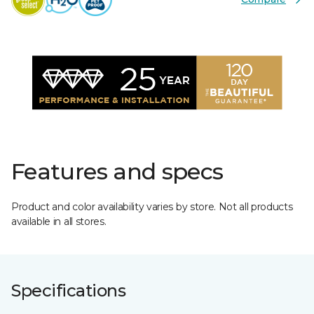
Features and specs
Product and color availability varies by store. Not all products
available in all stores.
Specifications