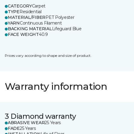
CATEGORY
Carpet
TYPE
Residential
MATERIAL/FIBER
PET Polyester
YARN
Continuous Filament
BACKING MATERIAL
Lifeguard Blue
FACE WEIGHT
40.9
Prices vary according to shape and size of product.
Warranty information
3 Diamond warranty
ABRASIVE WEAR
25 Years
FADE
25 Years