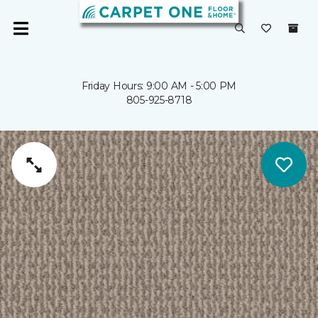
Friday Hours: 9:00 AM - 5:00 PM
805-925-8718