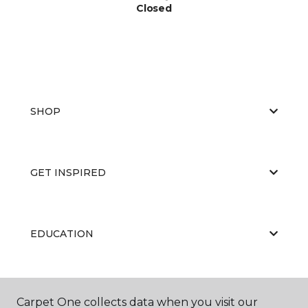
Closed
SHOP
GET INSPIRED
EDUCATION
ABOUT US
Carpet One collects data when you visit our