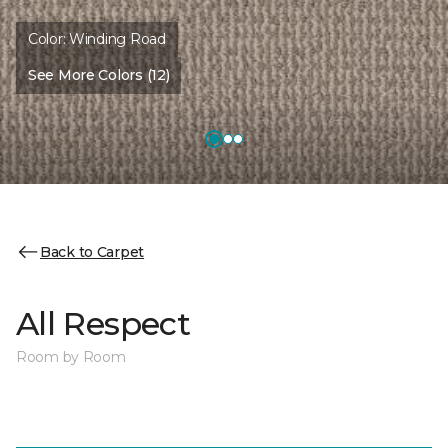
Color:
Winding Road
See More Colors (12)
Back to Carpet
All Respect
Room by Room