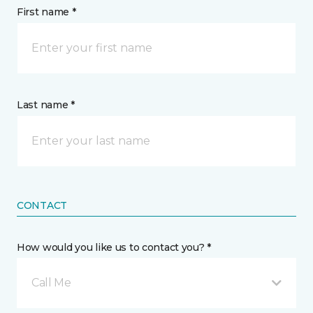
First name *
Last name *
CONTACT
How would you like us to contact you? *
Call Me