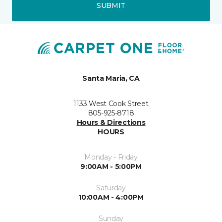
SUBMIT
Santa Maria, CA
1133 West Cook Street
805-925-8718
Hours & Directions
HOURS
Monday - Friday
9:00AM - 5:00PM
Saturday
10:00AM - 4:00PM
Sunday