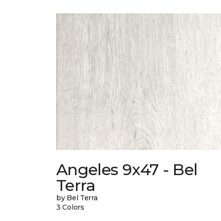
Angeles 9x47 - Bel
Terra
by Bel Terra
3 Colors