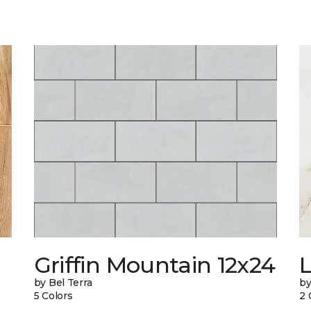
Griffin Mountain 12x24
L
by Bel Terra
by
5 Colors
2 