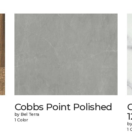
Cobbs Point Polished
1
by Bel Terra
1 Color
by
1 