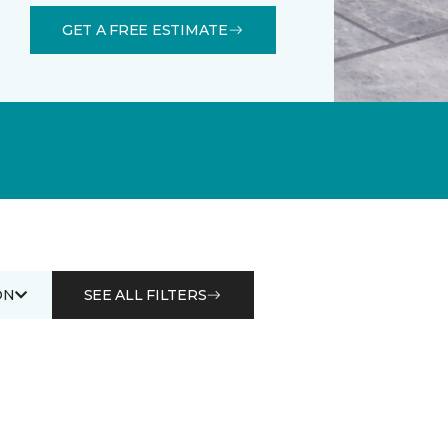
GET A FREE ESTIMATE
ON
SEE ALL FILTERS