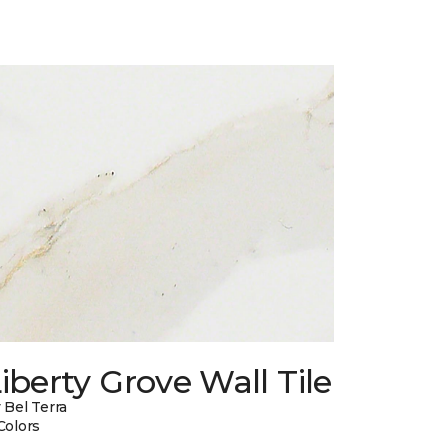
iberty Grove Wall Tile
 Bel Terra
Colors