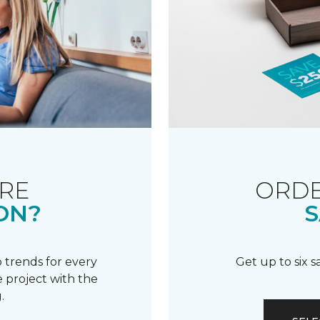
RE
ORDE
ON?
S
 trends for every
Get up to six 
 project with the
.