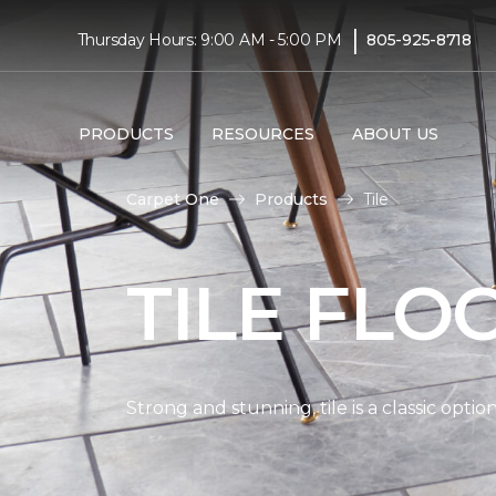
|
Thursday Hours: 9:00 AM - 5:00 PM
805-925-8718
PRODUCTS
RESOURCES
ABOUT US
Carpet One
Products
Tile
TILE FLO
Strong and stunning, tile is a classic opti