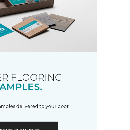
R FLOORING
AMPLES.
samples delivered to your door.