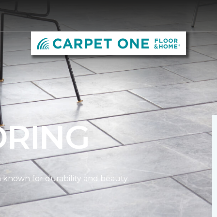
ORING
on known for durability and beauty.