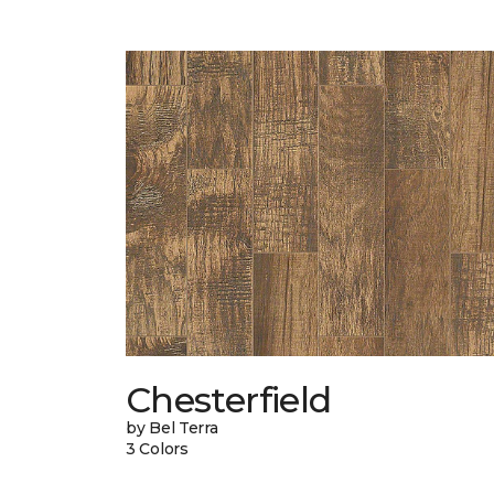
Chesterfield
by Bel Terra
3 Colors