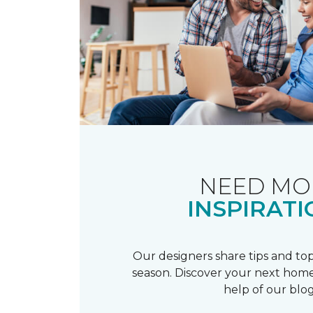
NEED MO
INSPIRATI
Our designers share tips and top
season. Discover your next home
help of our blog