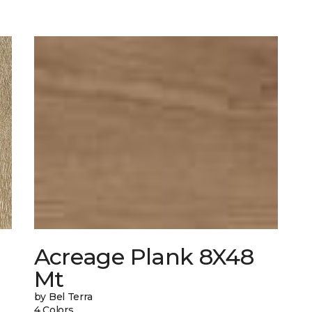
Acreage Plank 8X48
Mt
by Bel Terra
4 Colors