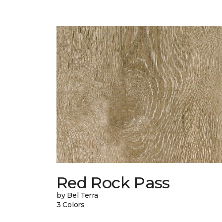
Red Rock Pass
by Bel Terra
3 Colors