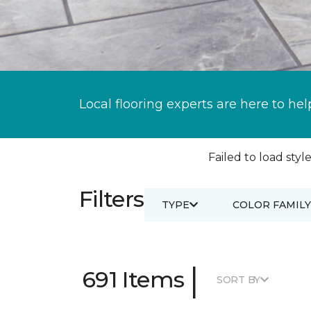
Local flooring experts are here to hel
Failed to load style
Filters
TYPE
COLOR FAMILY
|
691 Items
SORT BY