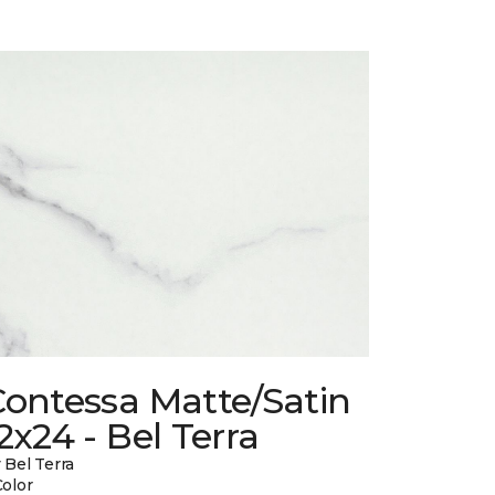
Contessa Matte/Satin
2x24 - Bel Terra
 Bel Terra
Color