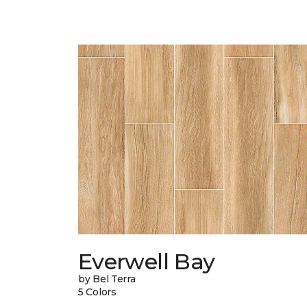
Everwell Bay
by Bel Terra
5 Colors