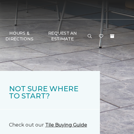
HOURS &
REQUEST AN
DIRECTIONS
ESTIMATE
NOT SURE WHERE
TO START?
Check out our
Tile Buying Guide