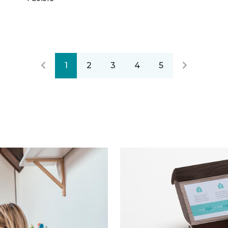
1
2
3
4
5