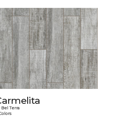
Carmelita
 Bel Terra
Colors