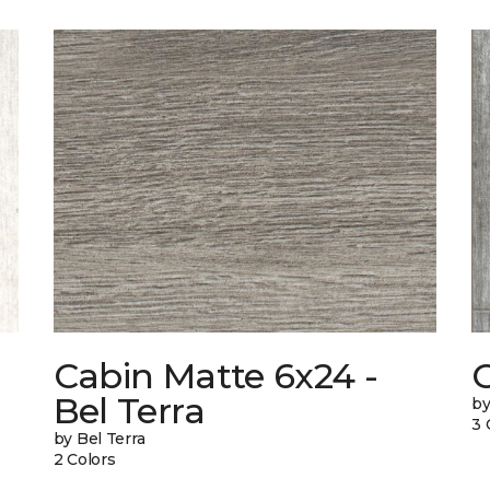
Cabin Matte 6x24 -
Bel Terra
by
3 
by Bel Terra
2 Colors