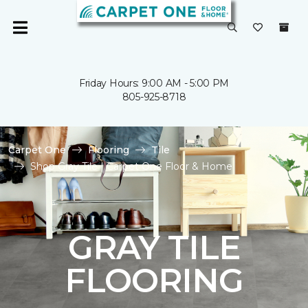
Friday Hours: 9:00 AM - 5:00 PM
805-925-8718
Carpet One
Flooring
Tile
Shop Gray Tile | Carpet One Floor & Home
GRAY TILE
FLOORING