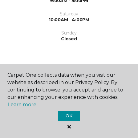
9:00AM - 5:00PM
Saturday
10:00AM - 4:00PM
Sunday
Closed
Carpet One collects data when you visit our
website as described in our Privacy Policy. By
SHOP
continuing to browse, you accept and agree to
our enhancing your experience with cookies.
Learn more.
GET INSPIRED
OK