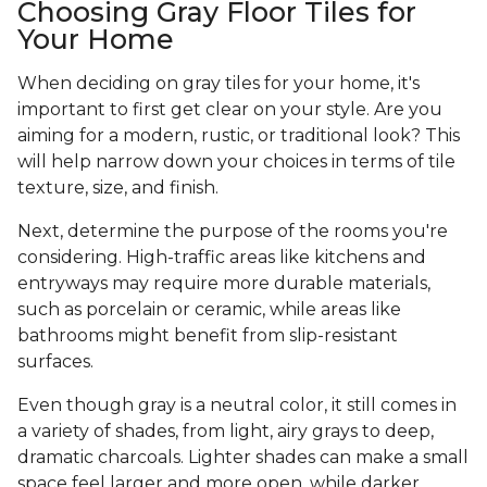
Choosing Gray Floor Tiles for
Your Home
When deciding on gray tiles for your home, it's
important to first get clear on your style. Are you
aiming for a modern, rustic, or traditional look? This
will help narrow down your choices in terms of tile
texture, size, and finish.
Next, determine the purpose of the rooms you're
considering. High-traffic areas like kitchens and
entryways may require more durable materials,
such as porcelain or ceramic, while areas like
bathrooms might benefit from slip-resistant
surfaces.
Even though gray is a neutral color, it still comes in
a variety of shades, from light, airy grays to deep,
dramatic charcoals. Lighter shades can make a small
space feel larger and more open, while darker