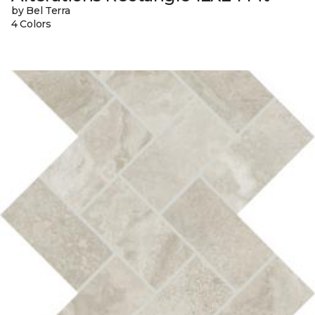
by Bel Terra
4 Colors