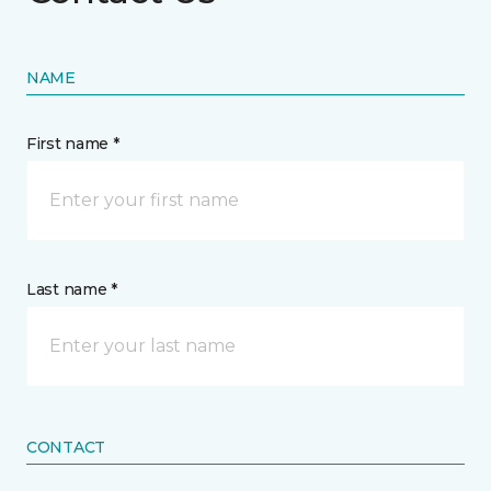
NAME
First name *
Last name *
CONTACT