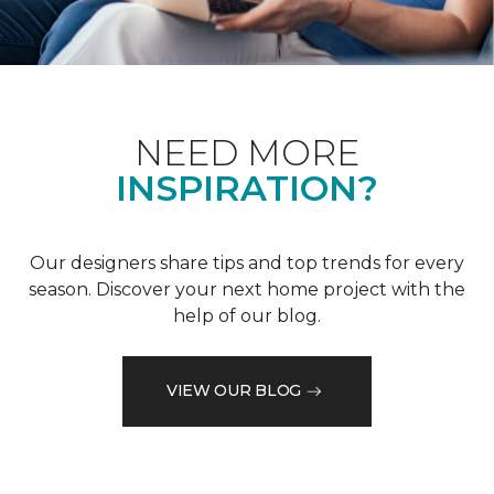
NEED MORE
INSPIRATION?
Our designers share tips and top trends for every
season. Discover your next home project with the
help of our blog.
VIEW OUR BLOG