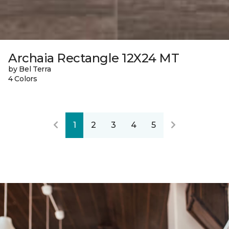
Archaia Rectangle 12X24 MT
by Bel Terra
4 Colors
1
2
3
4
5