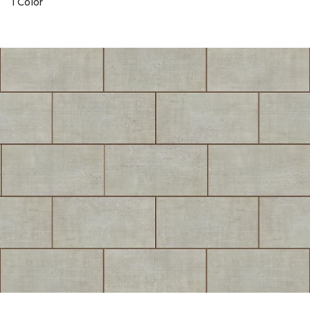
1 Color