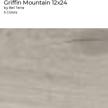
Griffin Mountain 12x24
by Bel Terra
5 Colors