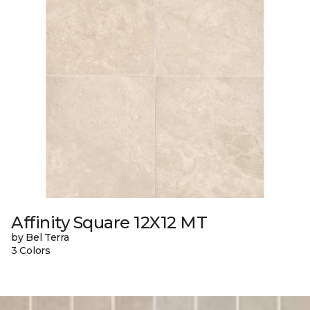
Affinity Square 12X12 MT
by Bel Terra
3 Colors