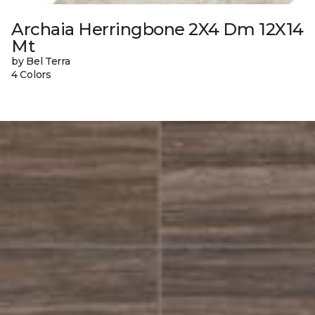
Archaia Herringbone 2X4 Dm 12X14
Mt
by Bel Terra
4 Colors