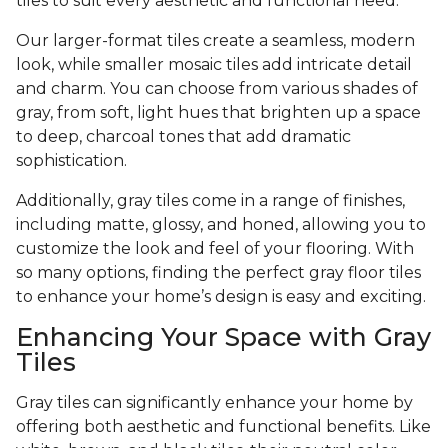
tiles to suit every aesthetic and functional need.
Our larger-format tiles create a seamless, modern
look, while smaller mosaic tiles add intricate detail
and charm. You can choose from various shades of
gray, from soft, light hues that brighten up a space
to deep, charcoal tones that add dramatic
sophistication.
Additionally, gray tiles come in a range of finishes,
including matte, glossy, and honed, allowing you to
customize the look and feel of your flooring. With
so many options, finding the perfect gray floor tiles
to enhance your home’s design is easy and exciting.
Enhancing Your Space with Gray
Tiles
Gray tiles can significantly enhance your home by
offering both aesthetic and functional benefits. Like