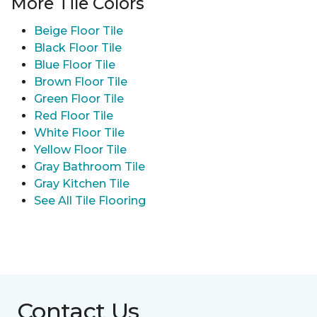
More Tile Colors
Beige Floor Tile
Black Floor Tile
Blue Floor Tile
Brown Floor Tile
Green Floor Tile
Red Floor Tile
White Floor Tile
Yellow Floor Tile
Gray Bathroom Tile
Gray Kitchen Tile
See All Tile Flooring
Contact Us