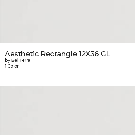
Aesthetic Rectangle 12X36 GL
by Bel Terra
1 Color