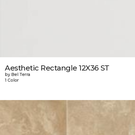
Aesthetic Rectangle 12X36 ST
by Bel Terra
1 Color