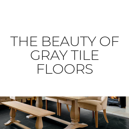
THE BEAUTY OF
GRAY TILE
FLOORS