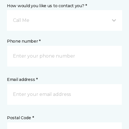
How would you like us to contact you? *
Call Me
Phone number *
Email address *
Postal Code *