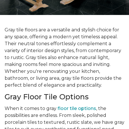
Gray tile floors are a versatile and stylish choice for
any space, offering a modern yet timeless appeal.
Their neutral tones effortlessly complement a
variety of interior design styles, from contemporary
to rustic. Gray tiles also enhance natural light,
making rooms feel more spacious and inviting.
Whether you're renovating your kitchen,
bathroom, or living area, gray tile floors provide the
perfect blend of elegance and practicality.
Gray Floor Tile Options
When it comes to gray
floor tile options
, the
possibilities are endless. From sleek, polished
porcelain tiles to textured, rustic slate, we have gray