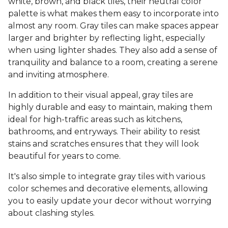
white, brown, and black tiles, their neutral color
palette is what makes them easy to incorporate into
almost any room. Gray tiles can make spaces appear
larger and brighter by reflecting light, especially
when using lighter shades. They also add a sense of
tranquility and balance to a room, creating a serene
and inviting atmosphere.
In addition to their visual appeal, gray tiles are
highly durable and easy to maintain, making them
ideal for high-traffic areas such as kitchens,
bathrooms, and entryways. Their ability to resist
stains and scratches ensures that they will look
beautiful for years to come.
It's also simple to integrate gray tiles with various
color schemes and decorative elements, allowing
you to easily update your decor without worrying
about clashing styles.