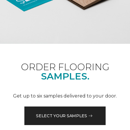
ORDER FLOORING
SAMPLES.
Get up to six samples delivered to your door.
SELECT YOUR SAMPLES