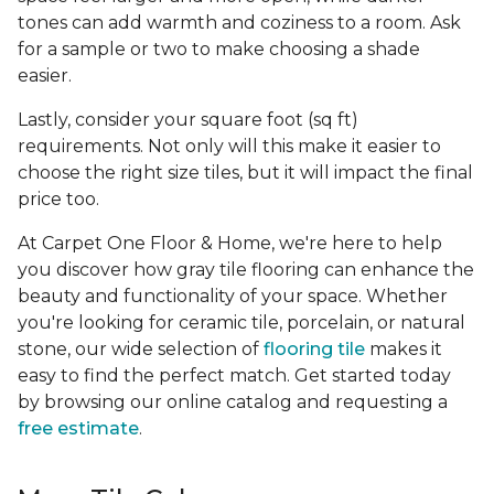
tones can add warmth and coziness to a room. Ask
for a sample or two to make choosing a shade
easier.
Lastly, consider your square foot (sq ft)
requirements. Not only will this make it easier to
choose the right size tiles, but it will impact the final
price too.
At Carpet One Floor & Home, we're here to help
you discover how gray tile flooring can enhance the
beauty and functionality of your space. Whether
you're looking for ceramic tile, porcelain, or natural
stone, our wide selection of
flooring tile
makes it
easy to find the perfect match. Get started today
by browsing our online catalog and requesting a
free estimate
.