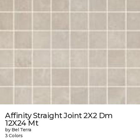
Affinity Straight Joint 2X2 Dm
12X24 Mt
by Bel Terra
3 Colors