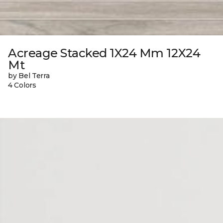
Acreage Stacked 1X24 Mm 12X24
Mt
by Bel Terra
4 Colors