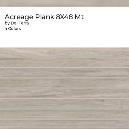
Acreage Plank 8X48 Mt
by Bel Terra
4 Colors