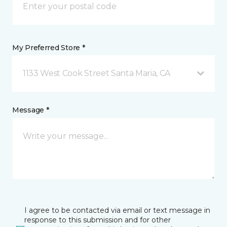
My Preferred Store *
1133 West Cook Street Santa Maria, CA
Message *
I agree to be contacted via email or text message in
response to this submission and for other