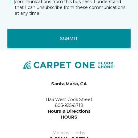
communications from this business. I understand
that I can unsubscribe from these communications
at any time.
SUBMIT
Santa Maria, CA
1133 West Cook Street
805-925-8718
Hours & Directions
HOURS
Monday - Friday