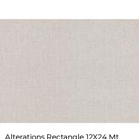
Alterations Rectangle 12X24 Mt