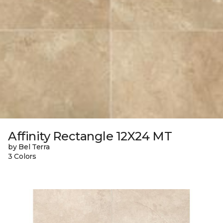
Affinity Rectangle 12X24 MT
by Bel Terra
3 Colors