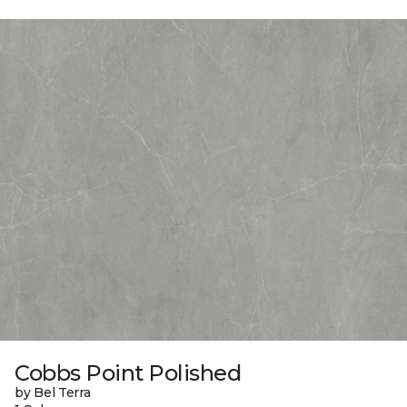
Cobbs Point Polished
by Bel Terra