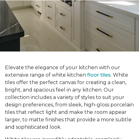
Elevate the elegance of your kitchen with our
extensive range of white kitchen
floor tiles
. White
tiles offer the perfect canvas for creating a clean,
bright, and spacious feel in any kitchen. Our
collection includes a variety of styles to suit your
design preferences, from sleek, high-gloss porcelain
tiles that reflect light and make the room appear
larger, to matte finishes that provide a more subtle
and sophisticated look.