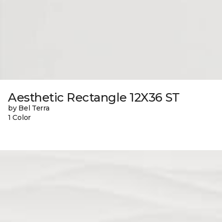
Aesthetic Rectangle 12X36 ST
by Bel Terra
1 Color