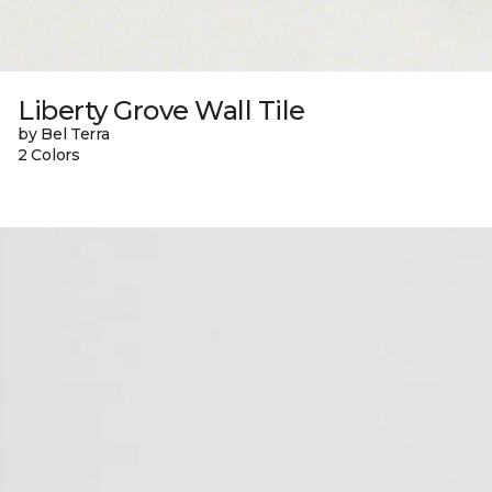
Liberty Grove Wall Tile
by Bel Terra
2 Colors