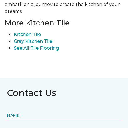
embark on a journey to create the kitchen of your
dreams.
More Kitchen Tile
Kitchen Tile
Gray Kitchen Tile
See All Tile Flooring
Contact Us
NAME