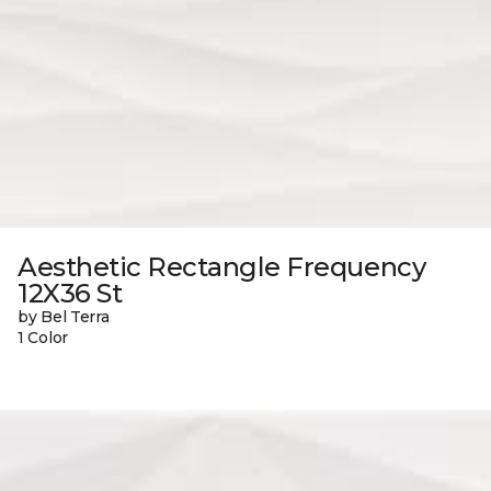
Aesthetic Rectangle Frequency
12X36 St
by Bel Terra
1 Color