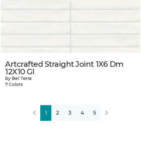
Artcrafted Straight Joint 1X6 Dm
12X10 Gl
by Bel Terra
7 Colors
1
2
3
4
5