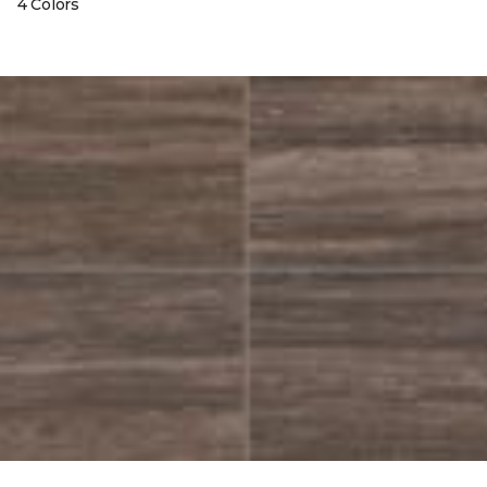
4 Colors