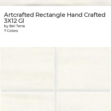
Artcrafted Rectangle Hand Crafted
3X12 Gl
by Bel Terra
7 Colors