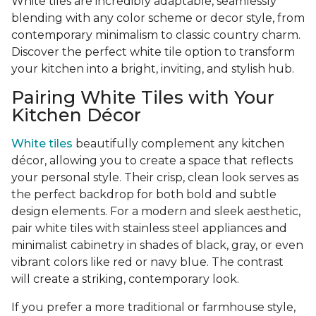
White tiles are incredibly adaptable, seamlessly
blending with any color scheme or decor style, from
contemporary minimalism to classic country charm.
Discover the perfect white tile option to transform
your kitchen into a bright, inviting, and stylish hub.
Pairing White Tiles with Your
Kitchen Décor
White tiles
beautifully complement any kitchen
décor, allowing you to create a space that reflects
your personal style. Their crisp, clean look serves as
the perfect backdrop for both bold and subtle
design elements. For a modern and sleek aesthetic,
pair white tiles with stainless steel appliances and
minimalist cabinetry in shades of black, gray, or even
vibrant colors like red or navy blue. The contrast
will create a striking, contemporary look.
If you prefer a more traditional or farmhouse style,