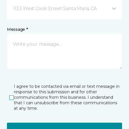
1133 West Cook Street Santa Maria, CA
Message *
I agree to be contacted via email or text message in
response to this submission and for other
communications from this business. I understand
that I can unsubscribe from these communications
at any time.