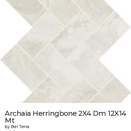
Archaia Herringbone 2X4 Dm 12X14
Mt
by Bel Terra