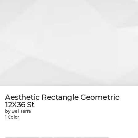
Aesthetic Rectangle Geometric
12X36 St
by Bel Terra
1 Color