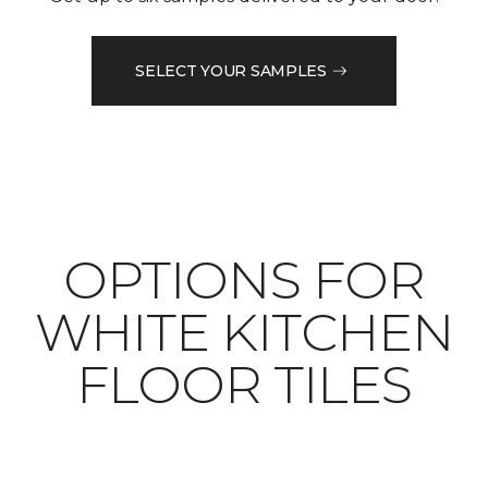
SELECT YOUR SAMPLES
OPTIONS FOR
WHITE KITCHEN
FLOOR TILES