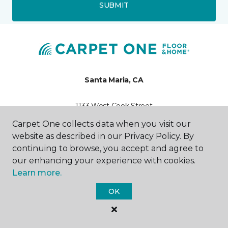
SUBMIT
Santa Maria, CA
1133 West Cook Street
805-925-8718
Carpet One collects data when you visit our
Hours & Directions
HOURS
website as described in our Privacy Policy. By
continuing to browse, you accept and agree to
our enhancing your experience with cookies.
Monday - Friday
9:00AM - 5:00PM
Learn more.
OK
Saturday
10:00AM - 4:00PM
Sunday