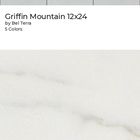
Griffin Mountain 12x24
by Bel Terra
5 Colors