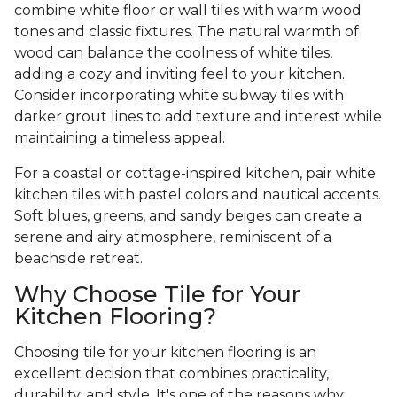
combine white floor or wall tiles with warm wood
tones and classic fixtures. The natural warmth of
wood can balance the coolness of white tiles,
adding a cozy and inviting feel to your kitchen.
Consider incorporating white subway tiles with
darker grout lines to add texture and interest while
maintaining a timeless appeal.
For a coastal or cottage-inspired kitchen, pair white
kitchen tiles with pastel colors and nautical accents.
Soft blues, greens, and sandy beiges can create a
serene and airy atmosphere, reminiscent of a
beachside retreat.
Why Choose Tile for Your
Kitchen Flooring?
Choosing tile for your kitchen flooring is an
excellent decision that combines practicality,
durability, and style. It's one of the reasons why