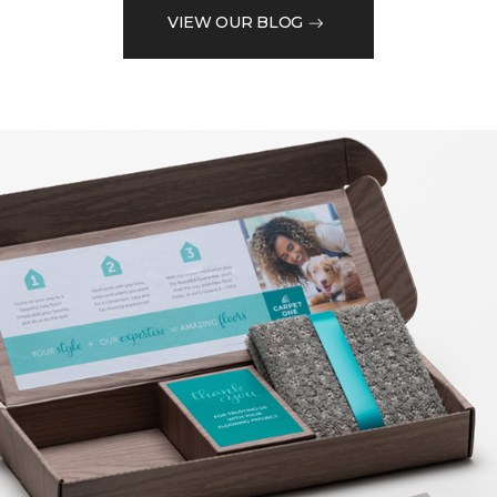
VIEW OUR BLOG