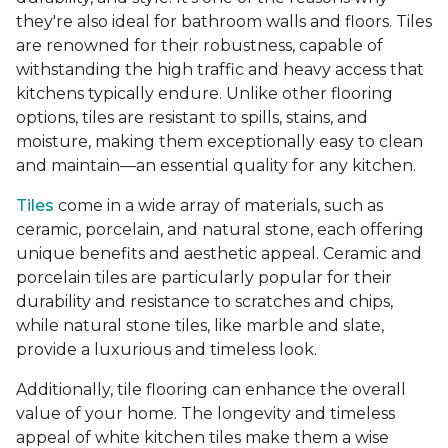
they're also ideal for bathroom walls and floors. Tiles
are renowned for their robustness, capable of
withstanding the high traffic and heavy access that
kitchens typically endure. Unlike other flooring
options, tiles are resistant to spills, stains, and
moisture, making them exceptionally easy to clean
and maintain—an essential quality for any kitchen.
Tiles
come in a wide array of materials, such as
ceramic, porcelain, and natural stone, each offering
unique benefits and aesthetic appeal. Ceramic and
porcelain tiles are particularly popular for their
durability and resistance to scratches and chips,
while natural stone tiles, like marble and slate,
provide a luxurious and timeless look.
Additionally, tile flooring can enhance the overall
value of your home. The longevity and timeless
appeal of white kitchen tiles make them a wise