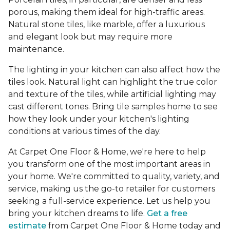
porous, making them ideal for high-traffic areas.
Natural stone tiles, like marble, offer a luxurious
and elegant look but may require more
maintenance.
The lighting in your kitchen can also affect how the
tiles look. Natural light can highlight the true color
and texture of the tiles, while artificial lighting may
cast different tones. Bring tile samples home to see
how they look under your kitchen's lighting
conditions at various times of the day.
At Carpet One Floor & Home, we're here to help
you transform one of the most important areas in
your home. We're committed to quality, variety, and
service, making us the go-to retailer for customers
seeking a full-service experience. Let us help you
bring your kitchen dreams to life.
Get a free
estimate
from Carpet One Floor & Home today and