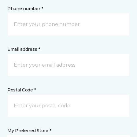
Phone number *
Email address *
Postal Code *
My Preferred Store *