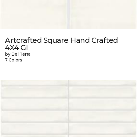
Artcrafted Square Hand Crafted
4X4 Gl
by Bel Terra
7 Colors