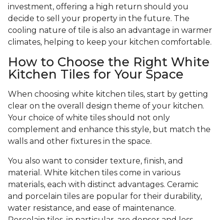
investment, offering a high return should you
decide to sell your property in the future. The
cooling nature of tile is also an advantage in warmer
climates, helping to keep your kitchen comfortable.
How to Choose the Right White
Kitchen Tiles for Your Space
When choosing white kitchen tiles, start by getting
clear on the overall design theme of your kitchen.
Your choice of white tiles should not only
complement and enhance this style, but match the
walls and other fixtures in the space.
You also want to consider texture, finish, and
material. White kitchen tiles come in various
materials, each with distinct advantages. Ceramic
and porcelain tiles are popular for their durability,
water resistance, and ease of maintenance.
Porcelain tiles, in particular, are denser and less