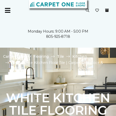
Monday Hours: 9:00 AM - 5:00 PM
805-925-8718
Carpet One
Flooring
Tile
Kitchen
Shop White Kitchen Floor Tile | Carpet One Floor &
Home
WHITE KITCHEN
TILE FLOORING