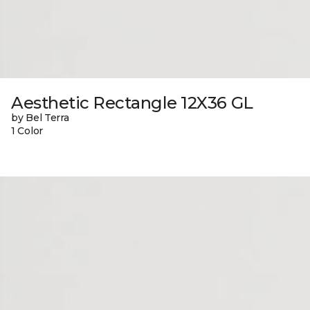
Aesthetic Rectangle 12X36 GL
by Bel Terra
1 Color