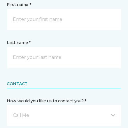
First name *
Last name *
CONTACT
How would you like us to contact you? *
Call Me