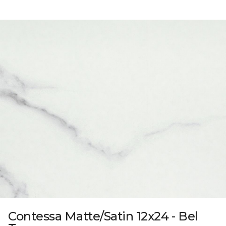
Contessa Matte/Satin 12x24 - Bel