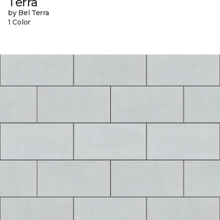
Terra
by Bel Terra
1 Color