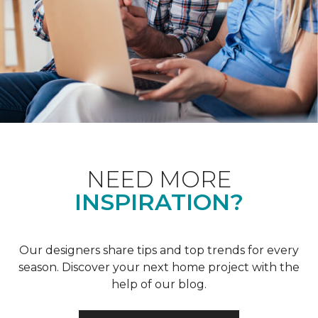
NEED MORE
INSPIRATION?
Our designers share tips and top trends for every
season. Discover your next home project with the
help of our blog.