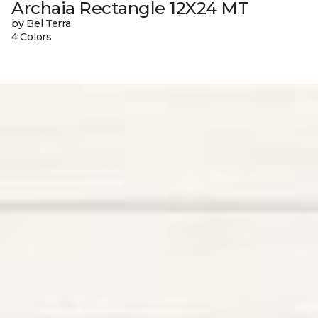
Archaia Rectangle 12X24 MT
by Bel Terra
4 Colors