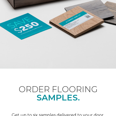
ORDER FLOORING
SAMPLES.
Get up to six samples delivered to your door.