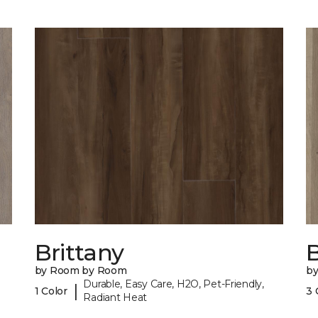
Brittany
B
by Room by Room
b
Durable, Easy Care, H2O, Pet-Friendly,
|
1 Color
3 
Radiant Heat