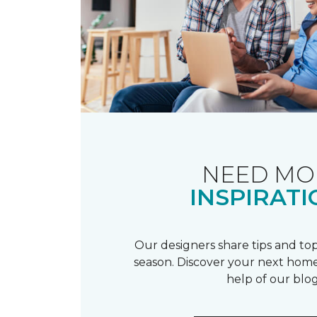
NEED MO
INSPIRATI
Our designers share tips and top
season. Discover your next home
help of our blog