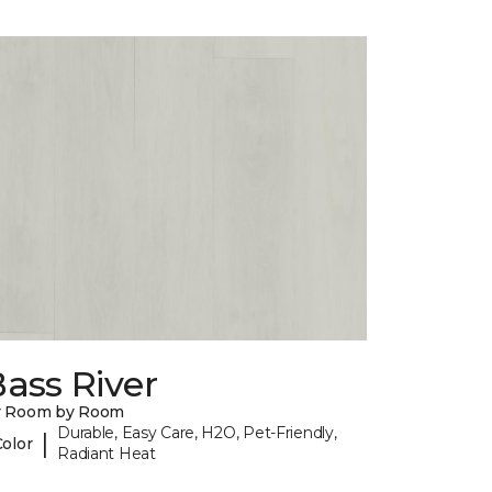
ass River
y Room by Room
Durable, Easy Care, H2O, Pet-Friendly,
|
Color
Radiant Heat