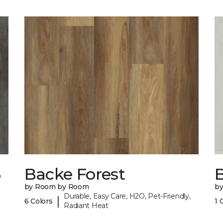
6
Backe Forest
B
by Room by Room
b
Durable, Easy Care, H2O, Pet-Friendly,
|
6 Colors
1 
Radiant Heat