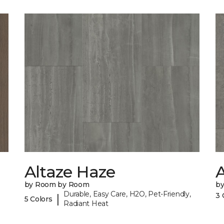
Altaze Haze
A
by Room by Room
b
Durable, Easy Care, H2O, Pet-Friendly,
3 
|
5 Colors
Radiant Heat