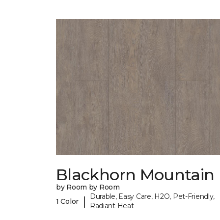
Blackhorn Mountain
by Room by Room
Durable, Easy Care, H2O, Pet-Friendly,
|
1 Color
Radiant Heat