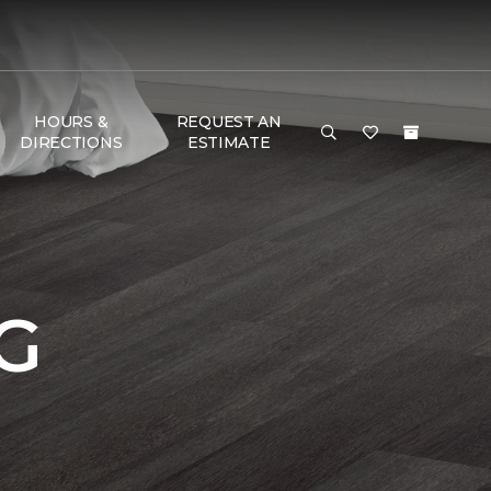
HOURS &
REQUEST AN
DIRECTIONS
ESTIMATE
G