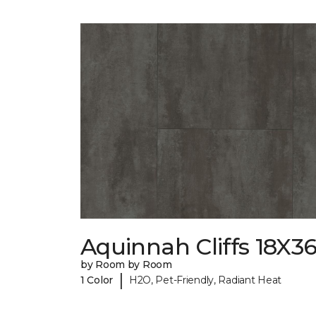
Aquinnah Cliffs 18X3
by Room by Room
|
1 Color
H2O, Pet-Friendly, Radiant Heat