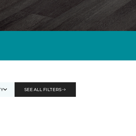
Y
SEE ALL FILTERS