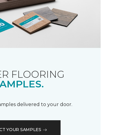
R FLOORING
AMPLES.
samples delivered to your door.
CT YOUR SAMPLES