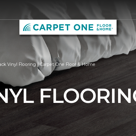
ack Vinyl Flooring | Carpet One Floor & Home
NYL FLOORIN