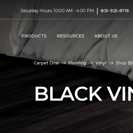
|
Saturday Hours: 10:00 AM - 4:00 PM
805-925-8718
PRODUCTS
RESOURCES
ABOUT US
Carpet One
Flooring
Vinyl
Shop Bl
BLACK VI