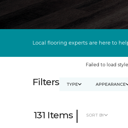
Local flooring experts are here to hel
Failed to load style
Filters
TYPE
APPEARANCE
|
131 Items
SORT BY