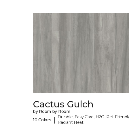
Cactus Gulch
by Room by Room
Durable, Easy Care, H2O, Pet-Friendly
|
10 Colors
Radiant Heat