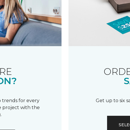
RE
ORDE
ON?
S
 trends for every
Get up to six 
 project with the
.
SELE