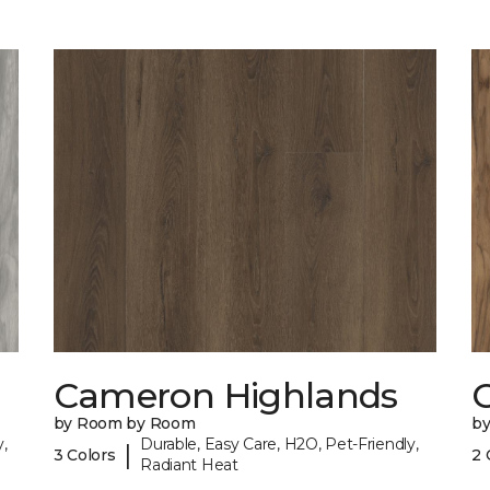
Cameron Highlands
C
by Room by Room
b
,
Durable, Easy Care, H2O, Pet-Friendly,
|
3 Colors
2 
Radiant Heat