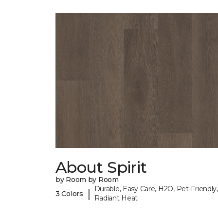
About Spirit
by Room by Room
Durable, Easy Care, H2O, Pet-Friendly,
|
3 Colors
Radiant Heat