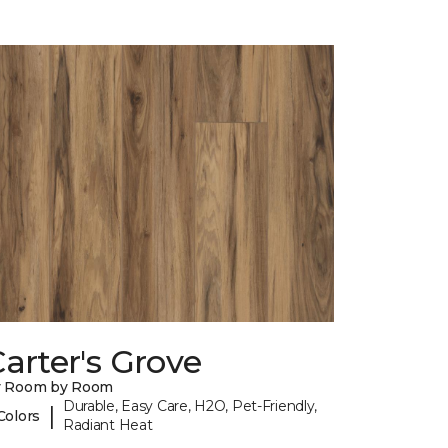
arter's Grove
y Room by Room
Durable, Easy Care, H2O, Pet-Friendly,
|
Colors
Radiant Heat