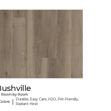
ushville
y Room by Room
Durable, Easy Care, H2O, Pet-Friendly,
|
Colors
Radiant Heat