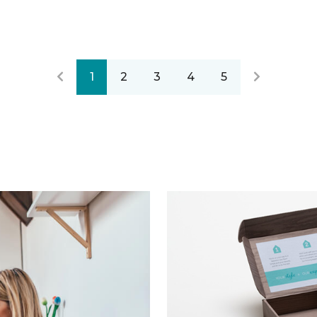
1
2
3
4
5