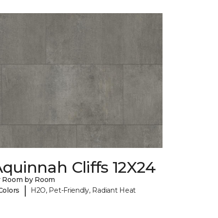
quinnah Cliffs 12X24
y Room by Room
|
Colors
H2O, Pet-Friendly, Radiant Heat