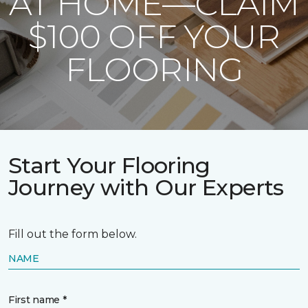
AT HOME—CLAIM
$100 OFF YOUR
FLOORING
Start Your Flooring
Journey with Our Experts
Fill out the form below.
NAME
First name *