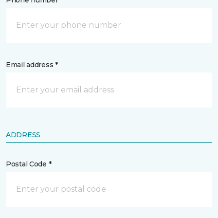
Phone number *
Email address *
ADDRESS
Postal Code *