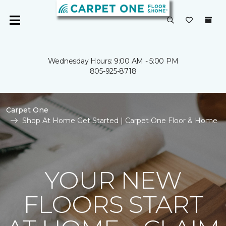
Wednesday Hours: 9:00 AM - 5:00 PM
805-925-8718
Carpet One
Shop At Home Get Started | Carpet One Floor & Home
YOUR NEW
FLOORS START