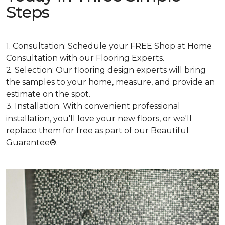
Steps
1. Consultation: Schedule your FREE Shop at Home
Consultation with our Flooring Experts.
2. Selection: Our flooring design experts will bring
the samples to your home, measure, and provide an
estimate on the spot.
3. Installation: With convenient professional
installation, you'll love your new floors, or we'll
replace them for free as part of our Beautiful
Guarantee®.