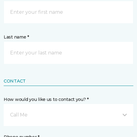
Last name *
CONTACT
How would you like us to contact you? *
Call Me