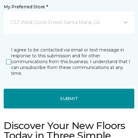
My Preferred Store *
1133 West Cook Street Santa Maria, CA
I agree to be contacted via email or text message in
response to this submission and for other
communications from this business. I understand that I
can unsubscribe from these communications at any
time.
SUBMIT
Discover Your New Floors
Today in Three Simple