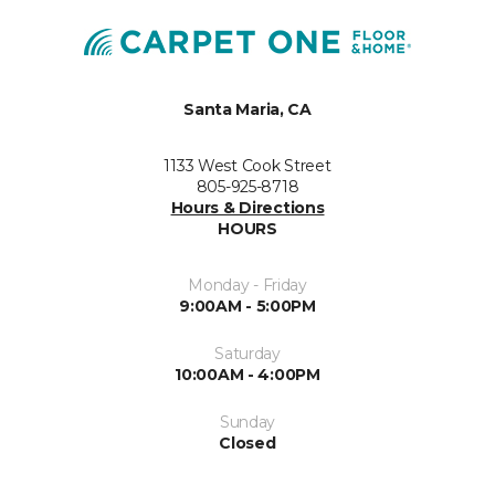
Santa Maria, CA
1133 West Cook Street
805-925-8718
Hours & Directions
HOURS
Monday - Friday
9:00AM - 5:00PM
Saturday
10:00AM - 4:00PM
Sunday
Closed