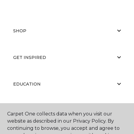
SHOP
GET INSPIRED
EDUCATION
ABOUT US
Carpet One collects data when you visit our
website as described in our Privacy Policy. By
continuing to browse, you accept and agree to