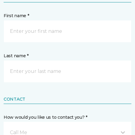
First name *
Last name *
CONTACT
How would you like us to contact you? *
Call Me