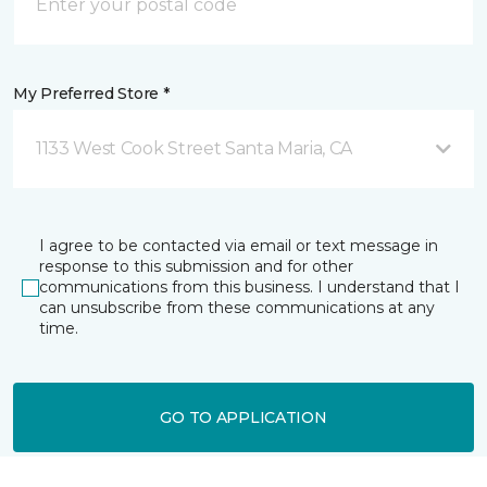
My Preferred Store *
1133 West Cook Street Santa Maria, CA
I agree to be contacted via email or text message in
response to this submission and for other
communications from this business. I understand that I
can unsubscribe from these communications at any
time.
GO TO APPLICATION