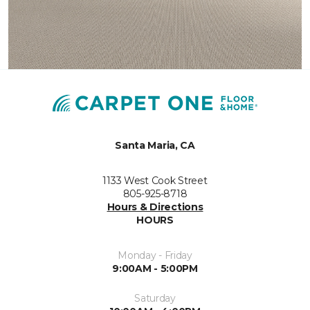
Santa Maria, CA
1133 West Cook Street
805-925-8718
Hours & Directions
HOURS
Monday - Friday
9:00AM - 5:00PM
Saturday