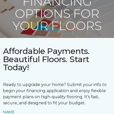
FINANCING
OPTIONS FOR
YOUR FLOORS
Affordable Payments.
Beautiful Floors. Start
Today!
Ready to upgrade your home? Submit your info to
begin your financing application and enjoy flexible
payment plans on high-quality flooring. It’s fast,
secure, and designed to fit your budget.
NAME