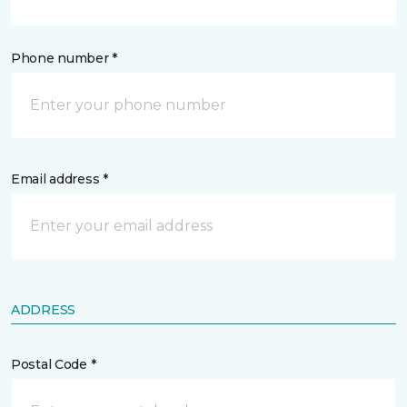
Phone number *
Email address *
ADDRESS
Postal Code *