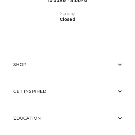
10:00AM - 4:00PM
Sunday
Closed
SHOP
GET INSPIRED
EDUCATION