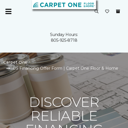
Sunday Hours:
805-925-8718
Carpet One
US Financing Offer Form | Carpet One Floor & Home
DISCOVER
RELIABLE